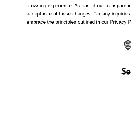
browsing experience. As part of our transparen
acceptance of these changes. For any inquiries,
embrace the principles outlined in our Privacy P