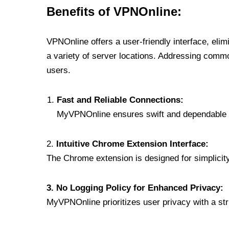
Benefits of VPNOnline:
VPNOnline offers a user-friendly interface, eli
a variety of server locations. Addressing comm
users.
Fast and Reliable Connections:
MyVPNOnline ensures swift and dependable c
2.
Intuitive Chrome Extension Interface:
The Chrome extension is designed for simplicity,
3. No Logging Policy for Enhanced Privacy:
MyVPNOnline prioritizes user privacy with a stric