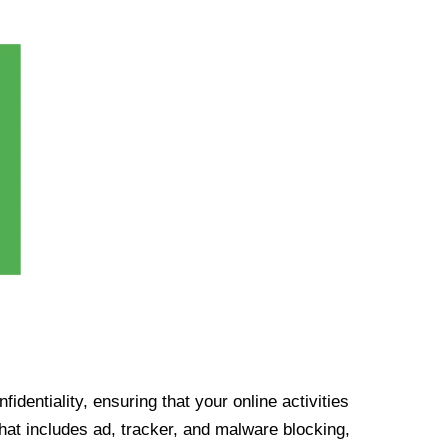
identiality, ensuring that your online activities
at includes ad, tracker, and malware blocking,