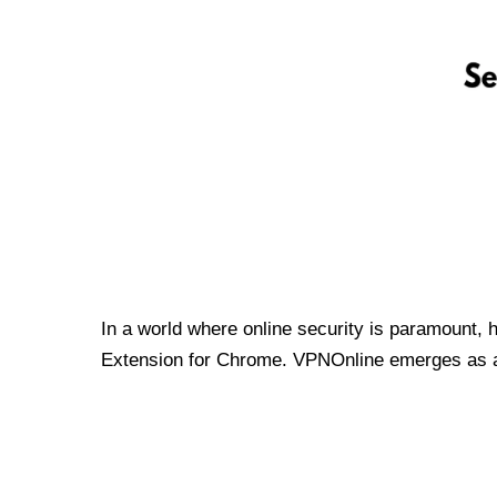
In a world where online security is paramount, 
Extension for Chrome. VPNOnline emerges as a t