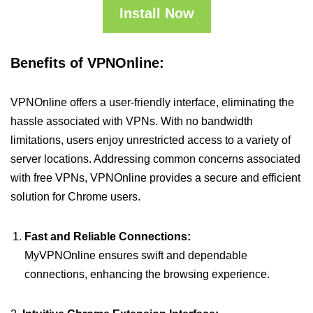
Install Now
Benefits of VPNOnline:
VPNOnline offers a user-friendly interface, eliminating the
hassle associated with VPNs. With no bandwidth
limitations, users enjoy unrestricted access to a variety of
server locations. Addressing common concerns associated
with free VPNs, VPNOnline provides a secure and efficient
solution for Chrome users.
Fast and Reliable Connections:
MyVPNOnline ensures swift and dependable
connections, enhancing the browsing experience.