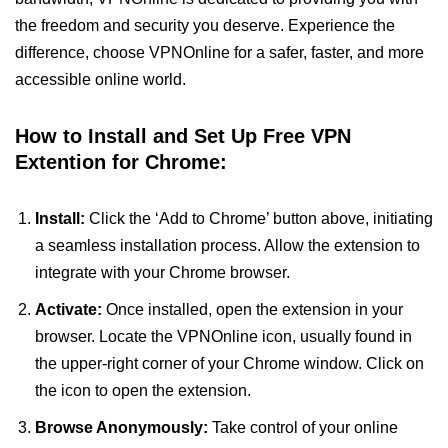
the freedom and security you deserve. Experience the
difference, choose VPNOnline for a safer, faster, and more
accessible online world.
How to Install and Set Up Free VPN
Extention for Chrome:
Install:
Click the ‘Add to Chrome’ button above, initiating
a seamless installation process. Allow the extension to
integrate with your Chrome browser.
Activate:
Once installed, open the extension in your
browser. Locate the VPNOnline icon, usually found in
the upper-right corner of your Chrome window. Click on
the icon to open the extension.
Browse Anonymously:
Take control of your online