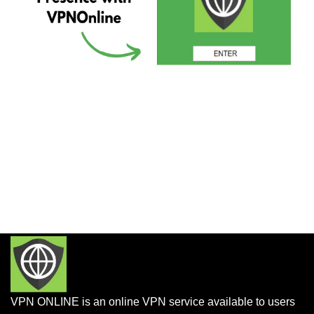
VPN ONLINE is an online VPN service available to users