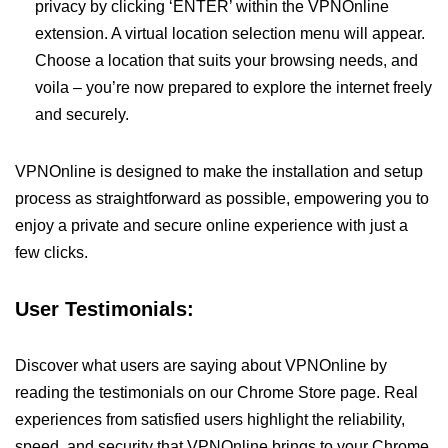
privacy by clicking ‘ENTER’ within the VPNOnline
extension. A virtual location selection menu will appear.
Choose a location that suits your browsing needs, and
voila – you’re now prepared to explore the internet freely
and securely.
VPNOnline is designed to make the installation and setup
process as straightforward as possible, empowering you to
enjoy a private and secure online experience with just a
few clicks.
User Testimonials:
Discover what users are saying about VPNOnline by
reading the testimonials on our Chrome Store page. Real
experiences from satisfied users highlight the reliability,
speed, and security that VPNOnline brings to your Chrome