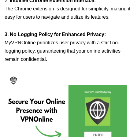
2.
Intuitive Chrome Extension Interface:
The Chrome extension is designed for simplicity, making it
easy for users to navigate and utilize its features.
3. No Logging Policy for Enhanced Privacy:
MyVPNOnline prioritizes user privacy with a strict no-
logging policy, guaranteeing that your online activities
remain confidential.