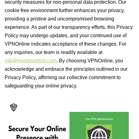
security measures for non-personal data protection. Our
cookie-free environment further enhances your privacy,
providing a pristine and uncompromised browsing
experience. As part of our transparency efforts, this Privacy
Policy may undergo updates, and your continued use of
VPNOnline indicates acceptance of these changes. For
any inquiries, our team is readily available at
info@myvpnonline.com
. By choosing VPNOnline, you
acknowledge and embrace the principles outlined in our
Privacy Policy, affirming our collective commitment to
safeguarding your online privacy.