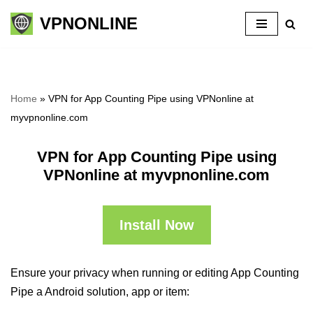
VPNONLINE
Skip
to
content
Home
»
VPN for App Counting Pipe using VPNonline at
myvpnonline.com
VPN for App Counting Pipe using
VPNonline at myvpnonline.com
Install Now
Ensure your privacy when running or editing App Counting
Pipe a Android solution, app or item: