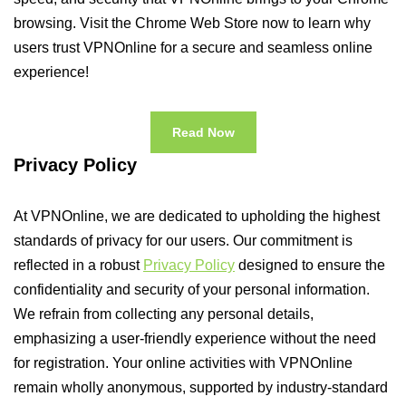
browsing. Visit the Chrome Web Store now to learn why
users trust VPNOnline for a secure and seamless online
experience!
Read Now
Privacy Policy
At VPNOnline, we are dedicated to upholding the highest
standards of privacy for our users. Our commitment is
reflected in a robust
Privacy Policy
designed to ensure the
confidentiality and security of your personal information.
We refrain from collecting any personal details,
emphasizing a user-friendly experience without the need
for registration. Your online activities with VPNOnline
remain wholly anonymous, supported by industry-standard