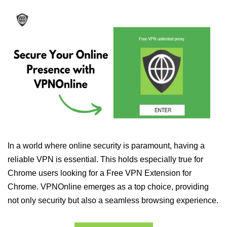
In a world where online security is paramount, having a
reliable VPN is essential. This holds especially true for
Chrome users looking for a Free VPN Extension for
Chrome. VPNOnline emerges as a top choice, providing
not only security but also a seamless browsing experience.