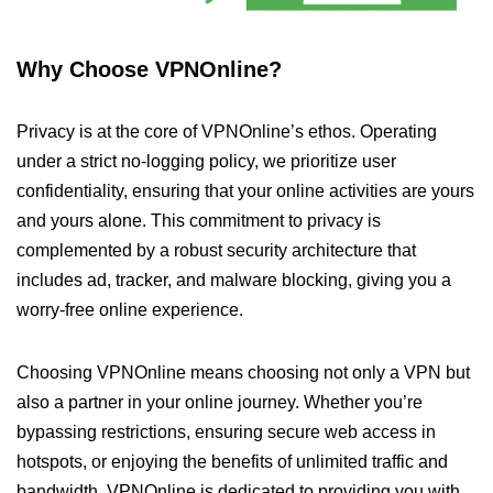
Why Choose VPNOnline?
Privacy is at the core of VPNOnline’s ethos. Operating
under a strict no-logging policy, we prioritize user
confidentiality, ensuring that your online activities are yours
and yours alone. This commitment to privacy is
complemented by a robust security architecture that
includes ad, tracker, and malware blocking, giving you a
worry-free online experience.
Choosing VPNOnline means choosing not only a VPN but
also a partner in your online journey. Whether you’re
bypassing restrictions, ensuring secure web access in
hotspots, or enjoying the benefits of unlimited traffic and
bandwidth, VPNOnline is dedicated to providing you with