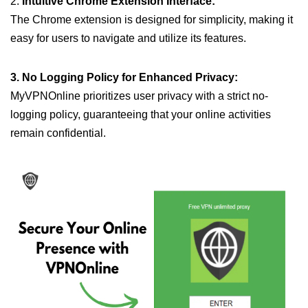
2.
Intuitive Chrome Extension Interface:
The Chrome extension is designed for simplicity, making it
easy for users to navigate and utilize its features.
3. No Logging Policy for Enhanced Privacy:
MyVPNOnline prioritizes user privacy with a strict no-
logging policy, guaranteeing that your online activities
remain confidential.