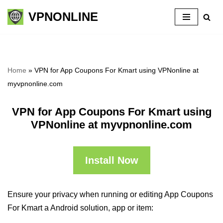
VPNONLINE
Skip
to
content
Home
»
VPN for App Coupons For Kmart using VPNonline at
myvpnonline.com
VPN for App Coupons For Kmart using
VPNonline at myvpnonline.com
Install Now
Ensure your privacy when running or editing App Coupons
For Kmart a Android solution, app or item: