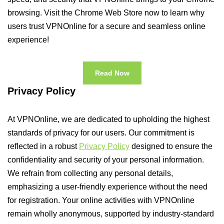
browsing. Visit the Chrome Web Store now to learn why
users trust VPNOnline for a secure and seamless online
experience!
Read Now
Privacy Policy
At VPNOnline, we are dedicated to upholding the highest
standards of privacy for our users. Our commitment is
reflected in a robust
Privacy Policy
designed to ensure the
confidentiality and security of your personal information.
We refrain from collecting any personal details,
emphasizing a user-friendly experience without the need
for registration. Your online activities with VPNOnline
remain wholly anonymous, supported by industry-standard