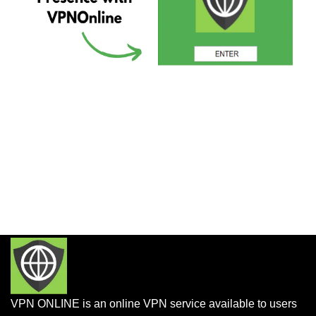
VPN ONLINE is an online VPN service available to users