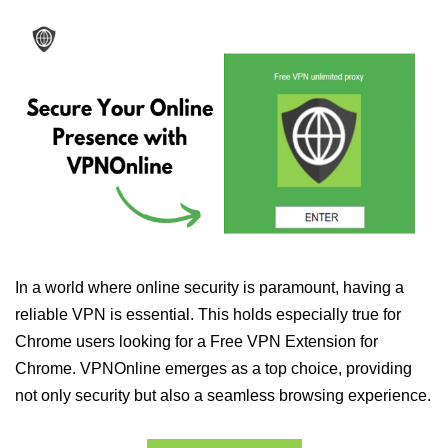
In a world where online security is paramount, having a
reliable VPN is essential. This holds especially true for
Chrome users looking for a Free VPN Extension for
Chrome. VPNOnline emerges as a top choice, providing
not only security but also a seamless browsing experience.