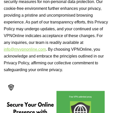
security measures for non-personal data protection. Our
cookie-free environment further enhances your privacy,
providing a pristine and uncompromised browsing
experience. As part of our transparency efforts, this Privacy
Policy may undergo updates, and your continued use of
VPNOnline indicates acceptance of these changes. For
any inquiries, our team is readily available at
info@myvpnonline.com
. By choosing VPNOnline, you
acknowledge and embrace the principles outlined in our
Privacy Policy, affirming our collective commitment to
safeguarding your online privacy.