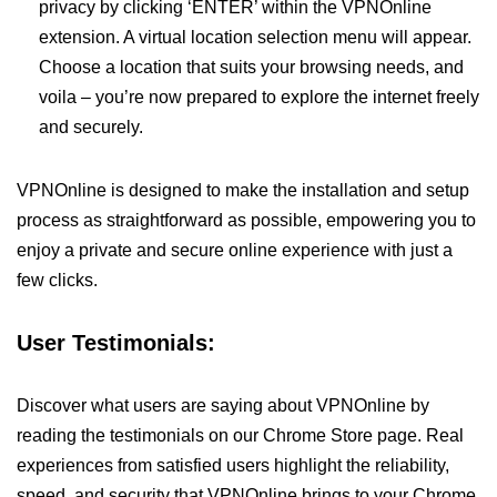
privacy by clicking ‘ENTER’ within the VPNOnline
extension. A virtual location selection menu will appear.
Choose a location that suits your browsing needs, and
voila – you’re now prepared to explore the internet freely
and securely.
VPNOnline is designed to make the installation and setup
process as straightforward as possible, empowering you to
enjoy a private and secure online experience with just a
few clicks.
User Testimonials:
Discover what users are saying about VPNOnline by
reading the testimonials on our Chrome Store page. Real
experiences from satisfied users highlight the reliability,
speed, and security that VPNOnline brings to your Chrome