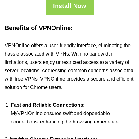
Install Now
Benefits of VPNOnline:
VPNOnline offers a user-friendly interface, eliminating the
hassle associated with VPNs. With no bandwidth
limitations, users enjoy unrestricted access to a variety of
server locations. Addressing common concerns associated
with free VPNs, VPNOnline provides a secure and efficient
solution for Chrome users.
Fast and Reliable Connections:
MyVPNOnline ensures swift and dependable
connections, enhancing the browsing experience.