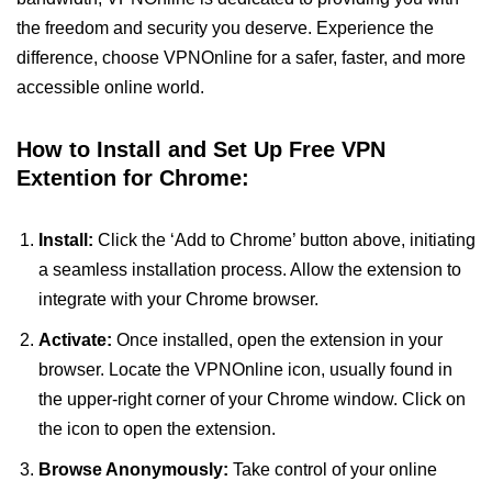
the freedom and security you deserve. Experience the
difference, choose VPNOnline for a safer, faster, and more
accessible online world.
How to Install and Set Up Free VPN
Extention for Chrome:
Install:
Click the ‘Add to Chrome’ button above, initiating
a seamless installation process. Allow the extension to
integrate with your Chrome browser.
Activate:
Once installed, open the extension in your
browser. Locate the VPNOnline icon, usually found in
the upper-right corner of your Chrome window. Click on
the icon to open the extension.
Browse Anonymously:
Take control of your online