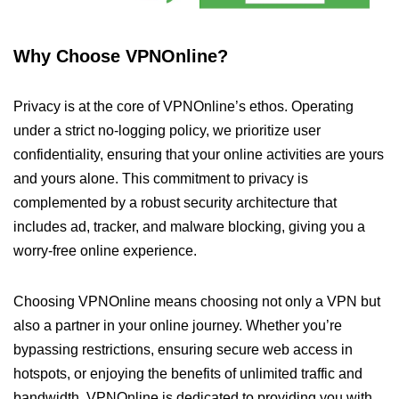
Why Choose VPNOnline?
Privacy is at the core of VPNOnline’s ethos. Operating
under a strict no-logging policy, we prioritize user
confidentiality, ensuring that your online activities are yours
and yours alone. This commitment to privacy is
complemented by a robust security architecture that
includes ad, tracker, and malware blocking, giving you a
worry-free online experience.
Choosing VPNOnline means choosing not only a VPN but
also a partner in your online journey. Whether you’re
bypassing restrictions, ensuring secure web access in
hotspots, or enjoying the benefits of unlimited traffic and
bandwidth, VPNOnline is dedicated to providing you with