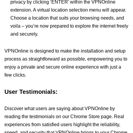
privacy by clicking ‘ENTER’ within the VPNOnline
extension. A virtual location selection menu will appear.
Choose a location that suits your browsing needs, and
voila – you’re now prepared to explore the internet freely
and securely.
VPNOnline is designed to make the installation and setup
process as straightforward as possible, empowering you to
enjoy a private and secure online experience with just a
few clicks.
User Testimonials:
Discover what users are saying about VPNOnline by
reading the testimonials on our Chrome Store page. Real
experiences from satisfied users highlight the reliability,
speed, and security that VPNOnline brings to your Chrome