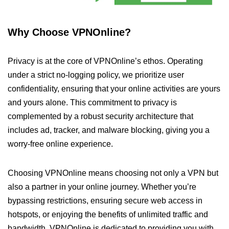
Why Choose VPNOnline?
Privacy is at the core of VPNOnline’s ethos. Operating
under a strict no-logging policy, we prioritize user
confidentiality, ensuring that your online activities are yours
and yours alone. This commitment to privacy is
complemented by a robust security architecture that
includes ad, tracker, and malware blocking, giving you a
worry-free online experience.
Choosing VPNOnline means choosing not only a VPN but
also a partner in your online journey. Whether you’re
bypassing restrictions, ensuring secure web access in
hotspots, or enjoying the benefits of unlimited traffic and
bandwidth, VPNOnline is dedicated to providing you with