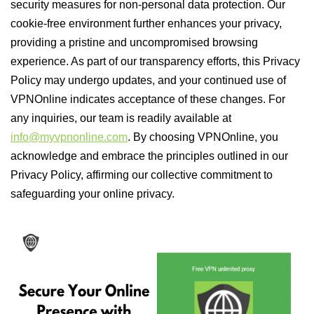
security measures for non-personal data protection. Our
cookie-free environment further enhances your privacy,
providing a pristine and uncompromised browsing
experience. As part of our transparency efforts, this Privacy
Policy may undergo updates, and your continued use of
VPNOnline indicates acceptance of these changes. For
any inquiries, our team is readily available at
info@myvpnonline.com
. By choosing VPNOnline, you
acknowledge and embrace the principles outlined in our
Privacy Policy, affirming our collective commitment to
safeguarding your online privacy.