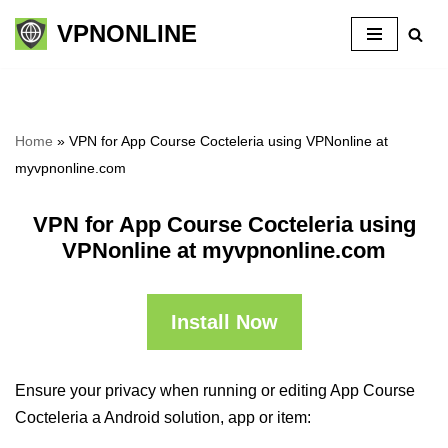
VPNONLINE
Skip
to
content
Home
»
VPN for App Course Cocteleria using VPNonline at
myvpnonline.com
VPN for App Course Cocteleria using
VPNonline at myvpnonline.com
Install Now
Ensure your privacy when running or editing App Course
Cocteleria a Android solution, app or item: