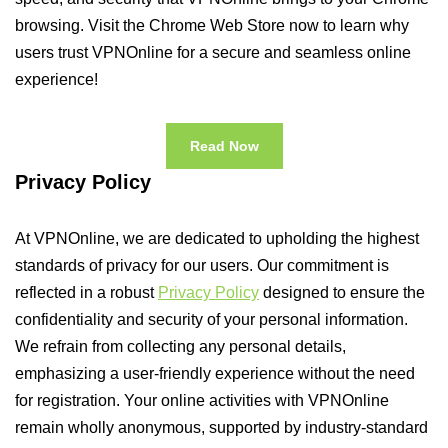
browsing. Visit the Chrome Web Store now to learn why
users trust VPNOnline for a secure and seamless online
experience!
Read Now
Privacy Policy
At VPNOnline, we are dedicated to upholding the highest
standards of privacy for our users. Our commitment is
reflected in a robust
Privacy Policy
designed to ensure the
confidentiality and security of your personal information.
We refrain from collecting any personal details,
emphasizing a user-friendly experience without the need
for registration. Your online activities with VPNOnline
remain wholly anonymous, supported by industry-standard