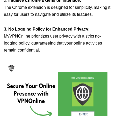
2.
Intuitive Chrome Extension Interface:
The Chrome extension is designed for simplicity, making it
easy for users to navigate and utilize its features.
3. No Logging Policy for Enhanced Privacy:
MyVPNOnline prioritizes user privacy with a strict no-
logging policy, guaranteeing that your online activities
remain confidential.