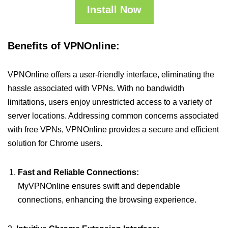
Install Now
Benefits of VPNOnline:
VPNOnline offers a user-friendly interface, eliminating the
hassle associated with VPNs. With no bandwidth
limitations, users enjoy unrestricted access to a variety of
server locations. Addressing common concerns associated
with free VPNs, VPNOnline provides a secure and efficient
solution for Chrome users.
Fast and Reliable Connections:
MyVPNOnline ensures swift and dependable
connections, enhancing the browsing experience.