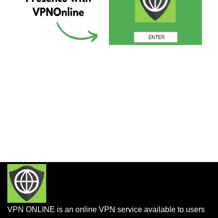
VPN ONLINE is an online VPN service available to users