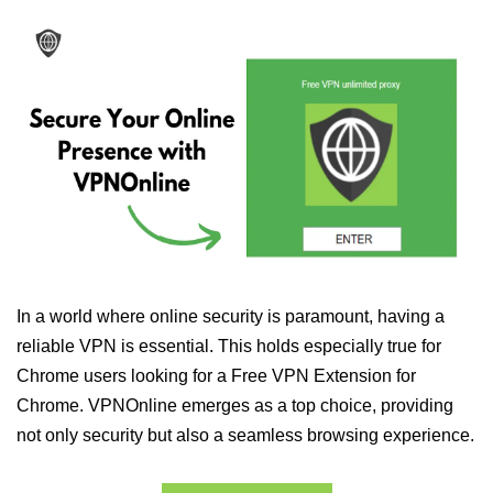
In a world where online security is paramount, having a
reliable VPN is essential. This holds especially true for
Chrome users looking for a Free VPN Extension for
Chrome. VPNOnline emerges as a top choice, providing
not only security but also a seamless browsing experience.