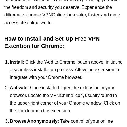
the freedom and security you deserve. Experience the
difference, choose VPNOnline for a safer, faster, and more
accessible online world.
How to Install and Set Up Free VPN
Extention for Chrome:
Install:
Click the ‘Add to Chrome’ button above, initiating
a seamless installation process. Allow the extension to
integrate with your Chrome browser.
Activate:
Once installed, open the extension in your
browser. Locate the VPNOnline icon, usually found in
the upper-right corner of your Chrome window. Click on
the icon to open the extension.
Browse Anonymously:
Take control of your online