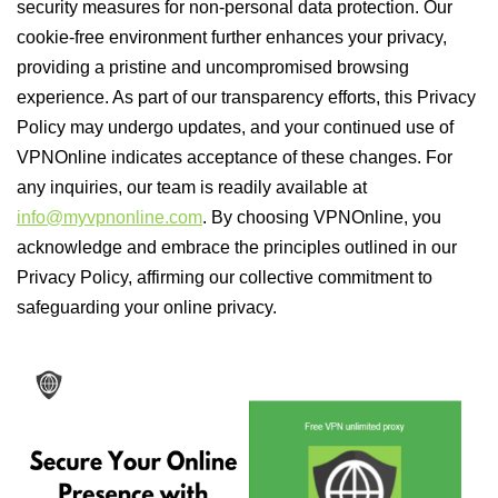
security measures for non-personal data protection. Our
cookie-free environment further enhances your privacy,
providing a pristine and uncompromised browsing
experience. As part of our transparency efforts, this Privacy
Policy may undergo updates, and your continued use of
VPNOnline indicates acceptance of these changes. For
any inquiries, our team is readily available at
info@myvpnonline.com
. By choosing VPNOnline, you
acknowledge and embrace the principles outlined in our
Privacy Policy, affirming our collective commitment to
safeguarding your online privacy.