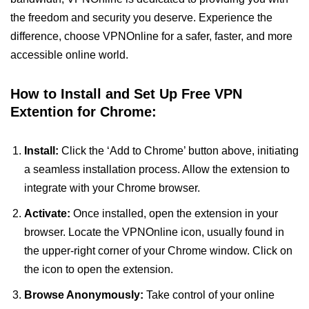
the freedom and security you deserve. Experience the
difference, choose VPNOnline for a safer, faster, and more
accessible online world.
How to Install and Set Up Free VPN
Extention for Chrome:
Install:
Click the ‘Add to Chrome’ button above, initiating
a seamless installation process. Allow the extension to
integrate with your Chrome browser.
Activate:
Once installed, open the extension in your
browser. Locate the VPNOnline icon, usually found in
the upper-right corner of your Chrome window. Click on
the icon to open the extension.
Browse Anonymously:
Take control of your online