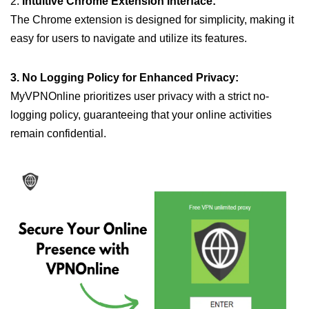
2.
Intuitive Chrome Extension Interface:
The Chrome extension is designed for simplicity, making it
easy for users to navigate and utilize its features.
3. No Logging Policy for Enhanced Privacy:
MyVPNOnline prioritizes user privacy with a strict no-
logging policy, guaranteeing that your online activities
remain confidential.