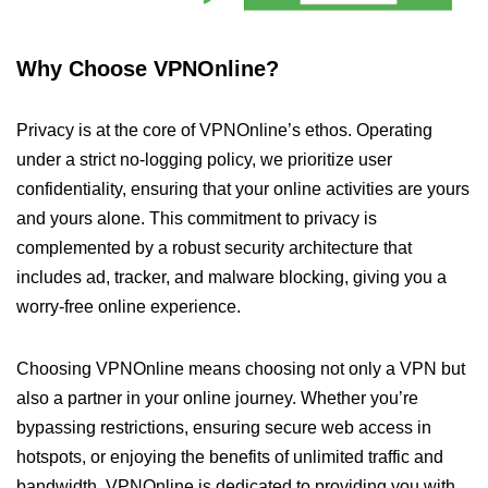
Why Choose VPNOnline?
Privacy is at the core of VPNOnline’s ethos. Operating
under a strict no-logging policy, we prioritize user
confidentiality, ensuring that your online activities are yours
and yours alone. This commitment to privacy is
complemented by a robust security architecture that
includes ad, tracker, and malware blocking, giving you a
worry-free online experience.
Choosing VPNOnline means choosing not only a VPN but
also a partner in your online journey. Whether you’re
bypassing restrictions, ensuring secure web access in
hotspots, or enjoying the benefits of unlimited traffic and
bandwidth, VPNOnline is dedicated to providing you with