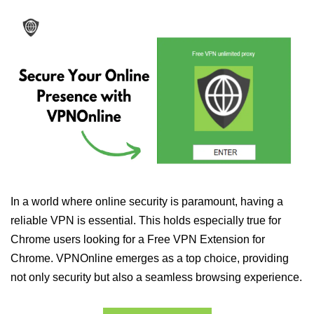
In a world where online security is paramount, having a
reliable VPN is essential. This holds especially true for
Chrome users looking for a Free VPN Extension for
Chrome. VPNOnline emerges as a top choice, providing
not only security but also a seamless browsing experience.