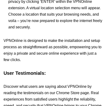
privacy by clicking ‘ENTER’ within the VPNOnline
extension. A virtual location selection menu will appear.
Choose a location that suits your browsing needs, and
voila – you’re now prepared to explore the internet freely
and securely.
VPNOnline is designed to make the installation and setup
process as straightforward as possible, empowering you to
enjoy a private and secure online experience with just a
few clicks.
User Testimonials:
Discover what users are saying about VPNOnline by
reading the testimonials on our Chrome Store page. Real
experiences from satisfied users highlight the reliability,
speed, and security that VPNOnline brings to your Chrome