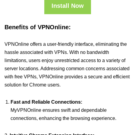
Install Now
Benefits of VPNOnline:
VPNOnline offers a user-friendly interface, eliminating the
hassle associated with VPNs. With no bandwidth
limitations, users enjoy unrestricted access to a variety of
server locations. Addressing common concerns associated
with free VPNs, VPNOnline provides a secure and efficient
solution for Chrome users.
Fast and Reliable Connections:
MyVPNOnline ensures swift and dependable
connections, enhancing the browsing experience.