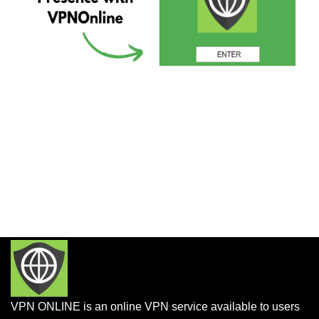
VPN ONLINE is an online VPN service available to users