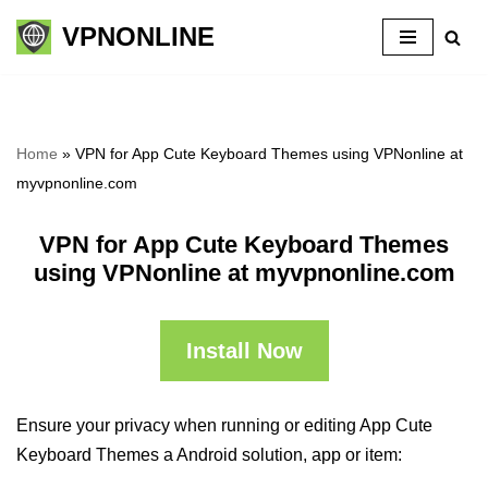
VPNONLINE
Skip
to
content
Home
»
VPN for App Cute Keyboard Themes using VPNonline at
myvpnonline.com
VPN for App Cute Keyboard Themes
using VPNonline at myvpnonline.com
Install Now
Ensure your privacy when running or editing App Cute
Keyboard Themes a Android solution, app or item: