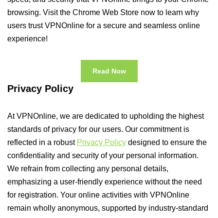
browsing. Visit the Chrome Web Store now to learn why
users trust VPNOnline for a secure and seamless online
experience!
Read Now
Privacy Policy
At VPNOnline, we are dedicated to upholding the highest
standards of privacy for our users. Our commitment is
reflected in a robust
Privacy Policy
designed to ensure the
confidentiality and security of your personal information.
We refrain from collecting any personal details,
emphasizing a user-friendly experience without the need
for registration. Your online activities with VPNOnline
remain wholly anonymous, supported by industry-standard