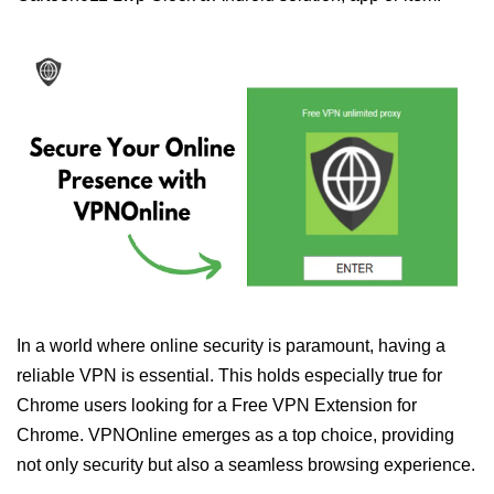
In a world where online security is paramount, having a
reliable VPN is essential. This holds especially true for
Chrome users looking for a Free VPN Extension for
Chrome. VPNOnline emerges as a top choice, providing
not only security but also a seamless browsing experience.