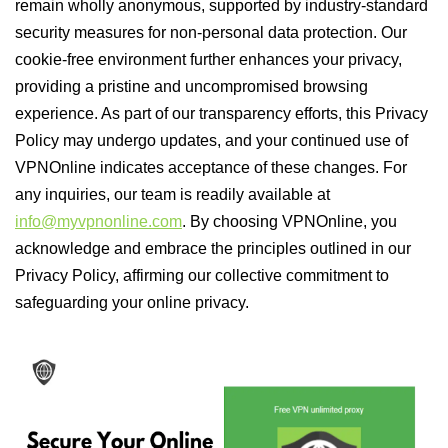
remain wholly anonymous, supported by industry-standard
security measures for non-personal data protection. Our
cookie-free environment further enhances your privacy,
providing a pristine and uncompromised browsing
experience. As part of our transparency efforts, this Privacy
Policy may undergo updates, and your continued use of
VPNOnline indicates acceptance of these changes. For
any inquiries, our team is readily available at
info@myvpnonline.com
. By choosing VPNOnline, you
acknowledge and embrace the principles outlined in our
Privacy Policy, affirming our collective commitment to
safeguarding your online privacy.