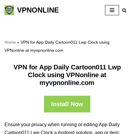
VPNONLINE
Skip
to
content
Home
»
VPN for App Daily Cartoon011 Lwp Clock using
VPNonline at myvpnonline.com
VPN for App Daily Cartoon011 Lwp
Clock using VPNonline at
myvpnonline.com
Install Now
Ensure your privacy when running or editing App Daily
Cartoon011 Lwp Clock a Android solution, app or item: