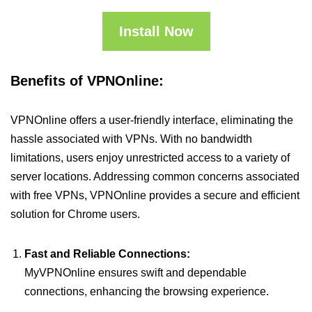
Install Now
Benefits of VPNOnline:
VPNOnline offers a user-friendly interface, eliminating the
hassle associated with VPNs. With no bandwidth
limitations, users enjoy unrestricted access to a variety of
server locations. Addressing common concerns associated
with free VPNs, VPNOnline provides a secure and efficient
solution for Chrome users.
Fast and Reliable Connections:
MyVPNOnline ensures swift and dependable
connections, enhancing the browsing experience.