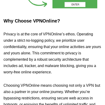
Why Choose VPNOnline?
Privacy is at the core of VPNOnline’s ethos. Operating
under a strict no-logging policy, we prioritize user
confidentiality, ensuring that your online activities are yours
and yours alone. This commitment to privacy is
complemented by a robust security architecture that
includes ad, tracker, and malware blocking, giving you a
worry-free online experience.
Choosing VPNOnline means choosing not only a VPN but
also a partner in your online journey. Whether you’re
bypassing restrictions, ensuring secure web access in
hotspots, or enjoying the benefits of unlimited traffic and