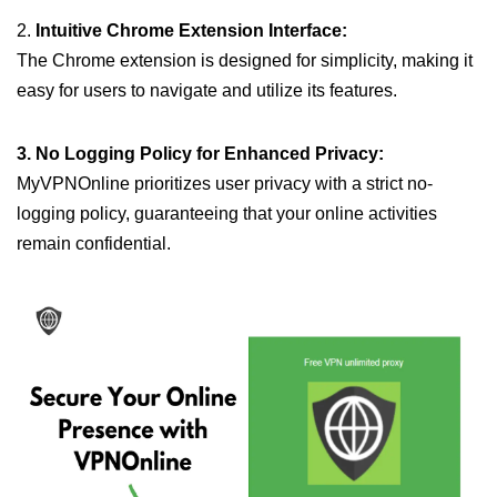
2.
Intuitive Chrome Extension Interface:
The Chrome extension is designed for simplicity, making it
easy for users to navigate and utilize its features.
3. No Logging Policy for Enhanced Privacy:
MyVPNOnline prioritizes user privacy with a strict no-
logging policy, guaranteeing that your online activities
remain confidential.