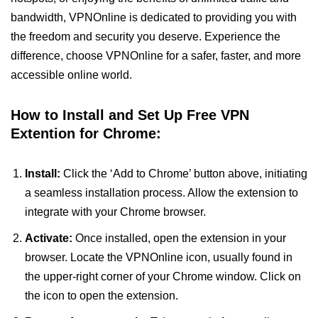
bandwidth, VPNOnline is dedicated to providing you with
the freedom and security you deserve. Experience the
difference, choose VPNOnline for a safer, faster, and more
accessible online world.
How to Install and Set Up Free VPN
Extention for Chrome:
Install:
Click the ‘Add to Chrome’ button above, initiating
a seamless installation process. Allow the extension to
integrate with your Chrome browser.
Activate:
Once installed, open the extension in your
browser. Locate the VPNOnline icon, usually found in
the upper-right corner of your Chrome window. Click on
the icon to open the extension.