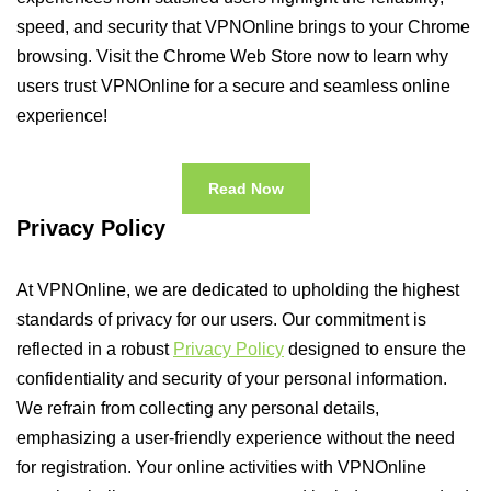
speed, and security that VPNOnline brings to your Chrome
browsing. Visit the Chrome Web Store now to learn why
users trust VPNOnline for a secure and seamless online
experience!
Read Now
Privacy Policy
At VPNOnline, we are dedicated to upholding the highest
standards of privacy for our users. Our commitment is
reflected in a robust
Privacy Policy
designed to ensure the
confidentiality and security of your personal information.
We refrain from collecting any personal details,
emphasizing a user-friendly experience without the need
for registration. Your online activities with VPNOnline