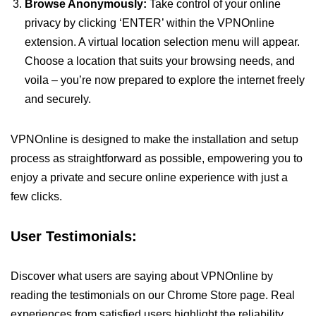
Browse Anonymously:
Take control of your online
privacy by clicking ‘ENTER’ within the VPNOnline
extension. A virtual location selection menu will appear.
Choose a location that suits your browsing needs, and
voila – you’re now prepared to explore the internet freely
and securely.
VPNOnline is designed to make the installation and setup
process as straightforward as possible, empowering you to
enjoy a private and secure online experience with just a
few clicks.
User Testimonials:
Discover what users are saying about VPNOnline by
reading the testimonials on our Chrome Store page. Real
experiences from satisfied users highlight the reliability,