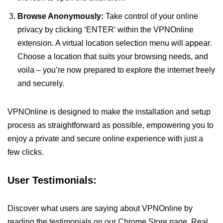
Browse Anonymously:
Take control of your online
privacy by clicking ‘ENTER’ within the VPNOnline
extension. A virtual location selection menu will appear.
Choose a location that suits your browsing needs, and
voila – you’re now prepared to explore the internet freely
and securely.
VPNOnline is designed to make the installation and setup
process as straightforward as possible, empowering you to
enjoy a private and secure online experience with just a
few clicks.
User Testimonials:
Discover what users are saying about VPNOnline by
reading the testimonials on our Chrome Store page. Real