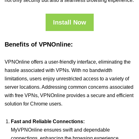
not only security but also a seamless browsing experience.
Install Now
Benefits of VPNOnline:
VPNOnline offers a user-friendly interface, eliminating the
hassle associated with VPNs. With no bandwidth
limitations, users enjoy unrestricted access to a variety of
server locations. Addressing common concerns associated
with free VPNs, VPNOnline provides a secure and efficient
solution for Chrome users.
Fast and Reliable Connections:
MyVPNOnline ensures swift and dependable
connections, enhancing the browsing experience.