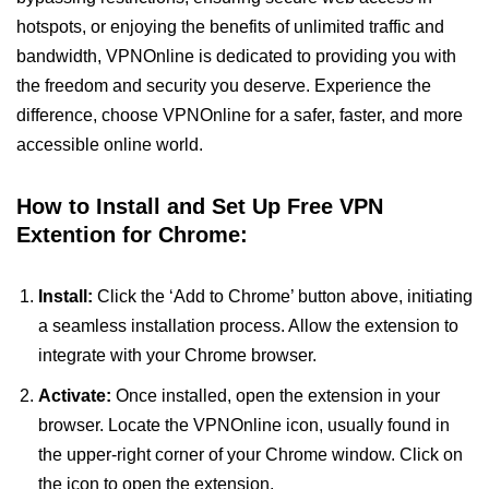
hotspots, or enjoying the benefits of unlimited traffic and
bandwidth, VPNOnline is dedicated to providing you with
the freedom and security you deserve. Experience the
difference, choose VPNOnline for a safer, faster, and more
accessible online world.
How to Install and Set Up Free VPN
Extention for Chrome:
Install:
Click the ‘Add to Chrome’ button above, initiating
a seamless installation process. Allow the extension to
integrate with your Chrome browser.
Activate:
Once installed, open the extension in your
browser. Locate the VPNOnline icon, usually found in
the upper-right corner of your Chrome window. Click on
the icon to open the extension.