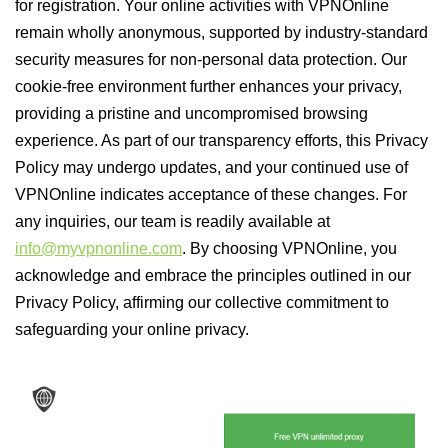
for registration. Your online activities with VPNOnline
remain wholly anonymous, supported by industry-standard
security measures for non-personal data protection. Our
cookie-free environment further enhances your privacy,
providing a pristine and uncompromised browsing
experience. As part of our transparency efforts, this Privacy
Policy may undergo updates, and your continued use of
VPNOnline indicates acceptance of these changes. For
any inquiries, our team is readily available at
info@myvpnonline.com
. By choosing VPNOnline, you
acknowledge and embrace the principles outlined in our
Privacy Policy, affirming our collective commitment to
safeguarding your online privacy.