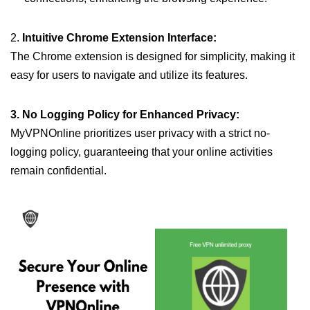
2.
Intuitive Chrome Extension Interface:
The Chrome extension is designed for simplicity, making it
easy for users to navigate and utilize its features.
3. No Logging Policy for Enhanced Privacy:
MyVPNOnline prioritizes user privacy with a strict no-
logging policy, guaranteeing that your online activities
remain confidential.