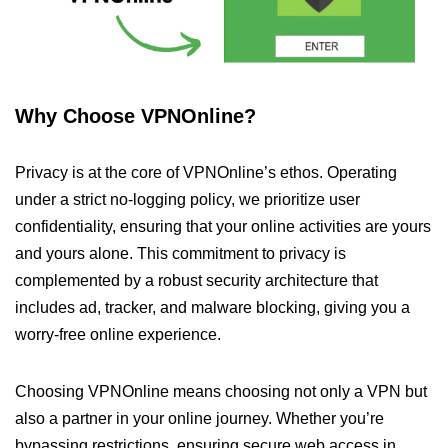
Why Choose VPNOnline?
Privacy is at the core of VPNOnline’s ethos. Operating
under a strict no-logging policy, we prioritize user
confidentiality, ensuring that your online activities are yours
and yours alone. This commitment to privacy is
complemented by a robust security architecture that
includes ad, tracker, and malware blocking, giving you a
worry-free online experience.
Choosing VPNOnline means choosing not only a VPN but
also a partner in your online journey. Whether you’re
bypassing restrictions, ensuring secure web access in