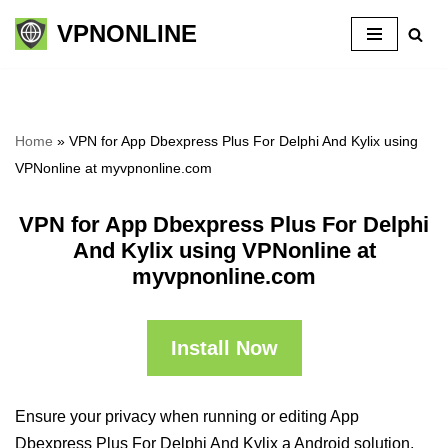
VPNONLINE
Skip
to
content
Home
»
VPN for App Dbexpress Plus For Delphi And Kylix using
VPNonline at myvpnonline.com
VPN for App Dbexpress Plus For Delphi
And Kylix using VPNonline at
myvpnonline.com
Install Now
Ensure your privacy when running or editing App
Dbexpress Plus For Delphi And Kylix a Android solution,