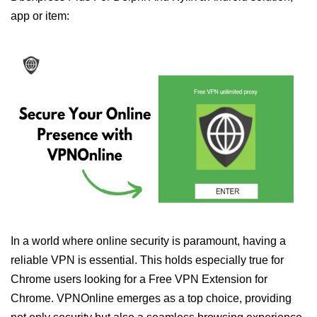
app or item:
In a world where online security is paramount, having a
reliable VPN is essential. This holds especially true for
Chrome users looking for a Free VPN Extension for
Chrome. VPNOnline emerges as a top choice, providing