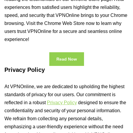
experiences from satisfied users highlight the reliability,
speed, and security that VPNOnline brings to your Chrome
browsing. Visit the Chrome Web Store now to learn why
users trust VPNOnline for a secure and seamless online
experience!
Read Now
Privacy Policy
At VPNOnline, we are dedicated to upholding the highest
standards of privacy for our users. Our commitment is
reflected in a robust
Privacy Policy
designed to ensure the
confidentiality and security of your personal information.
We refrain from collecting any personal details,
emphasizing a user-friendly experience without the need