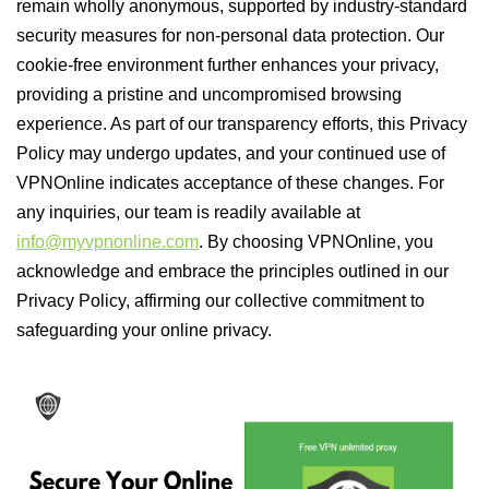
remain wholly anonymous, supported by industry-standard
security measures for non-personal data protection. Our
cookie-free environment further enhances your privacy,
providing a pristine and uncompromised browsing
experience. As part of our transparency efforts, this Privacy
Policy may undergo updates, and your continued use of
VPNOnline indicates acceptance of these changes. For
any inquiries, our team is readily available at
info@myvpnonline.com
. By choosing VPNOnline, you
acknowledge and embrace the principles outlined in our
Privacy Policy, affirming our collective commitment to
safeguarding your online privacy.