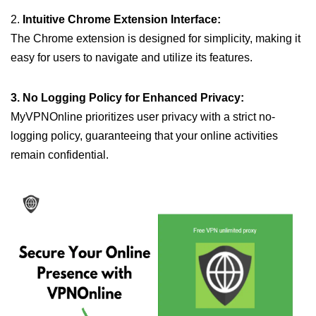
2.
Intuitive Chrome Extension Interface:
The Chrome extension is designed for simplicity, making it
easy for users to navigate and utilize its features.
3. No Logging Policy for Enhanced Privacy:
MyVPNOnline prioritizes user privacy with a strict no-
logging policy, guaranteeing that your online activities
remain confidential.