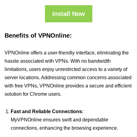
Install Now
Benefits of VPNOnline:
VPNOnline offers a user-friendly interface, eliminating the
hassle associated with VPNs. With no bandwidth
limitations, users enjoy unrestricted access to a variety of
server locations. Addressing common concerns associated
with free VPNs, VPNOnline provides a secure and efficient
solution for Chrome users.
Fast and Reliable Connections:
MyVPNOnline ensures swift and dependable
connections, enhancing the browsing experience.