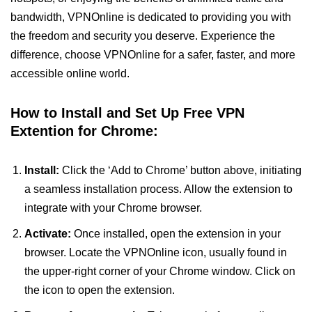
bandwidth, VPNOnline is dedicated to providing you with
the freedom and security you deserve. Experience the
difference, choose VPNOnline for a safer, faster, and more
accessible online world.
How to Install and Set Up Free VPN
Extention for Chrome:
Install:
Click the ‘Add to Chrome’ button above, initiating
a seamless installation process. Allow the extension to
integrate with your Chrome browser.
Activate:
Once installed, open the extension in your
browser. Locate the VPNOnline icon, usually found in
the upper-right corner of your Chrome window. Click on
the icon to open the extension.