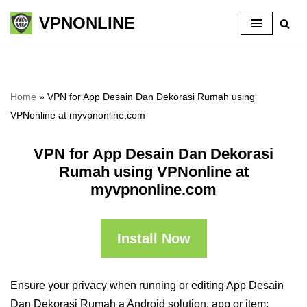
VPNONLINE
Skip
to
content
Home
»
VPN for App Desain Dan Dekorasi Rumah using
VPNonline at myvpnonline.com
VPN for App Desain Dan Dekorasi
Rumah using VPNonline at
myvpnonline.com
Install Now
Ensure your privacy when running or editing App Desain
Dan Dekorasi Rumah a Android solution, app or item: