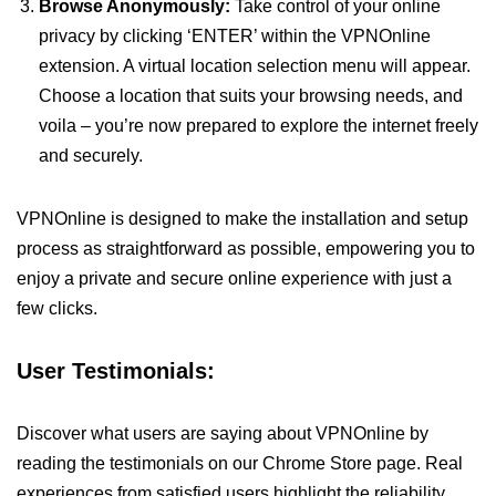
Browse Anonymously:
Take control of your online
privacy by clicking ‘ENTER’ within the VPNOnline
extension. A virtual location selection menu will appear.
Choose a location that suits your browsing needs, and
voila – you’re now prepared to explore the internet freely
and securely.
VPNOnline is designed to make the installation and setup
process as straightforward as possible, empowering you to
enjoy a private and secure online experience with just a
few clicks.
User Testimonials:
Discover what users are saying about VPNOnline by
reading the testimonials on our Chrome Store page. Real
experiences from satisfied users highlight the reliability,