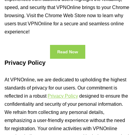
speed, and security that VPNOnline brings to your Chrome
browsing. Visit the Chrome Web Store now to learn why
users trust VPNOnline for a secure and seamless online
experience!
Read Now
Privacy Policy
At VPNOnline, we are dedicated to upholding the highest
standards of privacy for our users. Our commitment is
reflected in a robust
Privacy Policy
designed to ensure the
confidentiality and security of your personal information.
We refrain from collecting any personal details,
emphasizing a user-friendly experience without the need
for registration. Your online activities with VPNOnline