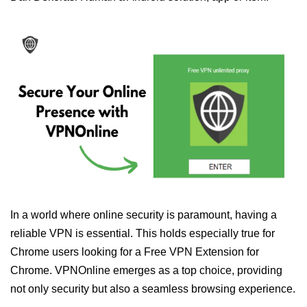
In a world where online security is paramount, having a
reliable VPN is essential. This holds especially true for
Chrome users looking for a Free VPN Extension for
Chrome. VPNOnline emerges as a top choice, providing
not only security but also a seamless browsing experience.