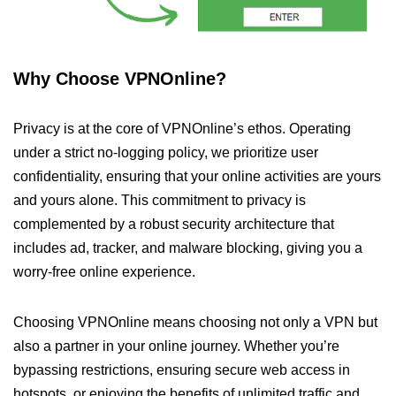
Why Choose VPNOnline?
Privacy is at the core of VPNOnline’s ethos. Operating
under a strict no-logging policy, we prioritize user
confidentiality, ensuring that your online activities are yours
and yours alone. This commitment to privacy is
complemented by a robust security architecture that
includes ad, tracker, and malware blocking, giving you a
worry-free online experience.
Choosing VPNOnline means choosing not only a VPN but
also a partner in your online journey. Whether you’re
bypassing restrictions, ensuring secure web access in
hotspots, or enjoying the benefits of unlimited traffic and