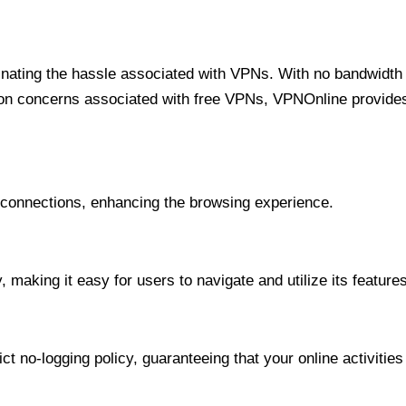
minating the hassle associated with VPNs. With no bandwidth 
on concerns associated with free VPNs, VPNOnline provides 
onnections, enhancing the browsing experience.
 making it easy for users to navigate and utilize its features
t no-logging policy, guaranteeing that your online activities