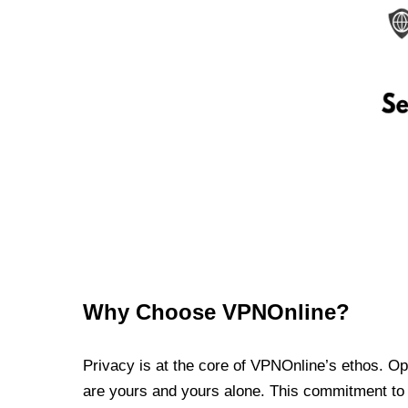
Why Choose VPNOnline?
Privacy is at the core of VPNOnline’s ethos. Oper
are yours and yours alone. This commitment to p