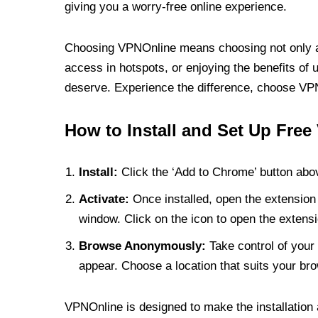
giving you a worry-free online experience.
Choosing VPNOnline means choosing not only a V
access in hotspots, or enjoying the benefits of 
deserve. Experience the difference, choose VPNO
How to Install and Set Up Free
Install:
Click the ‘Add to Chrome’ button abov
Activate:
Once installed, open the extension 
window. Click on the icon to open the extensi
Browse Anonymously:
Take control of your 
appear. Choose a location that suits your bro
VPNOnline is designed to make the installation