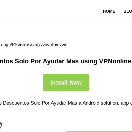
HOME
BL
using VPNonline at myvpnonline.com
ntos Solo Por Ayudar Mas using VPNonline
Install Now
p Descuentos Solo Por Ayudar Mas a Android solution, app o