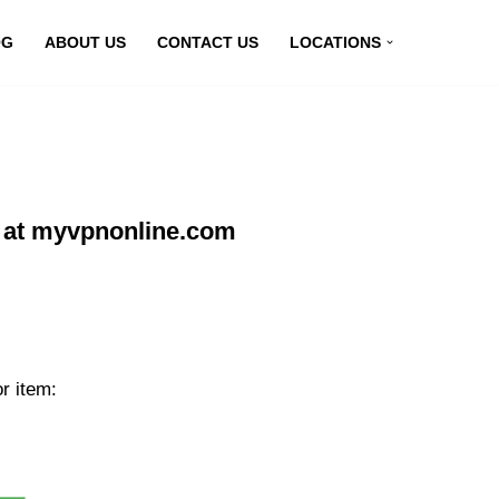
OG
ABOUT US
CONTACT US
LOCATIONS
 at myvpnonline.com
r item: