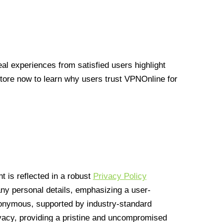
l experiences from satisfied users highlight
Store now to learn why users trust VPNOnline for
 is reflected in a robust
Privacy Policy
 any personal details, emphasizing a user-
anonymous, supported by industry-standard
vacy, providing a pristine and uncompromised