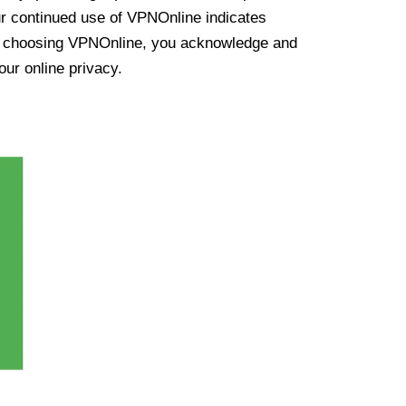
ur continued use of VPNOnline indicates
y choosing VPNOnline, you acknowledge and
our online privacy.