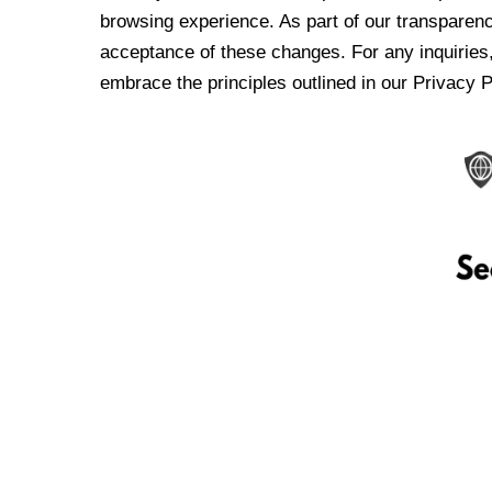
browsing experience. As part of our transparen
acceptance of these changes. For any inquiries,
embrace the principles outlined in our Privacy P