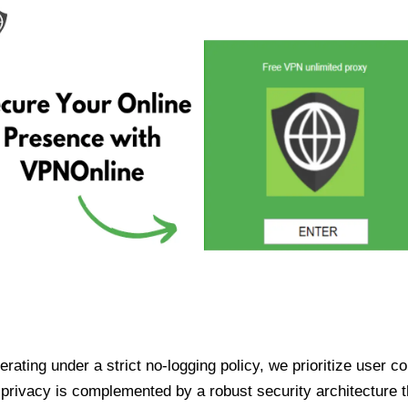
ating under a strict no-logging policy, we prioritize user conf
rivacy is complemented by a robust security architecture th