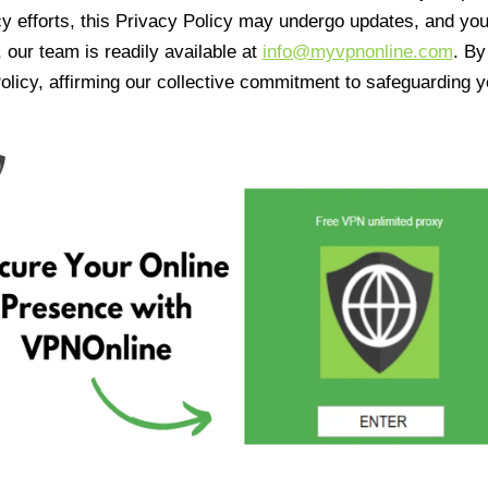
cy efforts, this Privacy Policy may undergo updates, and yo
 our team is readily available at
info@myvpnonline.com
. B
olicy, affirming our collective commitment to safeguarding y