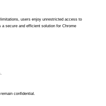
limitations, users enjoy unrestricted access to
a secure and efficient solution for Chrome
.
 remain confidential.