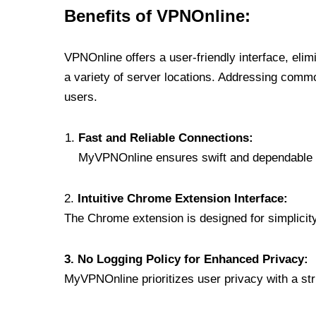
Benefits of VPNOnline:
VPNOnline offers a user-friendly interface, eli
a variety of server locations. Addressing comm
users.
Fast and Reliable Connections:
MyVPNOnline ensures swift and dependable c
2.
Intuitive Chrome Extension Interface:
The Chrome extension is designed for simplicity,
3. No Logging Policy for Enhanced Privacy:
MyVPNOnline prioritizes user privacy with a stric