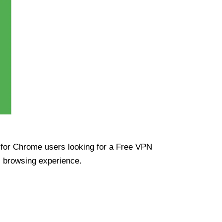
ue for Chrome users looking for a Free VPN
s browsing experience.