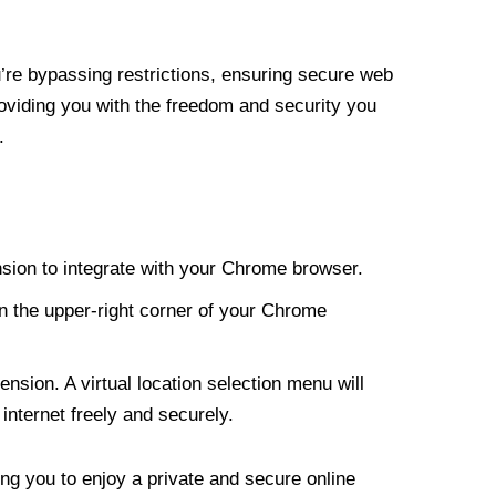
re bypassing restrictions, ensuring secure web
roviding you with the freedom and security you
.
nsion to integrate with your Chrome browser.
n the upper-right corner of your Chrome
nsion. A virtual location selection menu will
internet freely and securely.
ng you to enjoy a private and secure online