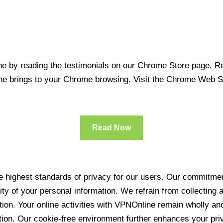
 by reading the testimonials on our Chrome Store page. Rea
line brings to your Chrome browsing. Visit the Chrome Web 
Read Now
 highest standards of privacy for our users. Our commitment
ity of your personal information. We refrain from collecting
ration. Your online activities with VPNOnline remain wholly 
tion. Our cookie-free environment further enhances your pri