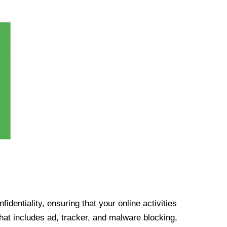
identiality, ensuring that your online activities
at includes ad, tracker, and malware blocking,