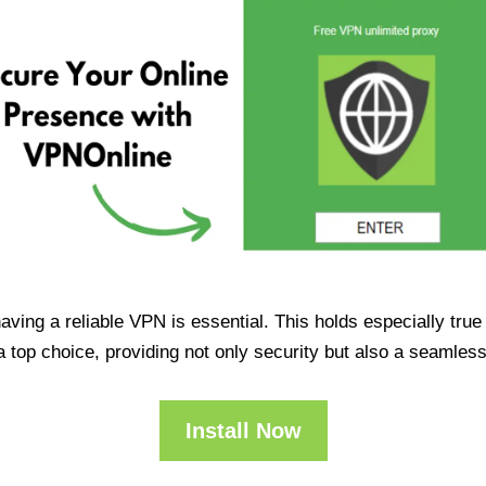
having a reliable VPN is essential. This holds especially tr
op choice, providing not only security but also a seamles
Install Now