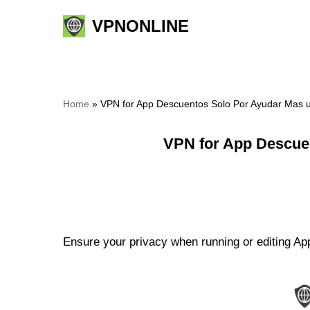
VPNONLINE
Skip
to
content
Home
»
VPN for App Descuentos Solo Por Ayudar Mas 
VPN for App Descue
Ensure your privacy when running or editing Ap