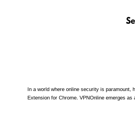
In a world where online security is paramount, 
Extension for Chrome. VPNOnline emerges as a t