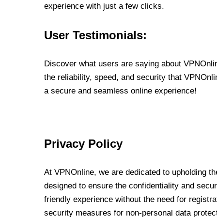
experience with just a few clicks.
User Testimonials:
Discover what users are saying about VPNOnline
the reliability, speed, and security that VPNOn
a secure and seamless online experience!
Privacy Policy
At VPNOnline, we are dedicated to upholding the
designed to ensure the confidentiality and secur
friendly experience without the need for regist
security measures for non-personal data protec