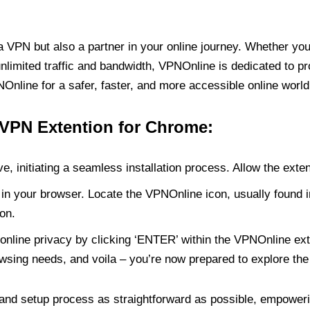
PN but also a partner in your online journey. Whether you’
unlimited traffic and bandwidth, VPNOnline is dedicated to p
nline for a safer, faster, and more accessible online world
 VPN Extention for Chrome:
e, initiating a seamless installation process. Allow the exte
in your browser. Locate the VPNOnline icon, usually found i
on.
online privacy by clicking ‘ENTER’ within the VPNOnline exte
wsing needs, and voila – you’re now prepared to explore the 
 and setup process as straightforward as possible, empoweri