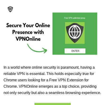
In a world where online security is paramount, having a
reliable VPN is essential. This holds especially true for
Chrome users looking for a Free VPN Extension for
Chrome. VPNOnline emerges as a top choice, providing
not only security but also a seamless browsing experience.