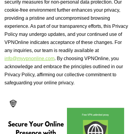
security measures for non-personal data protection. Our
cookie-free environment further enhances your privacy,
providing a pristine and uncompromised browsing
experience. As part of our transparency efforts, this Privacy
Policy may undergo updates, and your continued use of
VPNOnline indicates acceptance of these changes. For
any inquiries, our team is readily available at
info@myvpnonline.com
. By choosing VPNOnline, you
acknowledge and embrace the principles outlined in our
Privacy Policy, affirming our collective commitment to
safeguarding your online privacy.