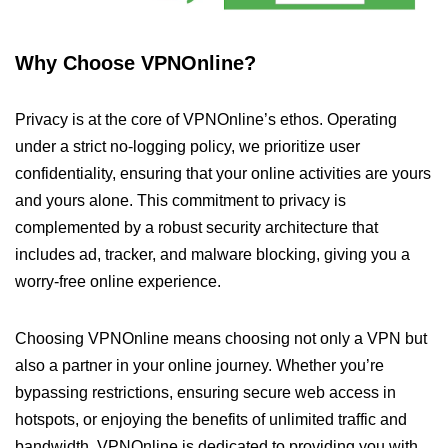
Why Choose VPNOnline?
Privacy is at the core of VPNOnline’s ethos. Operating
under a strict no-logging policy, we prioritize user
confidentiality, ensuring that your online activities are yours
and yours alone. This commitment to privacy is
complemented by a robust security architecture that
includes ad, tracker, and malware blocking, giving you a
worry-free online experience.
Choosing VPNOnline means choosing not only a VPN but
also a partner in your online journey. Whether you’re
bypassing restrictions, ensuring secure web access in
hotspots, or enjoying the benefits of unlimited traffic and
bandwidth, VPNOnline is dedicated to providing you with