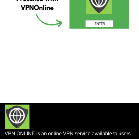
VPN ONLINE is an online VPN service available to users