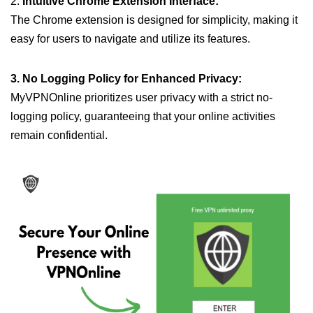
2.
Intuitive Chrome Extension Interface:
The Chrome extension is designed for simplicity, making it
easy for users to navigate and utilize its features.
3. No Logging Policy for Enhanced Privacy:
MyVPNOnline prioritizes user privacy with a strict no-
logging policy, guaranteeing that your online activities
remain confidential.