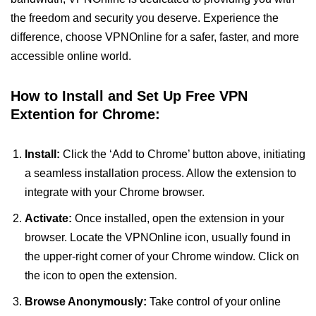
the freedom and security you deserve. Experience the
difference, choose VPNOnline for a safer, faster, and more
accessible online world.
How to Install and Set Up Free VPN
Extention for Chrome:
Install:
Click the ‘Add to Chrome’ button above, initiating
a seamless installation process. Allow the extension to
integrate with your Chrome browser.
Activate:
Once installed, open the extension in your
browser. Locate the VPNOnline icon, usually found in
the upper-right corner of your Chrome window. Click on
the icon to open the extension.
Browse Anonymously:
Take control of your online