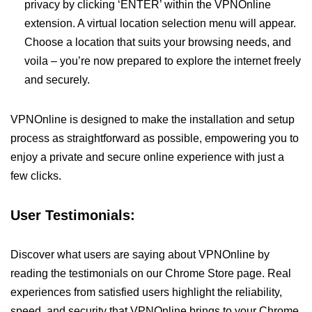
privacy by clicking ‘ENTER’ within the VPNOnline
extension. A virtual location selection menu will appear.
Choose a location that suits your browsing needs, and
voila – you’re now prepared to explore the internet freely
and securely.
VPNOnline is designed to make the installation and setup
process as straightforward as possible, empowering you to
enjoy a private and secure online experience with just a
few clicks.
User Testimonials:
Discover what users are saying about VPNOnline by
reading the testimonials on our Chrome Store page. Real
experiences from satisfied users highlight the reliability,
speed, and security that VPNOnline brings to your Chrome