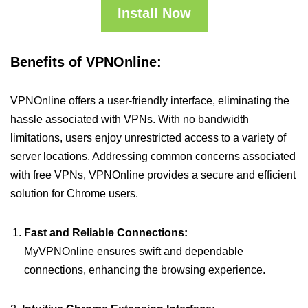
Install Now
Benefits of VPNOnline:
VPNOnline offers a user-friendly interface, eliminating the
hassle associated with VPNs. With no bandwidth
limitations, users enjoy unrestricted access to a variety of
server locations. Addressing common concerns associated
with free VPNs, VPNOnline provides a secure and efficient
solution for Chrome users.
Fast and Reliable Connections:
MyVPNOnline ensures swift and dependable
connections, enhancing the browsing experience.