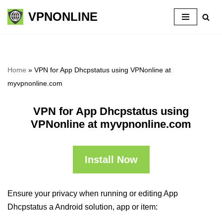
VPNONLINE
Skip
to
content
Home
»
VPN for App Dhcpstatus using VPNonline at
myvpnonline.com
VPN for App Dhcpstatus using
VPNonline at myvpnonline.com
Install Now
Ensure your privacy when running or editing App
Dhcpstatus a Android solution, app or item: