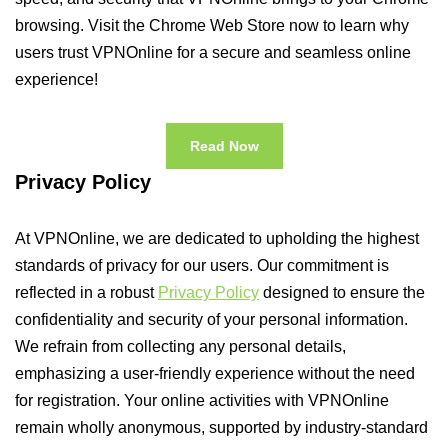
browsing. Visit the Chrome Web Store now to learn why
users trust VPNOnline for a secure and seamless online
experience!
Read Now
Privacy Policy
At VPNOnline, we are dedicated to upholding the highest
standards of privacy for our users. Our commitment is
reflected in a robust
Privacy Policy
designed to ensure the
confidentiality and security of your personal information.
We refrain from collecting any personal details,
emphasizing a user-friendly experience without the need
for registration. Your online activities with VPNOnline
remain wholly anonymous, supported by industry-standard