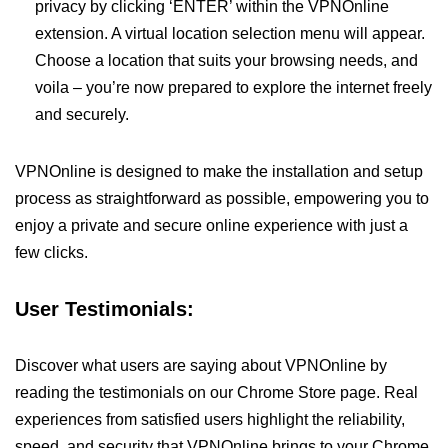
privacy by clicking ‘ENTER’ within the VPNOnline
extension. A virtual location selection menu will appear.
Choose a location that suits your browsing needs, and
voila – you’re now prepared to explore the internet freely
and securely.
VPNOnline is designed to make the installation and setup
process as straightforward as possible, empowering you to
enjoy a private and secure online experience with just a
few clicks.
User Testimonials:
Discover what users are saying about VPNOnline by
reading the testimonials on our Chrome Store page. Real
experiences from satisfied users highlight the reliability,
speed, and security that VPNOnline brings to your Chrome