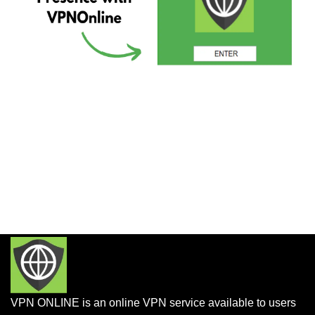
VPN ONLINE is an online VPN service available to users