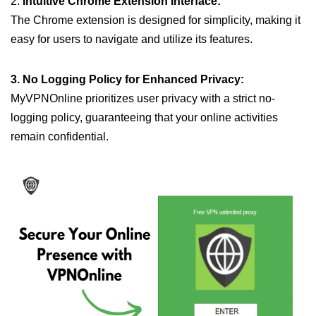
2.
Intuitive Chrome Extension Interface:
The Chrome extension is designed for simplicity, making it
easy for users to navigate and utilize its features.
3. No Logging Policy for Enhanced Privacy:
MyVPNOnline prioritizes user privacy with a strict no-
logging policy, guaranteeing that your online activities
remain confidential.