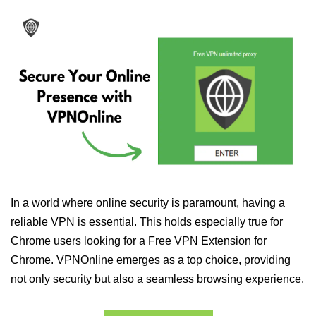
In a world where online security is paramount, having a
reliable VPN is essential. This holds especially true for
Chrome users looking for a Free VPN Extension for
Chrome. VPNOnline emerges as a top choice, providing
not only security but also a seamless browsing experience.