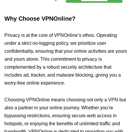
Why Choose VPNOnline?
Privacy is at the core of VPNOnline’s ethos. Operating
under a strict no-logging policy, we prioritize user
confidentiality, ensuring that your online activities are yours
and yours alone. This commitment to privacy is
complemented by a robust security architecture that
includes ad, tracker, and malware blocking, giving you a
worry-free online experience.
Choosing VPNOnline means choosing not only a VPN but
also a partner in your online journey. Whether you’re
bypassing restrictions, ensuring secure web access in
hotspots, or enjoying the benefits of unlimited traffic and
bandwidth, VPNOnline is dedicated to providing you with