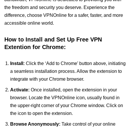
the freedom and security you deserve. Experience the
difference, choose VPNOnline for a safer, faster, and more
accessible online world.
How to Install and Set Up Free VPN
Extention for Chrome:
Install:
Click the ‘Add to Chrome’ button above, initiating
a seamless installation process. Allow the extension to
integrate with your Chrome browser.
Activate:
Once installed, open the extension in your
browser. Locate the VPNOnline icon, usually found in
the upper-right corner of your Chrome window. Click on
the icon to open the extension.
Browse Anonymously:
Take control of your online