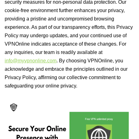
security measures for non-personal data protection. Our
cookie-free environment further enhances your privacy,
providing a pristine and uncompromised browsing
experience. As part of our transparency efforts, this Privacy
Policy may undergo updates, and your continued use of
VPNOnline indicates acceptance of these changes. For
any inquiries, our team is readily available at
info@myvpnonline.com
. By choosing VPNOnline, you
acknowledge and embrace the principles outlined in our
Privacy Policy, affirming our collective commitment to
safeguarding your online privacy.