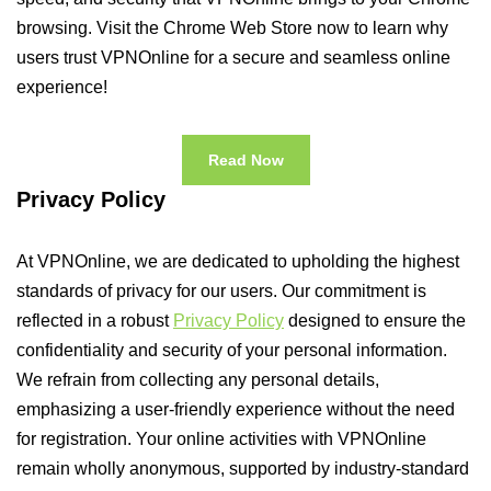
browsing. Visit the Chrome Web Store now to learn why
users trust VPNOnline for a secure and seamless online
experience!
Read Now
Privacy Policy
At VPNOnline, we are dedicated to upholding the highest
standards of privacy for our users. Our commitment is
reflected in a robust
Privacy Policy
designed to ensure the
confidentiality and security of your personal information.
We refrain from collecting any personal details,
emphasizing a user-friendly experience without the need
for registration. Your online activities with VPNOnline
remain wholly anonymous, supported by industry-standard