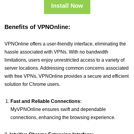
Install Now
Benefits of VPNOnline:
VPNOnline offers a user-friendly interface, eliminating the
hassle associated with VPNs. With no bandwidth
limitations, users enjoy unrestricted access to a variety of
server locations. Addressing common concerns associated
with free VPNs, VPNOnline provides a secure and efficient
solution for Chrome users.
Fast and Reliable Connections:
MyVPNOnline ensures swift and dependable
connections, enhancing the browsing experience.