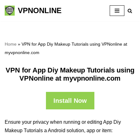
VPNONLINE
Skip
to
content
Home
»
VPN for App Diy Makeup Tutorials using VPNonline at
myvpnonline.com
VPN for App Diy Makeup Tutorials using
VPNonline at myvpnonline.com
Install Now
Ensure your privacy when running or editing App Diy
Makeup Tutorials a Android solution, app or item: