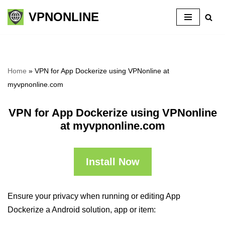
VPNONLINE
Skip
to
content
Home
»
VPN for App Dockerize using VPNonline at
myvpnonline.com
VPN for App Dockerize using VPNonline
at myvpnonline.com
Install Now
Ensure your privacy when running or editing App
Dockerize a Android solution, app or item: