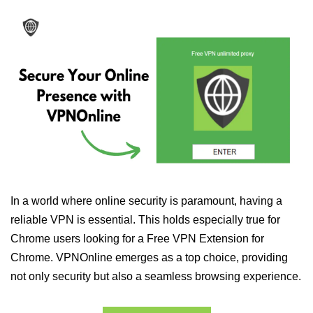
In a world where online security is paramount, having a
reliable VPN is essential. This holds especially true for
Chrome users looking for a Free VPN Extension for
Chrome. VPNOnline emerges as a top choice, providing
not only security but also a seamless browsing experience.