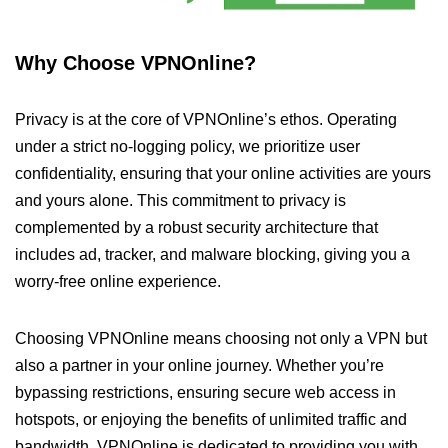
Why Choose VPNOnline?
Privacy is at the core of VPNOnline’s ethos. Operating
under a strict no-logging policy, we prioritize user
confidentiality, ensuring that your online activities are yours
and yours alone. This commitment to privacy is
complemented by a robust security architecture that
includes ad, tracker, and malware blocking, giving you a
worry-free online experience.
Choosing VPNOnline means choosing not only a VPN but
also a partner in your online journey. Whether you’re
bypassing restrictions, ensuring secure web access in
hotspots, or enjoying the benefits of unlimited traffic and
bandwidth, VPNOnline is dedicated to providing you with