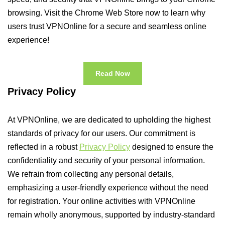
browsing. Visit the Chrome Web Store now to learn why
users trust VPNOnline for a secure and seamless online
experience!
Read Now
Privacy Policy
At VPNOnline, we are dedicated to upholding the highest
standards of privacy for our users. Our commitment is
reflected in a robust
Privacy Policy
designed to ensure the
confidentiality and security of your personal information.
We refrain from collecting any personal details,
emphasizing a user-friendly experience without the need
for registration. Your online activities with VPNOnline
remain wholly anonymous, supported by industry-standard