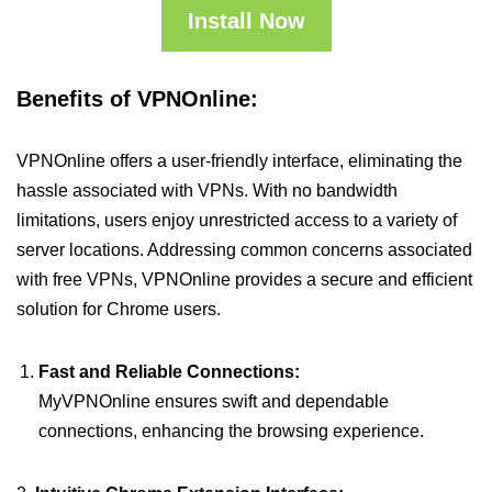
Install Now
Benefits of VPNOnline:
VPNOnline offers a user-friendly interface, eliminating the
hassle associated with VPNs. With no bandwidth
limitations, users enjoy unrestricted access to a variety of
server locations. Addressing common concerns associated
with free VPNs, VPNOnline provides a secure and efficient
solution for Chrome users.
Fast and Reliable Connections:
MyVPNOnline ensures swift and dependable
connections, enhancing the browsing experience.