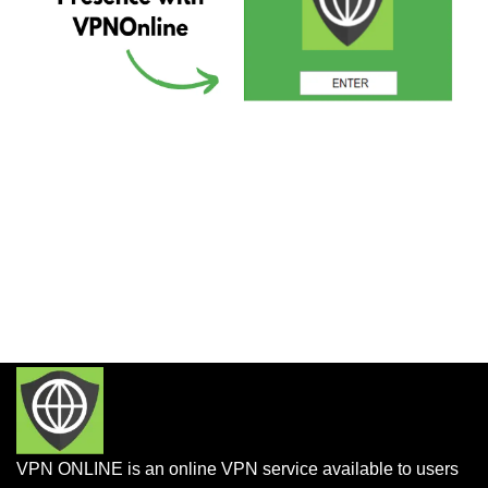
VPN ONLINE is an online VPN service available to users