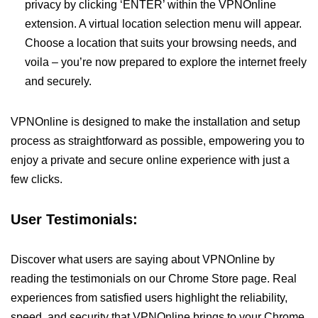
privacy by clicking ‘ENTER’ within the VPNOnline
extension. A virtual location selection menu will appear.
Choose a location that suits your browsing needs, and
voila – you’re now prepared to explore the internet freely
and securely.
VPNOnline is designed to make the installation and setup
process as straightforward as possible, empowering you to
enjoy a private and secure online experience with just a
few clicks.
User Testimonials:
Discover what users are saying about VPNOnline by
reading the testimonials on our Chrome Store page. Real
experiences from satisfied users highlight the reliability,
speed, and security that VPNOnline brings to your Chrome