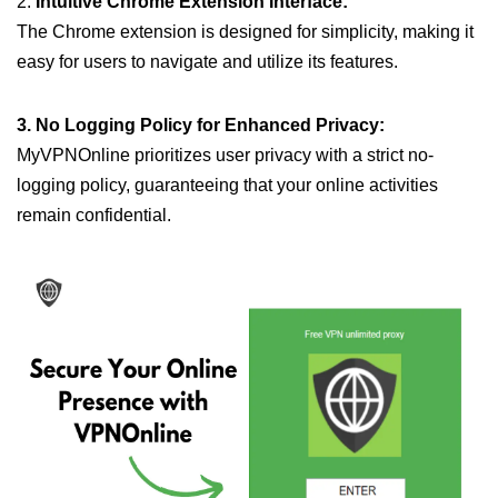
2.
Intuitive Chrome Extension Interface:
The Chrome extension is designed for simplicity, making it
easy for users to navigate and utilize its features.
3. No Logging Policy for Enhanced Privacy:
MyVPNOnline prioritizes user privacy with a strict no-
logging policy, guaranteeing that your online activities
remain confidential.