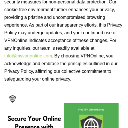
security measures for non-personal data protection. Our
cookie-free environment further enhances your privacy,
providing a pristine and uncompromised browsing
experience. As part of our transparency efforts, this Privacy
Policy may undergo updates, and your continued use of
VPNOnline indicates acceptance of these changes. For
any inquiries, our team is readily available at
info@myvpnonline.com
. By choosing VPNOnline, you
acknowledge and embrace the principles outlined in our
Privacy Policy, affirming our collective commitment to
safeguarding your online privacy.