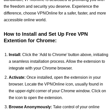
the freedom and security you deserve. Experience the
difference, choose VPNOnline for a safer, faster, and more
accessible online world.
How to Install and Set Up Free VPN
Extention for Chrome:
Install:
Click the ‘Add to Chrome’ button above, initiating
a seamless installation process. Allow the extension to
integrate with your Chrome browser.
Activate:
Once installed, open the extension in your
browser. Locate the VPNOnline icon, usually found in
the upper-right corner of your Chrome window. Click on
the icon to open the extension.
Browse Anonymously:
Take control of your online