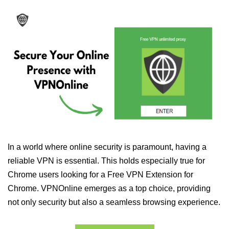
In a world where online security is paramount, having a
reliable VPN is essential. This holds especially true for
Chrome users looking for a Free VPN Extension for
Chrome. VPNOnline emerges as a top choice, providing
not only security but also a seamless browsing experience.