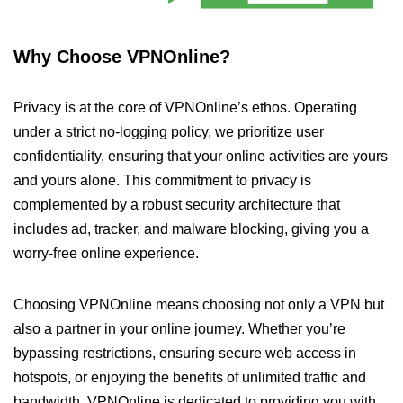
Why Choose VPNOnline?
Privacy is at the core of VPNOnline’s ethos. Operating
under a strict no-logging policy, we prioritize user
confidentiality, ensuring that your online activities are yours
and yours alone. This commitment to privacy is
complemented by a robust security architecture that
includes ad, tracker, and malware blocking, giving you a
worry-free online experience.
Choosing VPNOnline means choosing not only a VPN but
also a partner in your online journey. Whether you’re
bypassing restrictions, ensuring secure web access in
hotspots, or enjoying the benefits of unlimited traffic and
bandwidth, VPNOnline is dedicated to providing you with