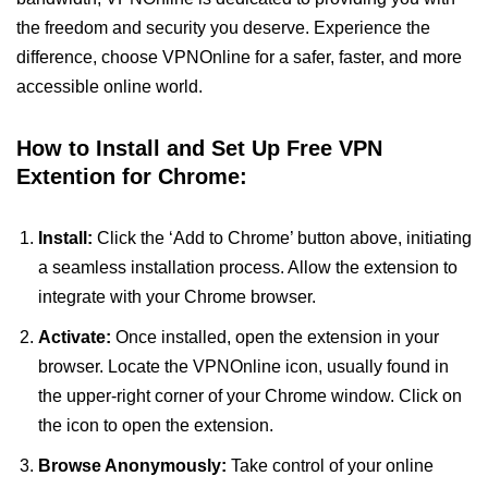
the freedom and security you deserve. Experience the
difference, choose VPNOnline for a safer, faster, and more
accessible online world.
How to Install and Set Up Free VPN
Extention for Chrome:
Install:
Click the ‘Add to Chrome’ button above, initiating
a seamless installation process. Allow the extension to
integrate with your Chrome browser.
Activate:
Once installed, open the extension in your
browser. Locate the VPNOnline icon, usually found in
the upper-right corner of your Chrome window. Click on
the icon to open the extension.
Browse Anonymously:
Take control of your online