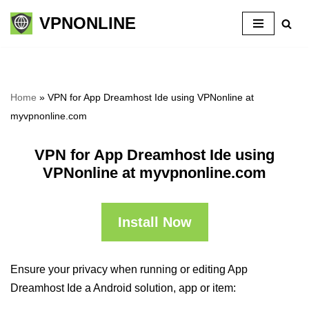
VPNONLINE
Skip
to
content
Home
»
VPN for App Dreamhost Ide using VPNonline at
myvpnonline.com
VPN for App Dreamhost Ide using
VPNonline at myvpnonline.com
Install Now
Ensure your privacy when running or editing App
Dreamhost Ide a Android solution, app or item: