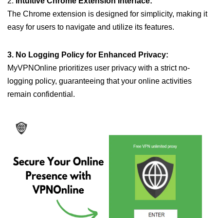
2.
Intuitive Chrome Extension Interface:
The Chrome extension is designed for simplicity, making it
easy for users to navigate and utilize its features.
3. No Logging Policy for Enhanced Privacy:
MyVPNOnline prioritizes user privacy with a strict no-
logging policy, guaranteeing that your online activities
remain confidential.