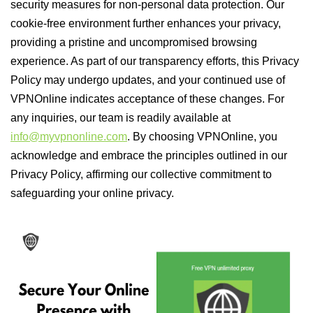
security measures for non-personal data protection. Our
cookie-free environment further enhances your privacy,
providing a pristine and uncompromised browsing
experience. As part of our transparency efforts, this Privacy
Policy may undergo updates, and your continued use of
VPNOnline indicates acceptance of these changes. For
any inquiries, our team is readily available at
info@myvpnonline.com
. By choosing VPNOnline, you
acknowledge and embrace the principles outlined in our
Privacy Policy, affirming our collective commitment to
safeguarding your online privacy.