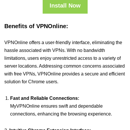
Install Now
Benefits of VPNOnline:
VPNOnline offers a user-friendly interface, eliminating the
hassle associated with VPNs. With no bandwidth
limitations, users enjoy unrestricted access to a variety of
server locations. Addressing common concerns associated
with free VPNs, VPNOnline provides a secure and efficient
solution for Chrome users.
Fast and Reliable Connections:
MyVPNOnline ensures swift and dependable
connections, enhancing the browsing experience.