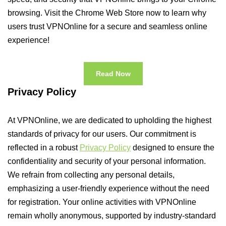
browsing. Visit the Chrome Web Store now to learn why
users trust VPNOnline for a secure and seamless online
experience!
Read Now
Privacy Policy
At VPNOnline, we are dedicated to upholding the highest
standards of privacy for our users. Our commitment is
reflected in a robust
Privacy Policy
designed to ensure the
confidentiality and security of your personal information.
We refrain from collecting any personal details,
emphasizing a user-friendly experience without the need
for registration. Your online activities with VPNOnline
remain wholly anonymous, supported by industry-standard