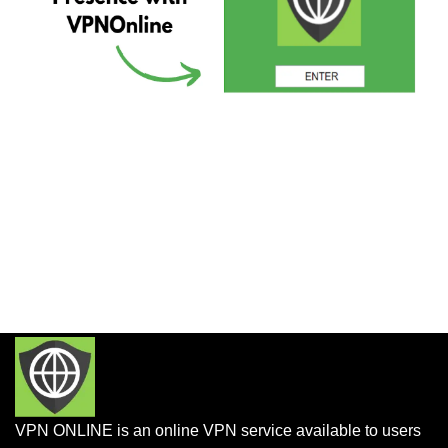
VPN ONLINE is an online VPN service available to users