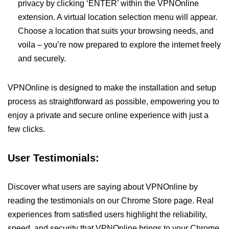
privacy by clicking ‘ENTER’ within the VPNOnline
extension. A virtual location selection menu will appear.
Choose a location that suits your browsing needs, and
voila – you’re now prepared to explore the internet freely
and securely.
VPNOnline is designed to make the installation and setup
process as straightforward as possible, empowering you to
enjoy a private and secure online experience with just a
few clicks.
User Testimonials:
Discover what users are saying about VPNOnline by
reading the testimonials on our Chrome Store page. Real
experiences from satisfied users highlight the reliability,
speed, and security that VPNOnline brings to your Chrome