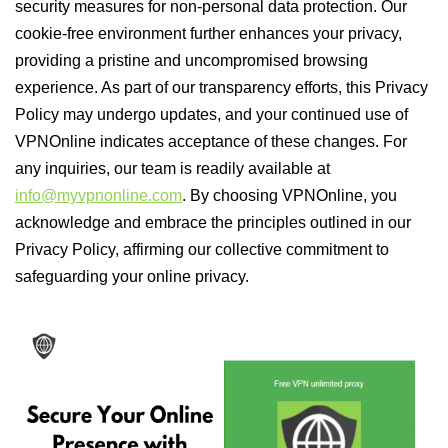
security measures for non-personal data protection. Our
cookie-free environment further enhances your privacy,
providing a pristine and uncompromised browsing
experience. As part of our transparency efforts, this Privacy
Policy may undergo updates, and your continued use of
VPNOnline indicates acceptance of these changes. For
any inquiries, our team is readily available at
info@myvpnonline.com
. By choosing VPNOnline, you
acknowledge and embrace the principles outlined in our
Privacy Policy, affirming our collective commitment to
safeguarding your online privacy.