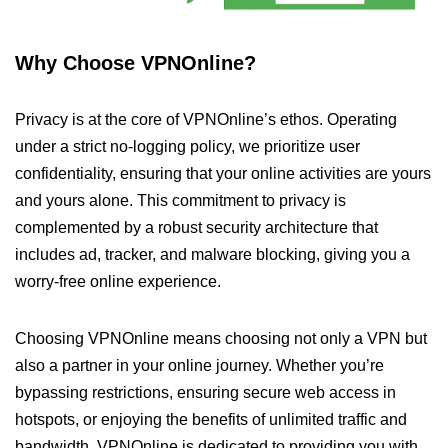
Why Choose VPNOnline?
Privacy is at the core of VPNOnline’s ethos. Operating
under a strict no-logging policy, we prioritize user
confidentiality, ensuring that your online activities are yours
and yours alone. This commitment to privacy is
complemented by a robust security architecture that
includes ad, tracker, and malware blocking, giving you a
worry-free online experience.
Choosing VPNOnline means choosing not only a VPN but
also a partner in your online journey. Whether you’re
bypassing restrictions, ensuring secure web access in
hotspots, or enjoying the benefits of unlimited traffic and
bandwidth, VPNOnline is dedicated to providing you with