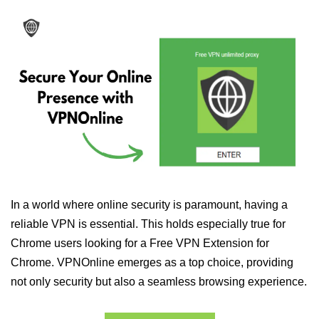
In a world where online security is paramount, having a
reliable VPN is essential. This holds especially true for
Chrome users looking for a Free VPN Extension for
Chrome. VPNOnline emerges as a top choice, providing
not only security but also a seamless browsing experience.