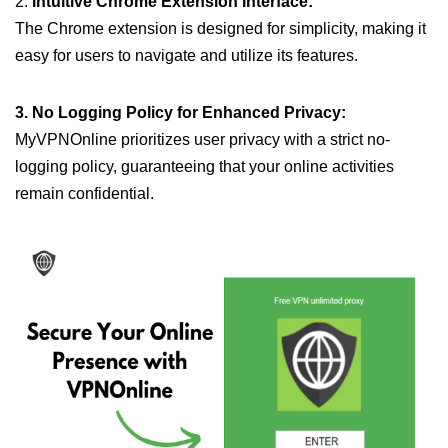
2.
Intuitive Chrome Extension Interface:
The Chrome extension is designed for simplicity, making it
easy for users to navigate and utilize its features.
3. No Logging Policy for Enhanced Privacy:
MyVPNOnline prioritizes user privacy with a strict no-
logging policy, guaranteeing that your online activities
remain confidential.