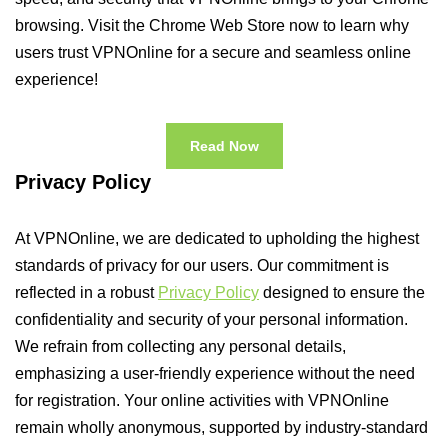
browsing. Visit the Chrome Web Store now to learn why
users trust VPNOnline for a secure and seamless online
experience!
Read Now
Privacy Policy
At VPNOnline, we are dedicated to upholding the highest
standards of privacy for our users. Our commitment is
reflected in a robust
Privacy Policy
designed to ensure the
confidentiality and security of your personal information.
We refrain from collecting any personal details,
emphasizing a user-friendly experience without the need
for registration. Your online activities with VPNOnline
remain wholly anonymous, supported by industry-standard