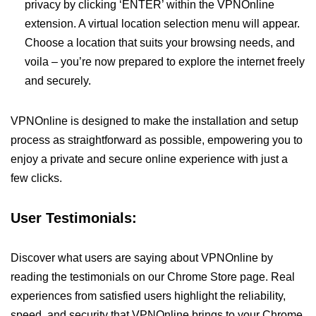
privacy by clicking ‘ENTER’ within the VPNOnline
extension. A virtual location selection menu will appear.
Choose a location that suits your browsing needs, and
voila – you’re now prepared to explore the internet freely
and securely.
VPNOnline is designed to make the installation and setup
process as straightforward as possible, empowering you to
enjoy a private and secure online experience with just a
few clicks.
User Testimonials:
Discover what users are saying about VPNOnline by
reading the testimonials on our Chrome Store page. Real
experiences from satisfied users highlight the reliability,
speed, and security that VPNOnline brings to your Chrome