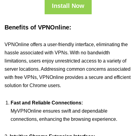
Install Now
Benefits of VPNOnline:
VPNOnline offers a user-friendly interface, eliminating the
hassle associated with VPNs. With no bandwidth
limitations, users enjoy unrestricted access to a variety of
server locations. Addressing common concerns associated
with free VPNs, VPNOnline provides a secure and efficient
solution for Chrome users.
Fast and Reliable Connections:
MyVPNOnline ensures swift and dependable
connections, enhancing the browsing experience.