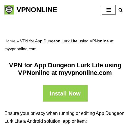
VPNONLINE
Skip
to
content
Home
»
VPN for App Dungeon Lurk Lite using VPNonline at
myvpnonline.com
VPN for App Dungeon Lurk Lite using
VPNonline at myvpnonline.com
Install Now
Ensure your privacy when running or editing App Dungeon
Lurk Lite a Android solution, app or item: