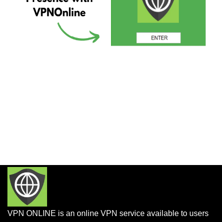
VPN ONLINE is an online VPN service available to users