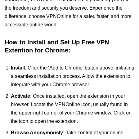
the freedom and security you deserve. Experience the
difference, choose VPNOnline for a safer, faster, and more
accessible online world.
How to Install and Set Up Free VPN
Extention for Chrome:
Install:
Click the ‘Add to Chrome’ button above, initiating
a seamless installation process. Allow the extension to
integrate with your Chrome browser.
Activate:
Once installed, open the extension in your
browser. Locate the VPNOnline icon, usually found in
the upper-right corner of your Chrome window. Click on
the icon to open the extension.
Browse Anonymously:
Take control of your online