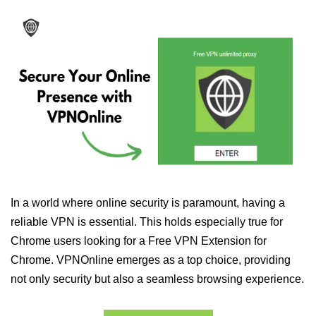
In a world where online security is paramount, having a
reliable VPN is essential. This holds especially true for
Chrome users looking for a Free VPN Extension for
Chrome. VPNOnline emerges as a top choice, providing
not only security but also a seamless browsing experience.