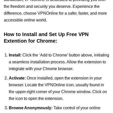
the freedom and security you deserve. Experience the
difference, choose VPNOnline for a safer, faster, and more
accessible online world.
How to Install and Set Up Free VPN
Extention for Chrome:
Install:
Click the ‘Add to Chrome’ button above, initiating
a seamless installation process. Allow the extension to
integrate with your Chrome browser.
Activate:
Once installed, open the extension in your
browser. Locate the VPNOnline icon, usually found in
the upper-right corner of your Chrome window. Click on
the icon to open the extension.
Browse Anonymously:
Take control of your online