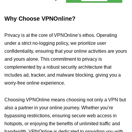
Why Choose VPNOnline?
Privacy is at the core of VPNOnline’s ethos. Operating
under a strict no-logging policy, we prioritize user
confidentiality, ensuring that your online activities are yours
and yours alone. This commitment to privacy is
complemented by a robust security architecture that
includes ad, tracker, and malware blocking, giving you a
worry-free online experience.
Choosing VPNOnline means choosing not only a VPN but
also a partner in your online journey. Whether you’re
bypassing restrictions, ensuring secure web access in
hotspots, or enjoying the benefits of unlimited traffic and
bandwidth, VPNOnline is dedicated to providing you with