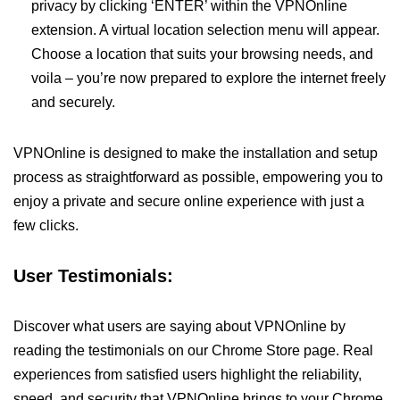
privacy by clicking ‘ENTER’ within the VPNOnline
extension. A virtual location selection menu will appear.
Choose a location that suits your browsing needs, and
voila – you’re now prepared to explore the internet freely
and securely.
VPNOnline is designed to make the installation and setup
process as straightforward as possible, empowering you to
enjoy a private and secure online experience with just a
few clicks.
User Testimonials:
Discover what users are saying about VPNOnline by
reading the testimonials on our Chrome Store page. Real
experiences from satisfied users highlight the reliability,
speed, and security that VPNOnline brings to your Chrome