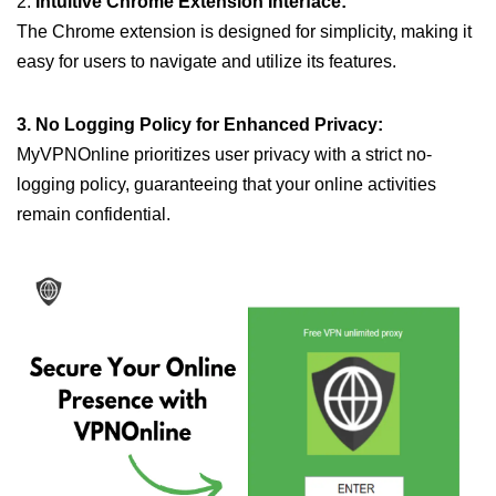
2.
Intuitive Chrome Extension Interface:
The Chrome extension is designed for simplicity, making it
easy for users to navigate and utilize its features.
3. No Logging Policy for Enhanced Privacy:
MyVPNOnline prioritizes user privacy with a strict no-
logging policy, guaranteeing that your online activities
remain confidential.