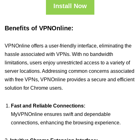
Install Now
Benefits of VPNOnline:
VPNOnline offers a user-friendly interface, eliminating the
hassle associated with VPNs. With no bandwidth
limitations, users enjoy unrestricted access to a variety of
server locations. Addressing common concerns associated
with free VPNs, VPNOnline provides a secure and efficient
solution for Chrome users.
Fast and Reliable Connections:
MyVPNOnline ensures swift and dependable
connections, enhancing the browsing experience.