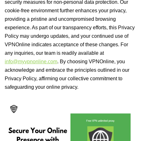
security measures for non-personal data protection. Our
cookie-free environment further enhances your privacy,
providing a pristine and uncompromised browsing
experience. As part of our transparency efforts, this Privacy
Policy may undergo updates, and your continued use of
VPNOnline indicates acceptance of these changes. For
any inquiries, our team is readily available at
info@myvpnonline.com
. By choosing VPNOnline, you
acknowledge and embrace the principles outlined in our
Privacy Policy, affirming our collective commitment to
safeguarding your online privacy.