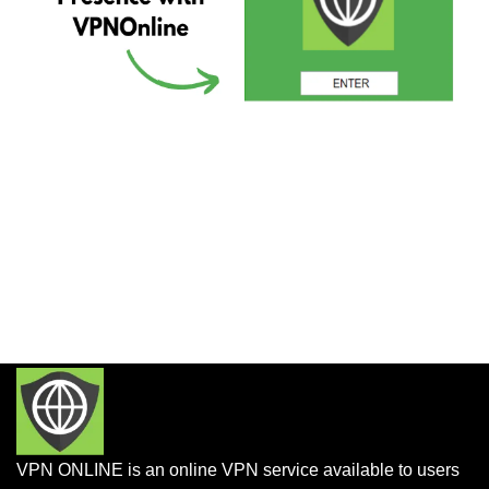
VPN ONLINE is an online VPN service available to users