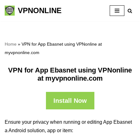
VPNONLINE
Skip
to
content
Home
»
VPN for App Ebasnet using VPNonline at
myvpnonline.com
VPN for App Ebasnet using VPNonline
at myvpnonline.com
Install Now
Ensure your privacy when running or editing App Ebasnet
a Android solution, app or item: