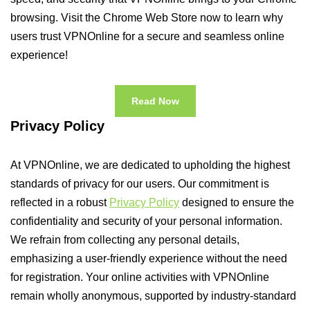
browsing. Visit the Chrome Web Store now to learn why
users trust VPNOnline for a secure and seamless online
experience!
Read Now
Privacy Policy
At VPNOnline, we are dedicated to upholding the highest
standards of privacy for our users. Our commitment is
reflected in a robust
Privacy Policy
designed to ensure the
confidentiality and security of your personal information.
We refrain from collecting any personal details,
emphasizing a user-friendly experience without the need
for registration. Your online activities with VPNOnline
remain wholly anonymous, supported by industry-standard