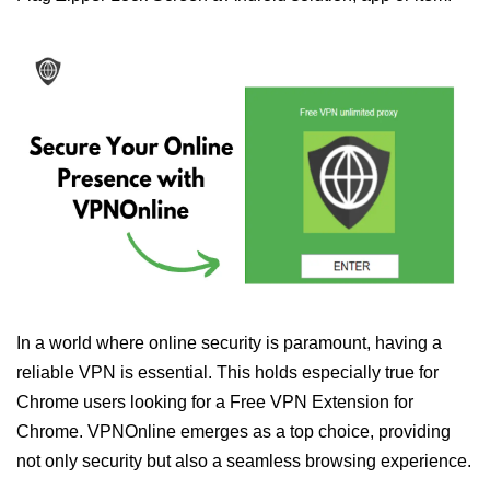
In a world where online security is paramount, having a
reliable VPN is essential. This holds especially true for
Chrome users looking for a Free VPN Extension for
Chrome. VPNOnline emerges as a top choice, providing
not only security but also a seamless browsing experience.