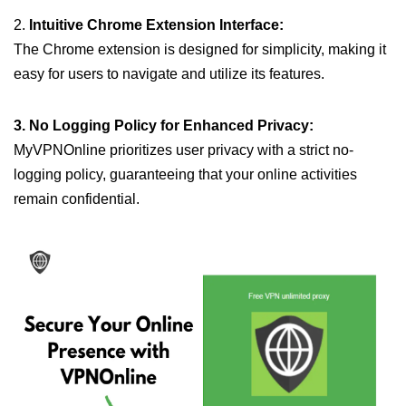
2.
Intuitive Chrome Extension Interface:
The Chrome extension is designed for simplicity, making it
easy for users to navigate and utilize its features.
3. No Logging Policy for Enhanced Privacy:
MyVPNOnline prioritizes user privacy with a strict no-
logging policy, guaranteeing that your online activities
remain confidential.