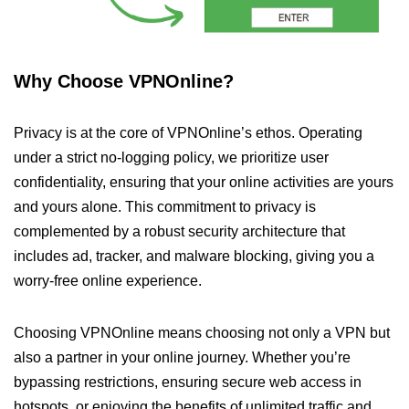
Why Choose VPNOnline?
Privacy is at the core of VPNOnline’s ethos. Operating
under a strict no-logging policy, we prioritize user
confidentiality, ensuring that your online activities are yours
and yours alone. This commitment to privacy is
complemented by a robust security architecture that
includes ad, tracker, and malware blocking, giving you a
worry-free online experience.
Choosing VPNOnline means choosing not only a VPN but
also a partner in your online journey. Whether you’re
bypassing restrictions, ensuring secure web access in
hotspots, or enjoying the benefits of unlimited traffic and