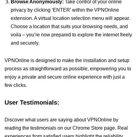
Browse Anonymously:
Take control of your online
privacy by clicking ‘ENTER’ within the VPNOnline
extension. A virtual location selection menu will appear.
Choose a location that suits your browsing needs, and
voila – you’re now prepared to explore the internet freely
and securely.
VPNOnline is designed to make the installation and setup
process as straightforward as possible, empowering you to
enjoy a private and secure online experience with just a
few clicks.
User Testimonials:
Discover what users are saying about VPNOnline by
reading the testimonials on our Chrome Store page. Real
experiences from satisfied users highlight the reliability,