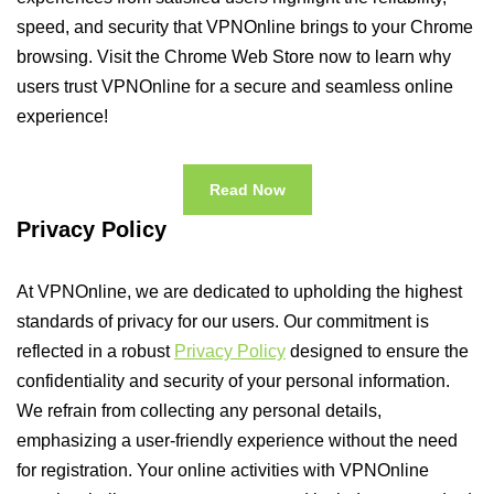
speed, and security that VPNOnline brings to your Chrome
browsing. Visit the Chrome Web Store now to learn why
users trust VPNOnline for a secure and seamless online
experience!
Read Now
Privacy Policy
At VPNOnline, we are dedicated to upholding the highest
standards of privacy for our users. Our commitment is
reflected in a robust
Privacy Policy
designed to ensure the
confidentiality and security of your personal information.
We refrain from collecting any personal details,
emphasizing a user-friendly experience without the need
for registration. Your online activities with VPNOnline