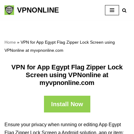
VPNONLINE
Skip
to
content
Home
»
VPN for App Egypt Flag Zipper Lock Screen using
VPNonline at myvpnonline.com
VPN for App Egypt Flag Zipper Lock
Screen using VPNonline at
myvpnonline.com
Install Now
Ensure your privacy when running or editing App Egypt
Flag Zipper Lock Screen a Android solution, app or item: