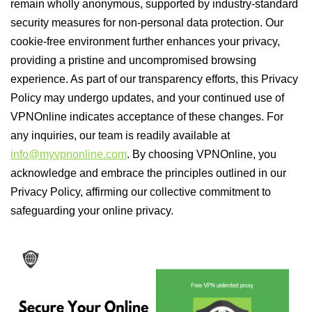
remain wholly anonymous, supported by industry-standard
security measures for non-personal data protection. Our
cookie-free environment further enhances your privacy,
providing a pristine and uncompromised browsing
experience. As part of our transparency efforts, this Privacy
Policy may undergo updates, and your continued use of
VPNOnline indicates acceptance of these changes. For
any inquiries, our team is readily available at
info@myvpnonline.com
. By choosing VPNOnline, you
acknowledge and embrace the principles outlined in our
Privacy Policy, affirming our collective commitment to
safeguarding your online privacy.