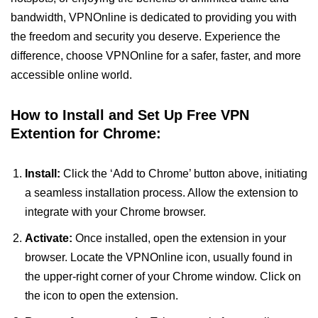
bandwidth, VPNOnline is dedicated to providing you with
the freedom and security you deserve. Experience the
difference, choose VPNOnline for a safer, faster, and more
accessible online world.
How to Install and Set Up Free VPN
Extention for Chrome:
Install:
Click the ‘Add to Chrome’ button above, initiating
a seamless installation process. Allow the extension to
integrate with your Chrome browser.
Activate:
Once installed, open the extension in your
browser. Locate the VPNOnline icon, usually found in
the upper-right corner of your Chrome window. Click on
the icon to open the extension.