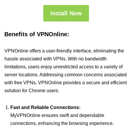
Install Now
Benefits of VPNOnline:
VPNOnline offers a user-friendly interface, eliminating the
hassle associated with VPNs. With no bandwidth
limitations, users enjoy unrestricted access to a variety of
server locations. Addressing common concerns associated
with free VPNs, VPNOnline provides a secure and efficient
solution for Chrome users.
Fast and Reliable Connections:
MyVPNOnline ensures swift and dependable
connections, enhancing the browsing experience.