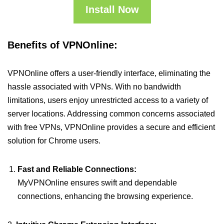
Install Now
Benefits of VPNOnline:
VPNOnline offers a user-friendly interface, eliminating the
hassle associated with VPNs. With no bandwidth
limitations, users enjoy unrestricted access to a variety of
server locations. Addressing common concerns associated
with free VPNs, VPNOnline provides a secure and efficient
solution for Chrome users.
Fast and Reliable Connections:
MyVPNOnline ensures swift and dependable
connections, enhancing the browsing experience.