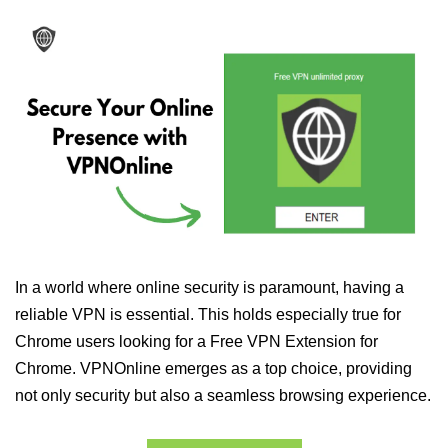
In a world where online security is paramount, having a
reliable VPN is essential. This holds especially true for
Chrome users looking for a Free VPN Extension for
Chrome. VPNOnline emerges as a top choice, providing
not only security but also a seamless browsing experience.