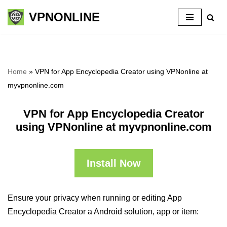
VPNONLINE
Skip
to
content
Home
»
VPN for App Encyclopedia Creator using VPNonline at
myvpnonline.com
VPN for App Encyclopedia Creator
using VPNonline at myvpnonline.com
Install Now
Ensure your privacy when running or editing App
Encyclopedia Creator a Android solution, app or item: