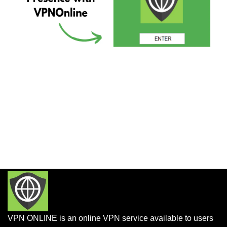
VPN ONLINE is an online VPN service available to users