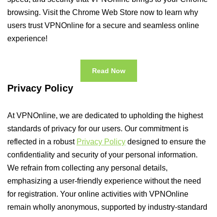
browsing. Visit the Chrome Web Store now to learn why
users trust VPNOnline for a secure and seamless online
experience!
Read Now
Privacy Policy
At VPNOnline, we are dedicated to upholding the highest
standards of privacy for our users. Our commitment is
reflected in a robust
Privacy Policy
designed to ensure the
confidentiality and security of your personal information.
We refrain from collecting any personal details,
emphasizing a user-friendly experience without the need
for registration. Your online activities with VPNOnline
remain wholly anonymous, supported by industry-standard