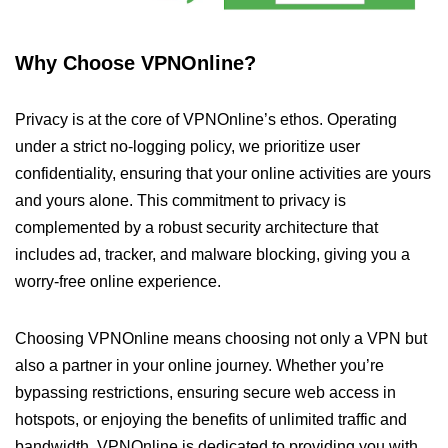
Why Choose VPNOnline?
Privacy is at the core of VPNOnline’s ethos. Operating
under a strict no-logging policy, we prioritize user
confidentiality, ensuring that your online activities are yours
and yours alone. This commitment to privacy is
complemented by a robust security architecture that
includes ad, tracker, and malware blocking, giving you a
worry-free online experience.
Choosing VPNOnline means choosing not only a VPN but
also a partner in your online journey. Whether you’re
bypassing restrictions, ensuring secure web access in
hotspots, or enjoying the benefits of unlimited traffic and
bandwidth, VPNOnline is dedicated to providing you with