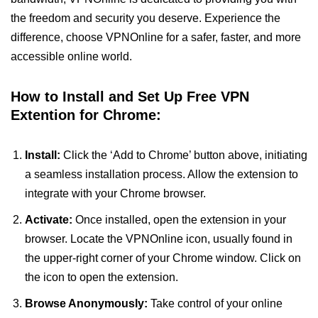
the freedom and security you deserve. Experience the
difference, choose VPNOnline for a safer, faster, and more
accessible online world.
How to Install and Set Up Free VPN
Extention for Chrome:
Install:
Click the ‘Add to Chrome’ button above, initiating
a seamless installation process. Allow the extension to
integrate with your Chrome browser.
Activate:
Once installed, open the extension in your
browser. Locate the VPNOnline icon, usually found in
the upper-right corner of your Chrome window. Click on
the icon to open the extension.
Browse Anonymously:
Take control of your online