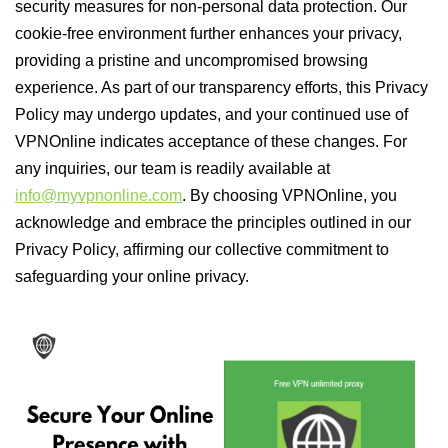
security measures for non-personal data protection. Our
cookie-free environment further enhances your privacy,
providing a pristine and uncompromised browsing
experience. As part of our transparency efforts, this Privacy
Policy may undergo updates, and your continued use of
VPNOnline indicates acceptance of these changes. For
any inquiries, our team is readily available at
info@myvpnonline.com
. By choosing VPNOnline, you
acknowledge and embrace the principles outlined in our
Privacy Policy, affirming our collective commitment to
safeguarding your online privacy.