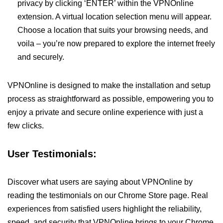
privacy by clicking ‘ENTER’ within the VPNOnline
extension. A virtual location selection menu will appear.
Choose a location that suits your browsing needs, and
voila – you’re now prepared to explore the internet freely
and securely.
VPNOnline is designed to make the installation and setup
process as straightforward as possible, empowering you to
enjoy a private and secure online experience with just a
few clicks.
User Testimonials:
Discover what users are saying about VPNOnline by
reading the testimonials on our Chrome Store page. Real
experiences from satisfied users highlight the reliability,
speed, and security that VPNOnline brings to your Chrome