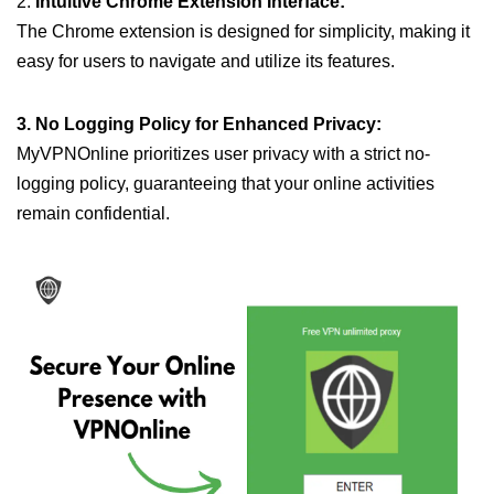
2.
Intuitive Chrome Extension Interface:
The Chrome extension is designed for simplicity, making it
easy for users to navigate and utilize its features.
3. No Logging Policy for Enhanced Privacy:
MyVPNOnline prioritizes user privacy with a strict no-
logging policy, guaranteeing that your online activities
remain confidential.