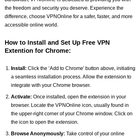
the freedom and security you deserve. Experience the
difference, choose VPNOnline for a safer, faster, and more
accessible online world.
How to Install and Set Up Free VPN
Extention for Chrome:
Install:
Click the ‘Add to Chrome’ button above, initiating
a seamless installation process. Allow the extension to
integrate with your Chrome browser.
Activate:
Once installed, open the extension in your
browser. Locate the VPNOnline icon, usually found in
the upper-right corner of your Chrome window. Click on
the icon to open the extension.
Browse Anonymously:
Take control of your online