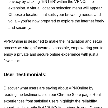
privacy by clicking ‘ENTER’ within the VPNOnline
extension. A virtual location selection menu will appear.
Choose a location that suits your browsing needs, and
voila – you’re now prepared to explore the internet freely
and securely.
VPNOnline is designed to make the installation and setup
process as straightforward as possible, empowering you to
enjoy a private and secure online experience with just a
few clicks.
User Testimonials:
Discover what users are saying about VPNOnline by
reading the testimonials on our Chrome Store page. Real
experiences from satisfied users highlight the reliability,
speed, and security that VPNOnline brings to your Chrome