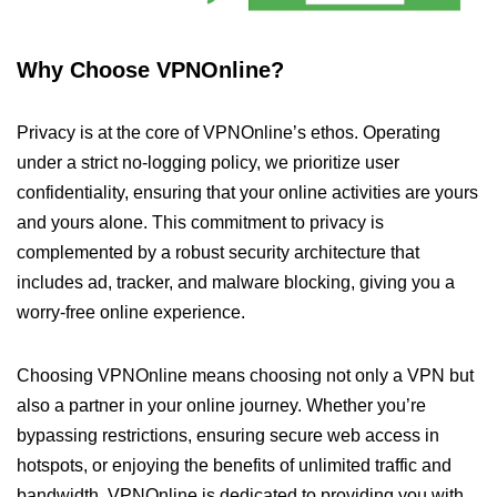
Why Choose VPNOnline?
Privacy is at the core of VPNOnline’s ethos. Operating
under a strict no-logging policy, we prioritize user
confidentiality, ensuring that your online activities are yours
and yours alone. This commitment to privacy is
complemented by a robust security architecture that
includes ad, tracker, and malware blocking, giving you a
worry-free online experience.
Choosing VPNOnline means choosing not only a VPN but
also a partner in your online journey. Whether you’re
bypassing restrictions, ensuring secure web access in
hotspots, or enjoying the benefits of unlimited traffic and
bandwidth, VPNOnline is dedicated to providing you with