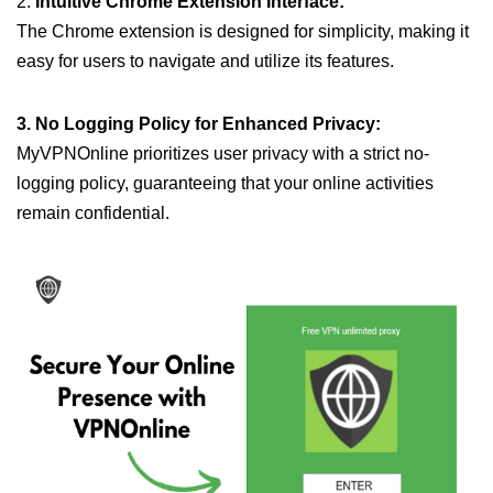
2.
Intuitive Chrome Extension Interface:
The Chrome extension is designed for simplicity, making it
easy for users to navigate and utilize its features.
3. No Logging Policy for Enhanced Privacy:
MyVPNOnline prioritizes user privacy with a strict no-
logging policy, guaranteeing that your online activities
remain confidential.