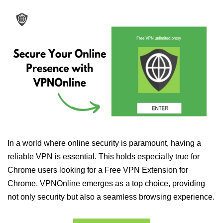
In a world where online security is paramount, having a
reliable VPN is essential. This holds especially true for
Chrome users looking for a Free VPN Extension for
Chrome. VPNOnline emerges as a top choice, providing
not only security but also a seamless browsing experience.