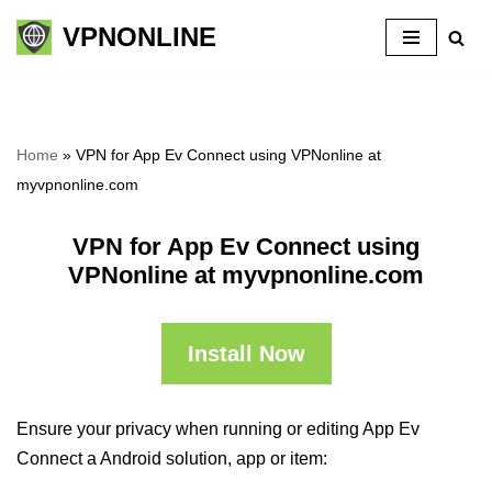
VPNONLINE
Skip
to
content
Home
»
VPN for App Ev Connect using VPNonline at
myvpnonline.com
VPN for App Ev Connect using
VPNonline at myvpnonline.com
Install Now
Ensure your privacy when running or editing App Ev
Connect a Android solution, app or item: