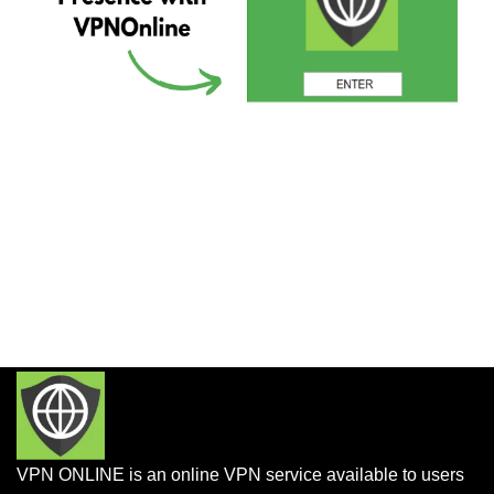
VPN ONLINE is an online VPN service available to users