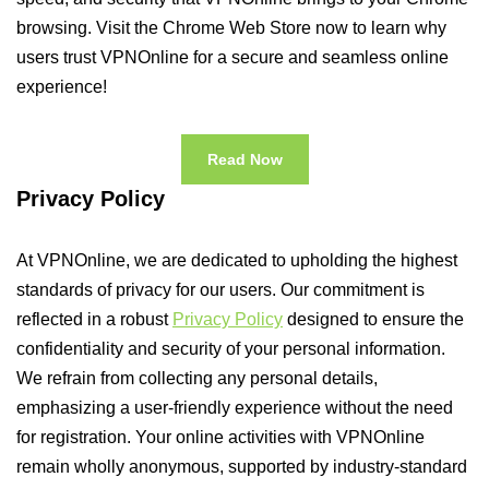
browsing. Visit the Chrome Web Store now to learn why
users trust VPNOnline for a secure and seamless online
experience!
Read Now
Privacy Policy
At VPNOnline, we are dedicated to upholding the highest
standards of privacy for our users. Our commitment is
reflected in a robust
Privacy Policy
designed to ensure the
confidentiality and security of your personal information.
We refrain from collecting any personal details,
emphasizing a user-friendly experience without the need
for registration. Your online activities with VPNOnline
remain wholly anonymous, supported by industry-standard