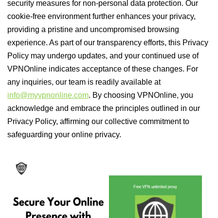
security measures for non-personal data protection. Our
cookie-free environment further enhances your privacy,
providing a pristine and uncompromised browsing
experience. As part of our transparency efforts, this Privacy
Policy may undergo updates, and your continued use of
VPNOnline indicates acceptance of these changes. For
any inquiries, our team is readily available at
info@myvpnonline.com
. By choosing VPNOnline, you
acknowledge and embrace the principles outlined in our
Privacy Policy, affirming our collective commitment to
safeguarding your online privacy.