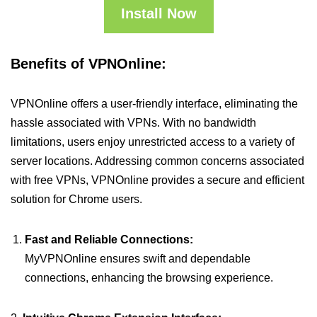
Install Now
Benefits of VPNOnline:
VPNOnline offers a user-friendly interface, eliminating the
hassle associated with VPNs. With no bandwidth
limitations, users enjoy unrestricted access to a variety of
server locations. Addressing common concerns associated
with free VPNs, VPNOnline provides a secure and efficient
solution for Chrome users.
Fast and Reliable Connections:
MyVPNOnline ensures swift and dependable
connections, enhancing the browsing experience.