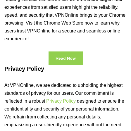
experiences from satisfied users highlight the reliability,
speed, and security that VPNOnline brings to your Chrome
browsing. Visit the Chrome Web Store now to learn why
users trust VPNOnline for a secure and seamless online
experience!
Read Now
Privacy Policy
At VPNOnline, we are dedicated to upholding the highest
standards of privacy for our users. Our commitment is
reflected in a robust
Privacy Policy
designed to ensure the
confidentiality and security of your personal information.
We refrain from collecting any personal details,
emphasizing a user-friendly experience without the need