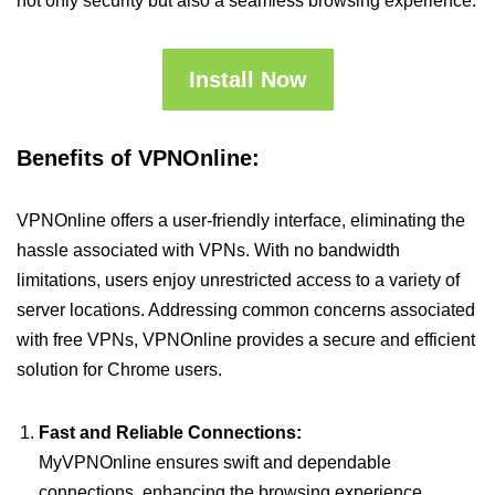
not only security but also a seamless browsing experience.
Install Now
Benefits of VPNOnline:
VPNOnline offers a user-friendly interface, eliminating the
hassle associated with VPNs. With no bandwidth
limitations, users enjoy unrestricted access to a variety of
server locations. Addressing common concerns associated
with free VPNs, VPNOnline provides a secure and efficient
solution for Chrome users.
Fast and Reliable Connections:
MyVPNOnline ensures swift and dependable
connections, enhancing the browsing experience.