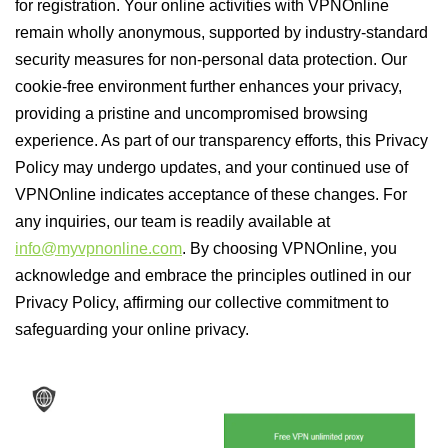
for registration. Your online activities with VPNOnline
remain wholly anonymous, supported by industry-standard
security measures for non-personal data protection. Our
cookie-free environment further enhances your privacy,
providing a pristine and uncompromised browsing
experience. As part of our transparency efforts, this Privacy
Policy may undergo updates, and your continued use of
VPNOnline indicates acceptance of these changes. For
any inquiries, our team is readily available at
info@myvpnonline.com
. By choosing VPNOnline, you
acknowledge and embrace the principles outlined in our
Privacy Policy, affirming our collective commitment to
safeguarding your online privacy.