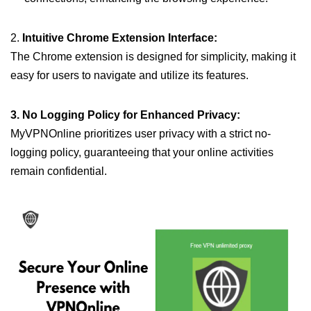
2.
Intuitive Chrome Extension Interface:
The Chrome extension is designed for simplicity, making it
easy for users to navigate and utilize its features.
3. No Logging Policy for Enhanced Privacy:
MyVPNOnline prioritizes user privacy with a strict no-
logging policy, guaranteeing that your online activities
remain confidential.