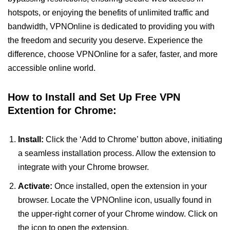
hotspots, or enjoying the benefits of unlimited traffic and
bandwidth, VPNOnline is dedicated to providing you with
the freedom and security you deserve. Experience the
difference, choose VPNOnline for a safer, faster, and more
accessible online world.
How to Install and Set Up Free VPN
Extention for Chrome:
Install:
Click the ‘Add to Chrome’ button above, initiating
a seamless installation process. Allow the extension to
integrate with your Chrome browser.
Activate:
Once installed, open the extension in your
browser. Locate the VPNOnline icon, usually found in
the upper-right corner of your Chrome window. Click on
the icon to open the extension.