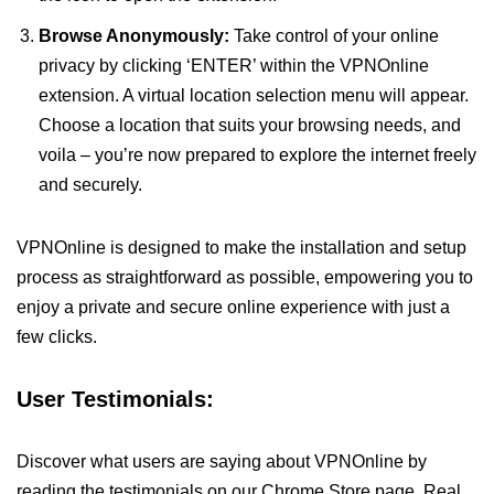
Browse Anonymously:
Take control of your online
privacy by clicking ‘ENTER’ within the VPNOnline
extension. A virtual location selection menu will appear.
Choose a location that suits your browsing needs, and
voila – you’re now prepared to explore the internet freely
and securely.
VPNOnline is designed to make the installation and setup
process as straightforward as possible, empowering you to
enjoy a private and secure online experience with just a
few clicks.
User Testimonials:
Discover what users are saying about VPNOnline by
reading the testimonials on our Chrome Store page. Real