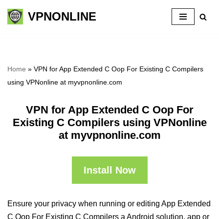
VPNONLINE
Skip
to
content
Home
»
VPN for App Extended C Oop For Existing C Compilers
using VPNonline at myvpnonline.com
VPN for App Extended C Oop For
Existing C Compilers using VPNonline
at myvpnonline.com
Install Now
Ensure your privacy when running or editing App Extended
C Oop For Existing C Compilers a Android solution, app or