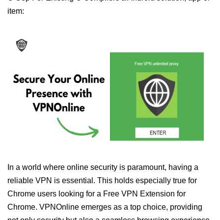
item:
In a world where online security is paramount, having a
reliable VPN is essential. This holds especially true for
Chrome users looking for a Free VPN Extension for
Chrome. VPNOnline emerges as a top choice, providing