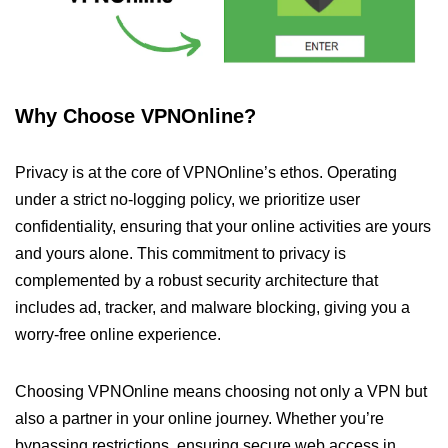
Why Choose VPNOnline?
Privacy is at the core of VPNOnline’s ethos. Operating
under a strict no-logging policy, we prioritize user
confidentiality, ensuring that your online activities are yours
and yours alone. This commitment to privacy is
complemented by a robust security architecture that
includes ad, tracker, and malware blocking, giving you a
worry-free online experience.
Choosing VPNOnline means choosing not only a VPN but
also a partner in your online journey. Whether you’re
bypassing restrictions, ensuring secure web access in