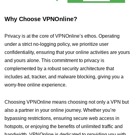
Why Choose VPNOnline?
Privacy is at the core of VPNOnline’s ethos. Operating
under a strict no-logging policy, we prioritize user
confidentiality, ensuring that your online activities are yours
and yours alone. This commitment to privacy is
complemented by a robust security architecture that
includes ad, tracker, and malware blocking, giving you a
worry-free online experience.
Choosing VPNOnline means choosing not only a VPN but
also a partner in your online journey. Whether you’re
bypassing restrictions, ensuring secure web access in
hotspots, or enjoying the benefits of unlimited traffic and
bandwidth, VPNOnline is dedicated to providing you with