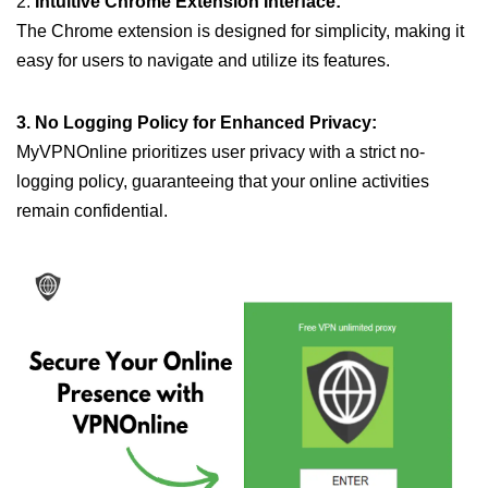
2.
Intuitive Chrome Extension Interface:
The Chrome extension is designed for simplicity, making it
easy for users to navigate and utilize its features.
3. No Logging Policy for Enhanced Privacy:
MyVPNOnline prioritizes user privacy with a strict no-
logging policy, guaranteeing that your online activities
remain confidential.