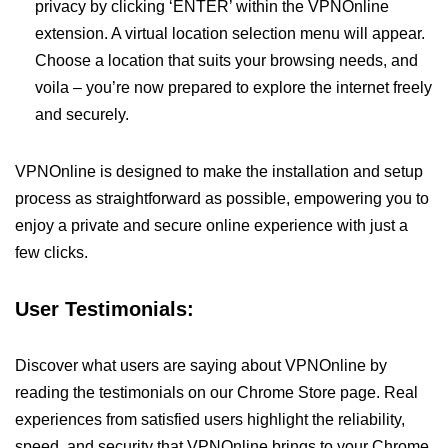
privacy by clicking ‘ENTER’ within the VPNOnline
extension. A virtual location selection menu will appear.
Choose a location that suits your browsing needs, and
voila – you’re now prepared to explore the internet freely
and securely.
VPNOnline is designed to make the installation and setup
process as straightforward as possible, empowering you to
enjoy a private and secure online experience with just a
few clicks.
User Testimonials:
Discover what users are saying about VPNOnline by
reading the testimonials on our Chrome Store page. Real
experiences from satisfied users highlight the reliability,
speed, and security that VPNOnline brings to your Chrome