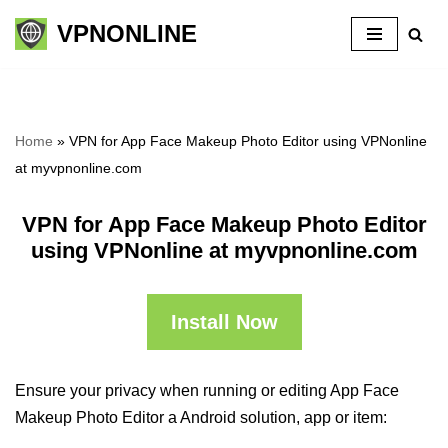
VPNONLINE
Skip
to
content
Home
»
VPN for App Face Makeup Photo Editor using VPNonline
at myvpnonline.com
VPN for App Face Makeup Photo Editor
using VPNonline at myvpnonline.com
Install Now
Ensure your privacy when running or editing App Face
Makeup Photo Editor a Android solution, app or item: