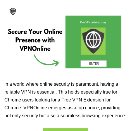
In a world where online security is paramount, having a
reliable VPN is essential. This holds especially true for
Chrome users looking for a Free VPN Extension for
Chrome. VPNOnline emerges as a top choice, providing
not only security but also a seamless browsing experience.