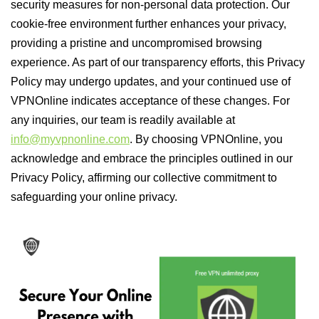
security measures for non-personal data protection. Our
cookie-free environment further enhances your privacy,
providing a pristine and uncompromised browsing
experience. As part of our transparency efforts, this Privacy
Policy may undergo updates, and your continued use of
VPNOnline indicates acceptance of these changes. For
any inquiries, our team is readily available at
info@myvpnonline.com
. By choosing VPNOnline, you
acknowledge and embrace the principles outlined in our
Privacy Policy, affirming our collective commitment to
safeguarding your online privacy.