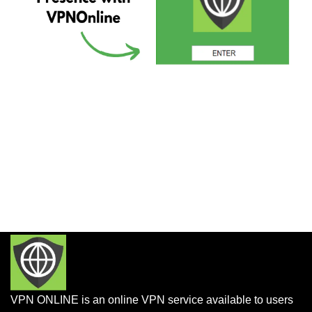
VPN ONLINE is an online VPN service available to users