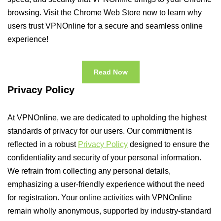
browsing. Visit the Chrome Web Store now to learn why
users trust VPNOnline for a secure and seamless online
experience!
Read Now
Privacy Policy
At VPNOnline, we are dedicated to upholding the highest
standards of privacy for our users. Our commitment is
reflected in a robust
Privacy Policy
designed to ensure the
confidentiality and security of your personal information.
We refrain from collecting any personal details,
emphasizing a user-friendly experience without the need
for registration. Your online activities with VPNOnline
remain wholly anonymous, supported by industry-standard