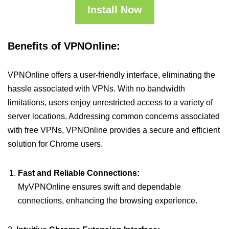
Install Now
Benefits of VPNOnline:
VPNOnline offers a user-friendly interface, eliminating the
hassle associated with VPNs. With no bandwidth
limitations, users enjoy unrestricted access to a variety of
server locations. Addressing common concerns associated
with free VPNs, VPNOnline provides a secure and efficient
solution for Chrome users.
Fast and Reliable Connections:
MyVPNOnline ensures swift and dependable
connections, enhancing the browsing experience.