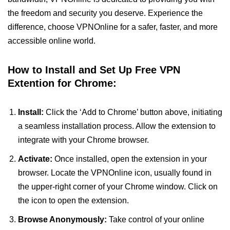
the freedom and security you deserve. Experience the
difference, choose VPNOnline for a safer, faster, and more
accessible online world.
How to Install and Set Up Free VPN
Extention for Chrome:
Install:
Click the ‘Add to Chrome’ button above, initiating
a seamless installation process. Allow the extension to
integrate with your Chrome browser.
Activate:
Once installed, open the extension in your
browser. Locate the VPNOnline icon, usually found in
the upper-right corner of your Chrome window. Click on
the icon to open the extension.
Browse Anonymously:
Take control of your online