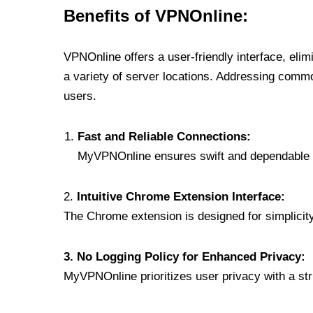
Benefits of VPNOnline:
VPNOnline offers a user-friendly interface, eli
a variety of server locations. Addressing comm
users.
Fast and Reliable Connections:
MyVPNOnline ensures swift and dependable c
2.
Intuitive Chrome Extension Interface:
The Chrome extension is designed for simplicity,
3. No Logging Policy for Enhanced Privacy:
MyVPNOnline prioritizes user privacy with a stric