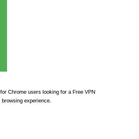
ue for Chrome users looking for a Free VPN
s browsing experience.