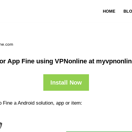
HOME
BL
ine.com
or App Fine using VPNonline at myvpnonli
Install Now
 Fine a Android solution, app or item: