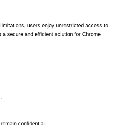
limitations, users enjoy unrestricted access to
a secure and efficient solution for Chrome
.
 remain confidential.