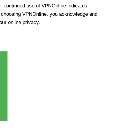
ur continued use of VPNOnline indicates
y choosing VPNOnline, you acknowledge and
our online privacy.