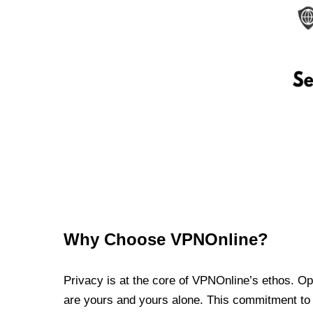
Why Choose VPNOnline?
Privacy is at the core of VPNOnline’s ethos. Oper
are yours and yours alone. This commitment to p