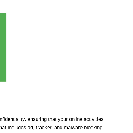
identiality, ensuring that your online activities
at includes ad, tracker, and malware blocking,