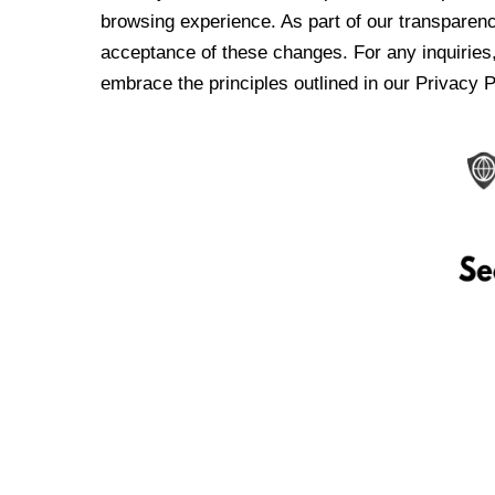
browsing experience. As part of our transparen
acceptance of these changes. For any inquiries,
embrace the principles outlined in our Privacy P