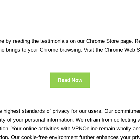
 by reading the testimonials on our Chrome Store page. Rea
line brings to your Chrome browsing. Visit the Chrome Web 
Read Now
 highest standards of privacy for our users. Our commitment
ity of your personal information. We refrain from collecting
ration. Your online activities with VPNOnline remain wholly 
tion. Our cookie-free environment further enhances your pri