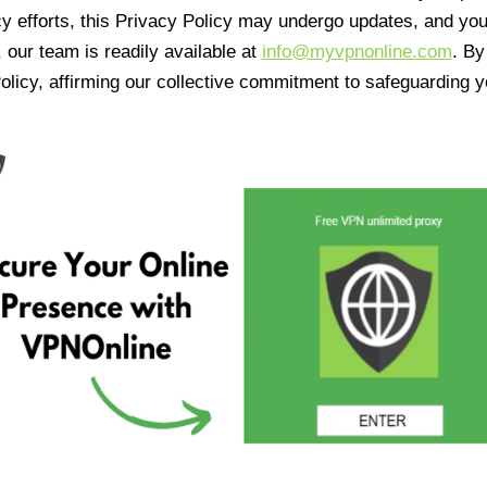
cy efforts, this Privacy Policy may undergo updates, and yo
 our team is readily available at
info@myvpnonline.com
. B
olicy, affirming our collective commitment to safeguarding y