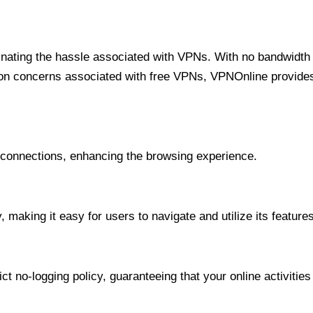
minating the hassle associated with VPNs. With no bandwidth 
on concerns associated with free VPNs, VPNOnline provides 
onnections, enhancing the browsing experience.
 making it easy for users to navigate and utilize its features
t no-logging policy, guaranteeing that your online activities