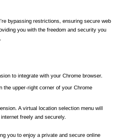
re bypassing restrictions, ensuring secure web
roviding you with the freedom and security you
.
nsion to integrate with your Chrome browser.
n the upper-right corner of your Chrome
nsion. A virtual location selection menu will
internet freely and securely.
ng you to enjoy a private and secure online