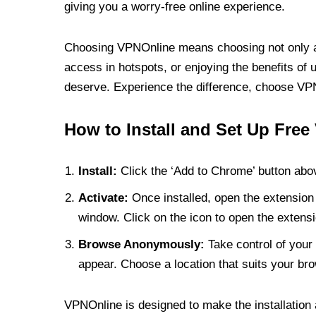
giving you a worry-free online experience.
Choosing VPNOnline means choosing not only a V
access in hotspots, or enjoying the benefits of 
deserve. Experience the difference, choose VPNO
How to Install and Set Up Free
Install:
Click the ‘Add to Chrome’ button abov
Activate:
Once installed, open the extension 
window. Click on the icon to open the extensi
Browse Anonymously:
Take control of your 
appear. Choose a location that suits your bro
VPNOnline is designed to make the installation