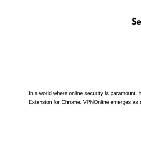
In a world where online security is paramount, 
Extension for Chrome. VPNOnline emerges as a t