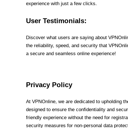
experience with just a few clicks.
User Testimonials:
Discover what users are saying about VPNOnline
the reliability, speed, and security that VPNOn
a secure and seamless online experience!
Privacy Policy
At VPNOnline, we are dedicated to upholding the
designed to ensure the confidentiality and secur
friendly experience without the need for regist
security measures for non-personal data protec