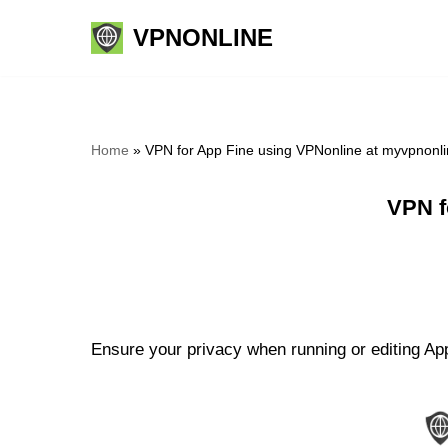
VPNONLINE
Skip
to
content
Home
»
VPN for App Fine using VPNonline at myvpnonl
VPN f
Ensure your privacy when running or editing App