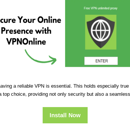
having a reliable VPN is essential. This holds especially tr
op choice, providing not only security but also a seamles
Install Now