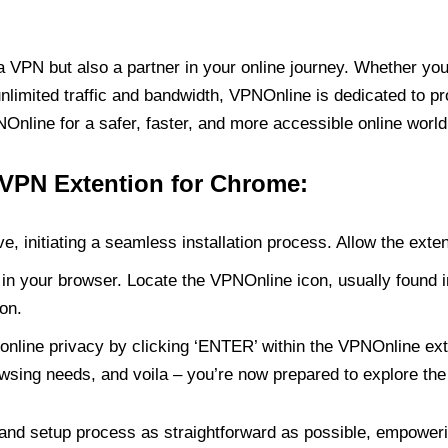
PN but also a partner in your online journey. Whether you’
unlimited traffic and bandwidth, VPNOnline is dedicated to p
nline for a safer, faster, and more accessible online world
 VPN Extention for Chrome:
e, initiating a seamless installation process. Allow the exte
in your browser. Locate the VPNOnline icon, usually found i
on.
online privacy by clicking ‘ENTER’ within the VPNOnline exte
wsing needs, and voila – you’re now prepared to explore the 
 and setup process as straightforward as possible, empoweri