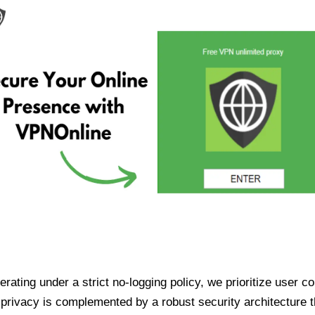
ating under a strict no-logging policy, we prioritize user conf
rivacy is complemented by a robust security architecture th