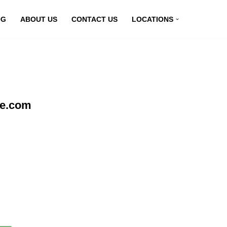
OG
ABOUT US
CONTACT US
LOCATIONS
ne.com