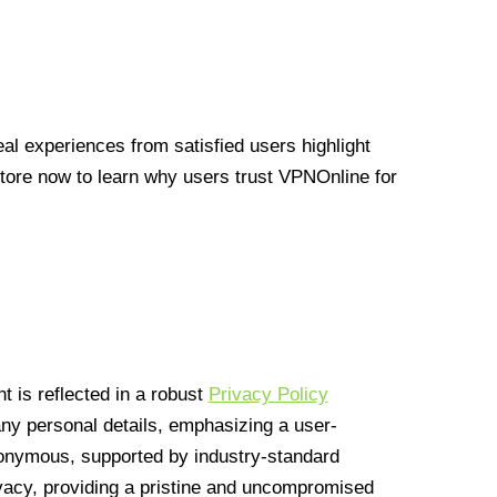
l experiences from satisfied users highlight
Store now to learn why users trust VPNOnline for
 is reflected in a robust
Privacy Policy
 any personal details, emphasizing a user-
anonymous, supported by industry-standard
vacy, providing a pristine and uncompromised