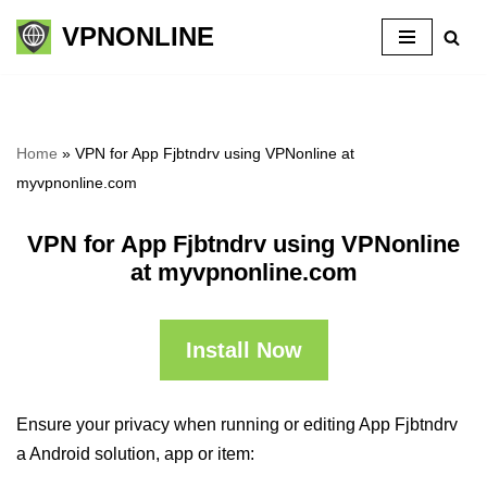
VPNONLINE
Skip
to
content
Home
»
VPN for App Fjbtndrv using VPNonline at
myvpnonline.com
VPN for App Fjbtndrv using VPNonline
at myvpnonline.com
Install Now
Ensure your privacy when running or editing App Fjbtndrv
a Android solution, app or item: