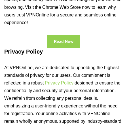
browsing. Visit the Chrome Web Store now to learn why
users trust VPNOnline for a secure and seamless online
experience!
Read Now
Privacy Policy
At VPNOnline, we are dedicated to upholding the highest
standards of privacy for our users. Our commitment is
reflected in a robust
Privacy Policy
designed to ensure the
confidentiality and security of your personal information.
We refrain from collecting any personal details,
emphasizing a user-friendly experience without the need
for registration. Your online activities with VPNOnline
remain wholly anonymous, supported by industry-standard