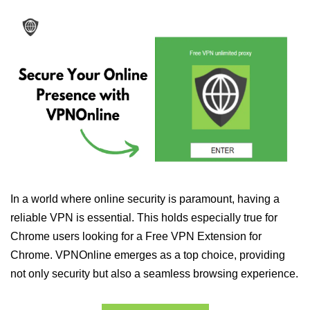
In a world where online security is paramount, having a
reliable VPN is essential. This holds especially true for
Chrome users looking for a Free VPN Extension for
Chrome. VPNOnline emerges as a top choice, providing
not only security but also a seamless browsing experience.