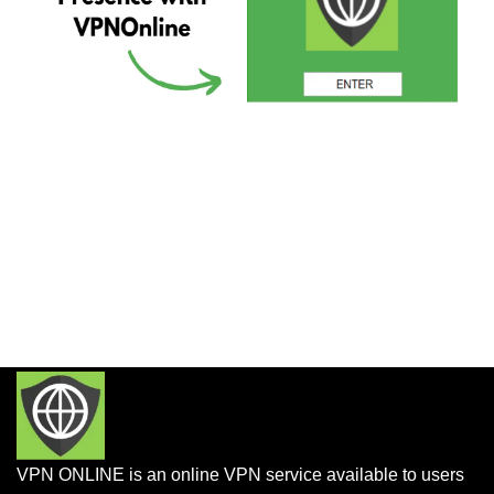
VPN ONLINE is an online VPN service available to users