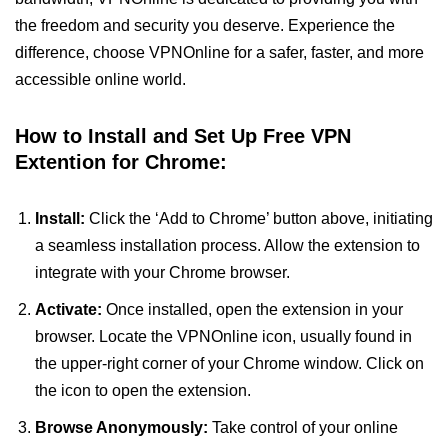
the freedom and security you deserve. Experience the
difference, choose VPNOnline for a safer, faster, and more
accessible online world.
How to Install and Set Up Free VPN
Extention for Chrome:
Install:
Click the ‘Add to Chrome’ button above, initiating
a seamless installation process. Allow the extension to
integrate with your Chrome browser.
Activate:
Once installed, open the extension in your
browser. Locate the VPNOnline icon, usually found in
the upper-right corner of your Chrome window. Click on
the icon to open the extension.
Browse Anonymously:
Take control of your online