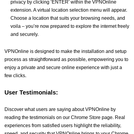
privacy by clicking ‘ENTER’ within the VPNOnline
extension. A virtual location selection menu will appear.
Choose a location that suits your browsing needs, and
voila – you’re now prepared to explore the internet freely
and securely.
VPNOnline is designed to make the installation and setup
process as straightforward as possible, empowering you to
enjoy a private and secure online experience with just a
few clicks.
User Testimonials:
Discover what users are saying about VPNOnline by
reading the testimonials on our Chrome Store page. Real
experiences from satisfied users highlight the reliability,
speed, and security that VPNOnline brings to your Chrome