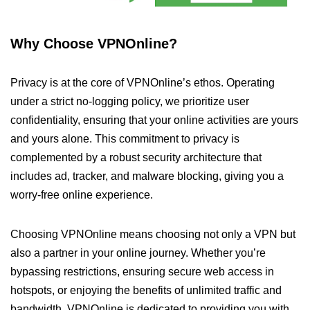
Why Choose VPNOnline?
Privacy is at the core of VPNOnline’s ethos. Operating
under a strict no-logging policy, we prioritize user
confidentiality, ensuring that your online activities are yours
and yours alone. This commitment to privacy is
complemented by a robust security architecture that
includes ad, tracker, and malware blocking, giving you a
worry-free online experience.
Choosing VPNOnline means choosing not only a VPN but
also a partner in your online journey. Whether you’re
bypassing restrictions, ensuring secure web access in
hotspots, or enjoying the benefits of unlimited traffic and
bandwidth, VPNOnline is dedicated to providing you with