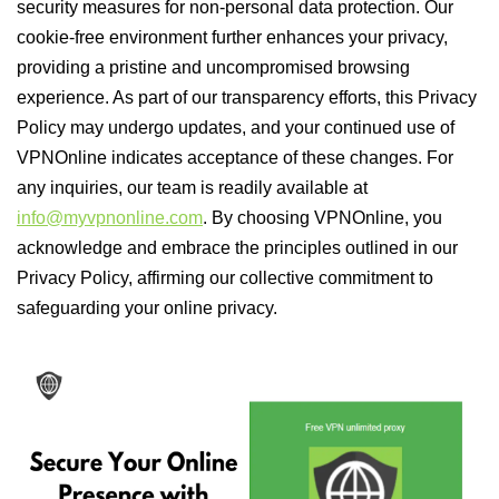
security measures for non-personal data protection. Our
cookie-free environment further enhances your privacy,
providing a pristine and uncompromised browsing
experience. As part of our transparency efforts, this Privacy
Policy may undergo updates, and your continued use of
VPNOnline indicates acceptance of these changes. For
any inquiries, our team is readily available at
info@myvpnonline.com
. By choosing VPNOnline, you
acknowledge and embrace the principles outlined in our
Privacy Policy, affirming our collective commitment to
safeguarding your online privacy.