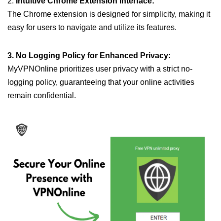
2.
Intuitive Chrome Extension Interface:
The Chrome extension is designed for simplicity, making it
easy for users to navigate and utilize its features.
3. No Logging Policy for Enhanced Privacy:
MyVPNOnline prioritizes user privacy with a strict no-
logging policy, guaranteeing that your online activities
remain confidential.