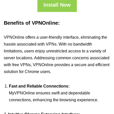
Install Now
Benefits of VPNOnline:
VPNOnline offers a user-friendly interface, eliminating the
hassle associated with VPNs. With no bandwidth
limitations, users enjoy unrestricted access to a variety of
server locations. Addressing common concerns associated
with free VPNs, VPNOnline provides a secure and efficient
solution for Chrome users.
Fast and Reliable Connections:
MyVPNOnline ensures swift and dependable
connections, enhancing the browsing experience.