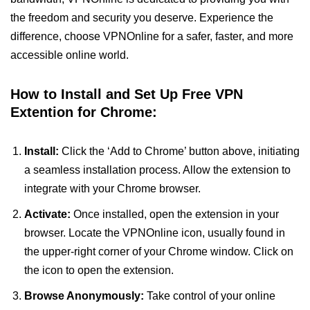
the freedom and security you deserve. Experience the
difference, choose VPNOnline for a safer, faster, and more
accessible online world.
How to Install and Set Up Free VPN
Extention for Chrome:
Install:
Click the ‘Add to Chrome’ button above, initiating
a seamless installation process. Allow the extension to
integrate with your Chrome browser.
Activate:
Once installed, open the extension in your
browser. Locate the VPNOnline icon, usually found in
the upper-right corner of your Chrome window. Click on
the icon to open the extension.
Browse Anonymously:
Take control of your online