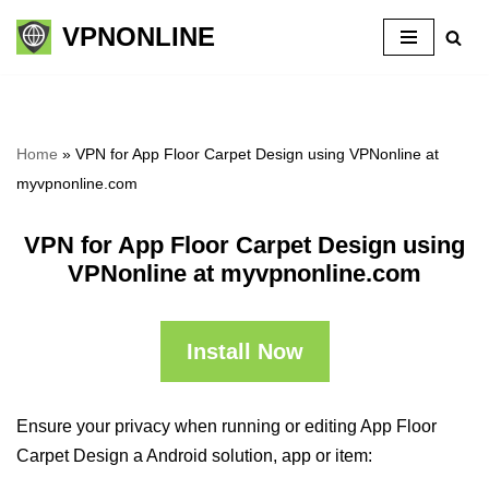
VPNONLINE
Skip
to
content
Home
»
VPN for App Floor Carpet Design using VPNonline at
myvpnonline.com
VPN for App Floor Carpet Design using
VPNonline at myvpnonline.com
Install Now
Ensure your privacy when running or editing App Floor
Carpet Design a Android solution, app or item: