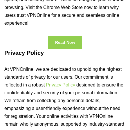
browsing. Visit the Chrome Web Store now to learn why
users trust VPNOnline for a secure and seamless online
experience!
Read Now
Privacy Policy
At VPNOnline, we are dedicated to upholding the highest
standards of privacy for our users. Our commitment is
reflected in a robust
Privacy Policy
designed to ensure the
confidentiality and security of your personal information.
We refrain from collecting any personal details,
emphasizing a user-friendly experience without the need
for registration. Your online activities with VPNOnline
remain wholly anonymous, supported by industry-standard