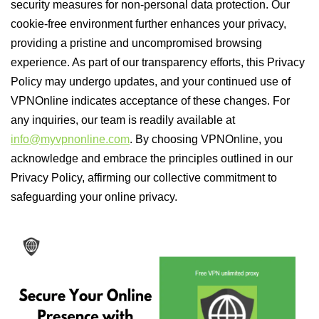
security measures for non-personal data protection. Our
cookie-free environment further enhances your privacy,
providing a pristine and uncompromised browsing
experience. As part of our transparency efforts, this Privacy
Policy may undergo updates, and your continued use of
VPNOnline indicates acceptance of these changes. For
any inquiries, our team is readily available at
info@myvpnonline.com
. By choosing VPNOnline, you
acknowledge and embrace the principles outlined in our
Privacy Policy, affirming our collective commitment to
safeguarding your online privacy.