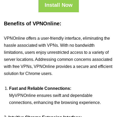
Install Now
Benefits of VPNOnline:
VPNOnline offers a user-friendly interface, eliminating the
hassle associated with VPNs. With no bandwidth
limitations, users enjoy unrestricted access to a variety of
server locations. Addressing common concerns associated
with free VPNs, VPNOnline provides a secure and efficient
solution for Chrome users.
Fast and Reliable Connections:
MyVPNOnline ensures swift and dependable
connections, enhancing the browsing experience.