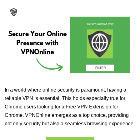
In a world where online security is paramount, having a
reliable VPN is essential. This holds especially true for
Chrome users looking for a Free VPN Extension for
Chrome. VPNOnline emerges as a top choice, providing
not only security but also a seamless browsing experience.