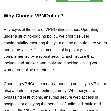
Why Choose VPNOnline?
Privacy is at the core of VPNOnline’s ethos. Operating
under a strict no-logging policy, we prioritize user
confidentiality, ensuring that your online activities are yours
and yours alone. This commitment to privacy is
complemented by a robust security architecture that
includes ad, tracker, and malware blocking, giving you a
worry-free online experience.
Choosing VPNOnline means choosing not only a VPN but
also a partner in your online journey. Whether you’re
bypassing restrictions, ensuring secure web access in
hotspots, or enjoying the benefits of unlimited traffic and
bandwidth, VPNOnline is dedicated to providing you with