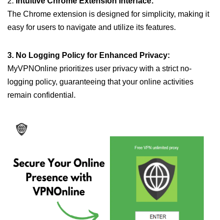
2.
Intuitive Chrome Extension Interface:
The Chrome extension is designed for simplicity, making it
easy for users to navigate and utilize its features.
3. No Logging Policy for Enhanced Privacy:
MyVPNOnline prioritizes user privacy with a strict no-
logging policy, guaranteeing that your online activities
remain confidential.