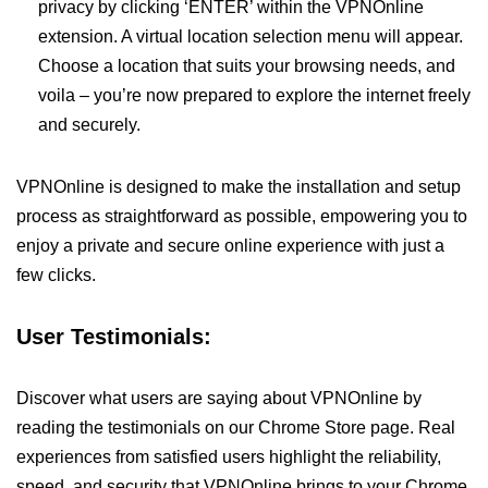
privacy by clicking ‘ENTER’ within the VPNOnline
extension. A virtual location selection menu will appear.
Choose a location that suits your browsing needs, and
voila – you’re now prepared to explore the internet freely
and securely.
VPNOnline is designed to make the installation and setup
process as straightforward as possible, empowering you to
enjoy a private and secure online experience with just a
few clicks.
User Testimonials:
Discover what users are saying about VPNOnline by
reading the testimonials on our Chrome Store page. Real
experiences from satisfied users highlight the reliability,
speed, and security that VPNOnline brings to your Chrome