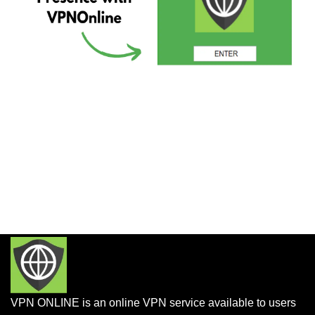
VPN ONLINE is an online VPN service available to users