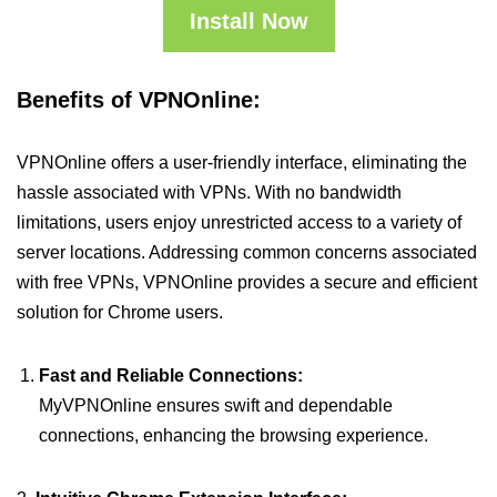
Install Now
Benefits of VPNOnline:
VPNOnline offers a user-friendly interface, eliminating the
hassle associated with VPNs. With no bandwidth
limitations, users enjoy unrestricted access to a variety of
server locations. Addressing common concerns associated
with free VPNs, VPNOnline provides a secure and efficient
solution for Chrome users.
Fast and Reliable Connections:
MyVPNOnline ensures swift and dependable
connections, enhancing the browsing experience.