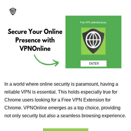
In a world where online security is paramount, having a
reliable VPN is essential. This holds especially true for
Chrome users looking for a Free VPN Extension for
Chrome. VPNOnline emerges as a top choice, providing
not only security but also a seamless browsing experience.