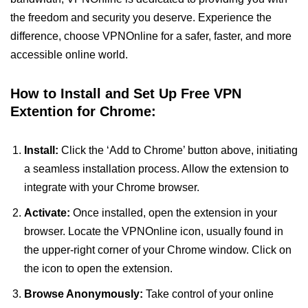
the freedom and security you deserve. Experience the
difference, choose VPNOnline for a safer, faster, and more
accessible online world.
How to Install and Set Up Free VPN
Extention for Chrome:
Install:
Click the ‘Add to Chrome’ button above, initiating
a seamless installation process. Allow the extension to
integrate with your Chrome browser.
Activate:
Once installed, open the extension in your
browser. Locate the VPNOnline icon, usually found in
the upper-right corner of your Chrome window. Click on
the icon to open the extension.
Browse Anonymously:
Take control of your online