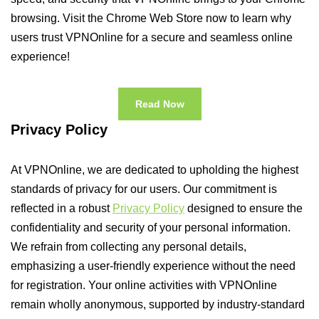
browsing. Visit the Chrome Web Store now to learn why
users trust VPNOnline for a secure and seamless online
experience!
Read Now
Privacy Policy
At VPNOnline, we are dedicated to upholding the highest
standards of privacy for our users. Our commitment is
reflected in a robust
Privacy Policy
designed to ensure the
confidentiality and security of your personal information.
We refrain from collecting any personal details,
emphasizing a user-friendly experience without the need
for registration. Your online activities with VPNOnline
remain wholly anonymous, supported by industry-standard