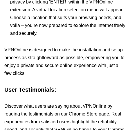
privacy by clicking ‘ENTER’ within the VPNOnline
extension. A virtual location selection menu will appear.
Choose a location that suits your browsing needs, and
voila – you’re now prepared to explore the internet freely
and securely.
VPNOnline is designed to make the installation and setup
process as straightforward as possible, empowering you to
enjoy a private and secure online experience with just a
few clicks.
User Testimonials:
Discover what users are saying about VPNOnline by
reading the testimonials on our Chrome Store page. Real
experiences from satisfied users highlight the reliability,
speed, and security that VPNOnline brings to your Chrome