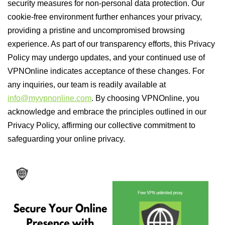
security measures for non-personal data protection. Our
cookie-free environment further enhances your privacy,
providing a pristine and uncompromised browsing
experience. As part of our transparency efforts, this Privacy
Policy may undergo updates, and your continued use of
VPNOnline indicates acceptance of these changes. For
any inquiries, our team is readily available at
info@myvpnonline.com
. By choosing VPNOnline, you
acknowledge and embrace the principles outlined in our
Privacy Policy, affirming our collective commitment to
safeguarding your online privacy.