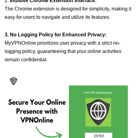
2.
Intuitive Chrome Extension Interface:
The Chrome extension is designed for simplicity, making it
easy for users to navigate and utilize its features.
3. No Logging Policy for Enhanced Privacy:
MyVPNOnline prioritizes user privacy with a strict no-
logging policy, guaranteeing that your online activities
remain confidential.