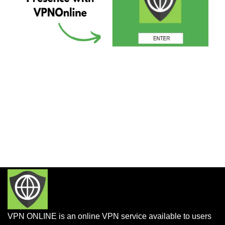
VPN ONLINE is an online VPN service available to users