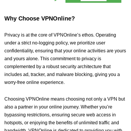
Why Choose VPNOnline?
Privacy is at the core of VPNOnline’s ethos. Operating
under a strict no-logging policy, we prioritize user
confidentiality, ensuring that your online activities are yours
and yours alone. This commitment to privacy is
complemented by a robust security architecture that
includes ad, tracker, and malware blocking, giving you a
worry-free online experience.
Choosing VPNOnline means choosing not only a VPN but
also a partner in your online journey. Whether you’re
bypassing restrictions, ensuring secure web access in
hotspots, or enjoying the benefits of unlimited traffic and
bandwidth, VPNOnline is dedicated to providing you with