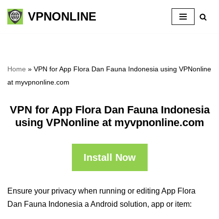
VPNONLINE
Skip
to
content
Home
»
VPN for App Flora Dan Fauna Indonesia using VPNonline
at myvpnonline.com
VPN for App Flora Dan Fauna Indonesia
using VPNonline at myvpnonline.com
Install Now
Ensure your privacy when running or editing App Flora
Dan Fauna Indonesia a Android solution, app or item: