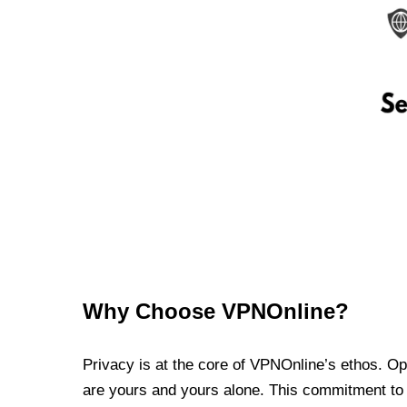
Why Choose VPNOnline?
Privacy is at the core of VPNOnline’s ethos. Oper
are yours and yours alone. This commitment to p