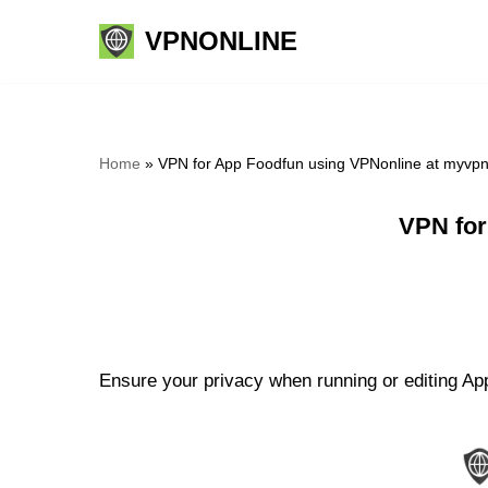
VPNONLINE
Skip
to
content
Home
»
VPN for App Foodfun using VPNonline at myvp
VPN for
Ensure your privacy when running or editing App