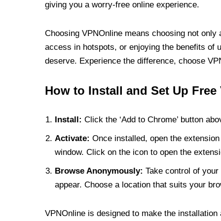
giving you a worry-free online experience.
Choosing VPNOnline means choosing not only a V
access in hotspots, or enjoying the benefits of 
deserve. Experience the difference, choose VPNO
How to Install and Set Up Free
Install:
Click the ‘Add to Chrome’ button abov
Activate:
Once installed, open the extension 
window. Click on the icon to open the extensi
Browse Anonymously:
Take control of your 
appear. Choose a location that suits your bro
VPNOnline is designed to make the installation