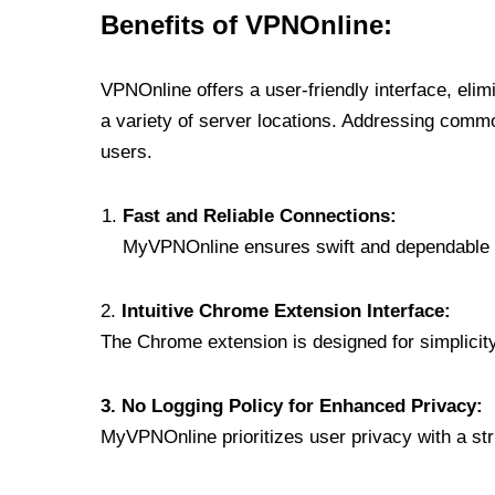
Benefits of VPNOnline:
VPNOnline offers a user-friendly interface, eli
a variety of server locations. Addressing comm
users.
Fast and Reliable Connections:
MyVPNOnline ensures swift and dependable c
2.
Intuitive Chrome Extension Interface:
The Chrome extension is designed for simplicity,
3. No Logging Policy for Enhanced Privacy:
MyVPNOnline prioritizes user privacy with a stric