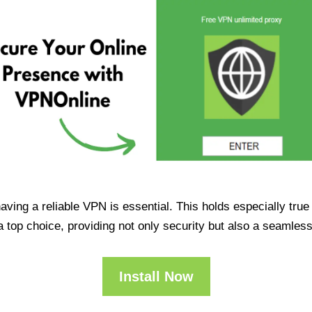
having a reliable VPN is essential. This holds especially tr
op choice, providing not only security but also a seamles
Install Now