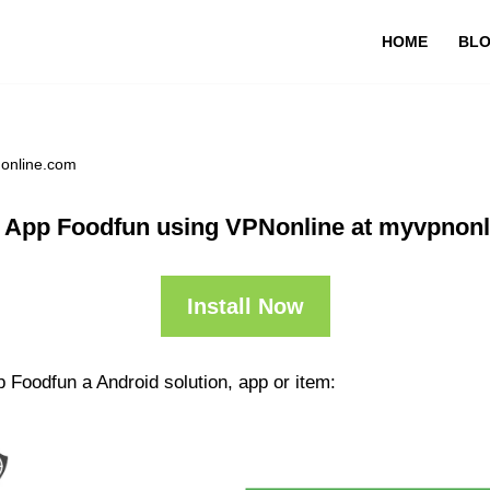
HOME
BL
nonline.com
 App Foodfun using VPNonline at myvpnon
Install Now
 Foodfun a Android solution, app or item: