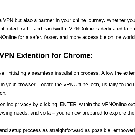
PN but also a partner in your online journey. Whether you’
unlimited traffic and bandwidth, VPNOnline is dedicated to p
nline for a safer, faster, and more accessible online world
 VPN Extention for Chrome:
e, initiating a seamless installation process. Allow the exte
in your browser. Locate the VPNOnline icon, usually found i
on.
online privacy by clicking ‘ENTER’ within the VPNOnline exte
wsing needs, and voila – you’re now prepared to explore the 
 and setup process as straightforward as possible, empoweri