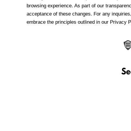
browsing experience. As part of our transparen
acceptance of these changes. For any inquiries,
embrace the principles outlined in our Privacy P