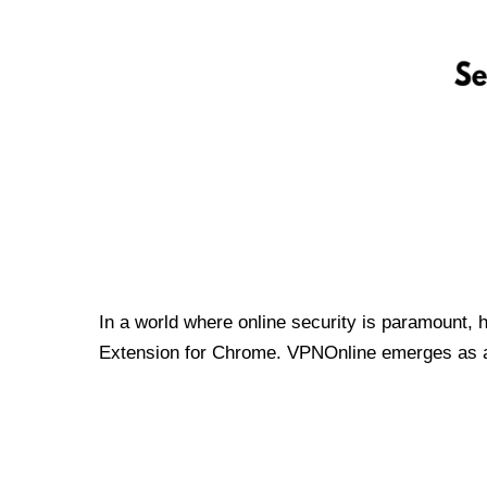
In a world where online security is paramount, 
Extension for Chrome. VPNOnline emerges as a t