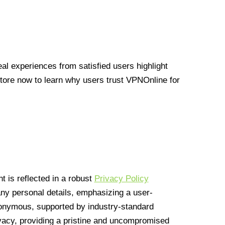
l experiences from satisfied users highlight
Store now to learn why users trust VPNOnline for
 is reflected in a robust
Privacy Policy
 any personal details, emphasizing a user-
anonymous, supported by industry-standard
vacy, providing a pristine and uncompromised