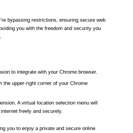
re bypassing restrictions, ensuring secure web
roviding you with the freedom and security you
.
nsion to integrate with your Chrome browser.
n the upper-right corner of your Chrome
nsion. A virtual location selection menu will
internet freely and securely.
ng you to enjoy a private and secure online