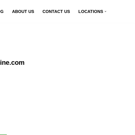
OG
ABOUT US
CONTACT US
LOCATIONS
line.com