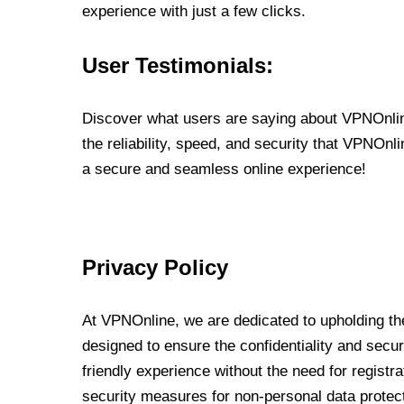
experience with just a few clicks.
User Testimonials:
Discover what users are saying about VPNOnline
the reliability, speed, and security that VPNOn
a secure and seamless online experience!
Privacy Policy
At VPNOnline, we are dedicated to upholding the
designed to ensure the confidentiality and secur
friendly experience without the need for regist
security measures for non-personal data protec