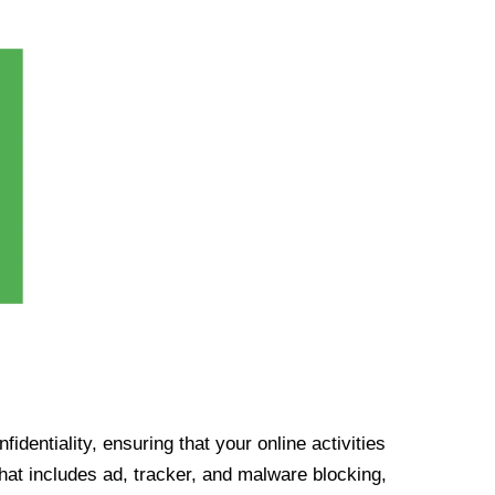
identiality, ensuring that your online activities
at includes ad, tracker, and malware blocking,