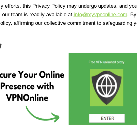
cy efforts, this Privacy Policy may undergo updates, and yo
 our team is readily available at
info@myvpnonline.com
. B
olicy, affirming our collective commitment to safeguarding y