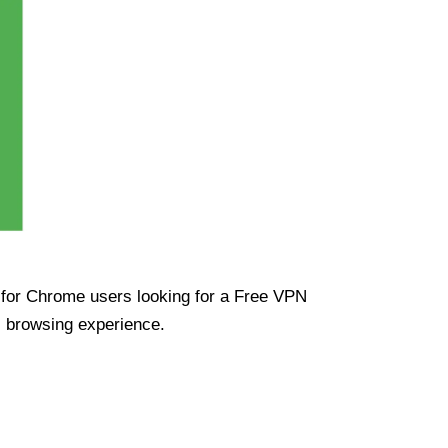
ue for Chrome users looking for a Free VPN
s browsing experience.