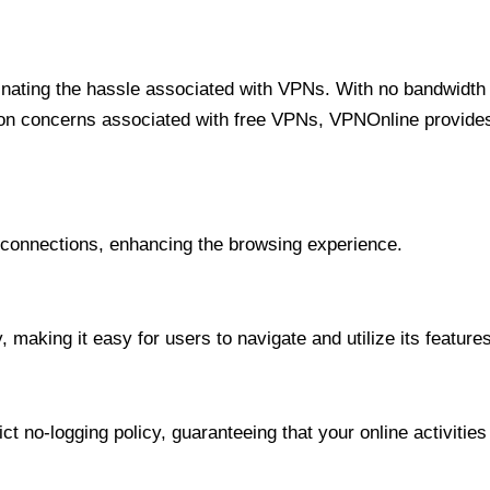
minating the hassle associated with VPNs. With no bandwidth 
on concerns associated with free VPNs, VPNOnline provides 
onnections, enhancing the browsing experience.
 making it easy for users to navigate and utilize its features
t no-logging policy, guaranteeing that your online activities