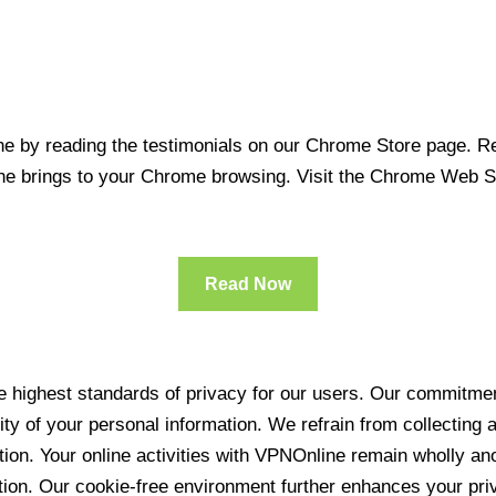
 by reading the testimonials on our Chrome Store page. Rea
line brings to your Chrome browsing. Visit the Chrome Web 
Read Now
 highest standards of privacy for our users. Our commitment
ity of your personal information. We refrain from collecting
ration. Your online activities with VPNOnline remain wholly 
tion. Our cookie-free environment further enhances your pri