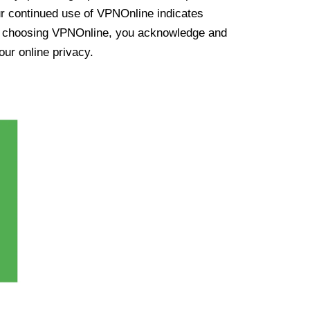
ur continued use of VPNOnline indicates
y choosing VPNOnline, you acknowledge and
our online privacy.