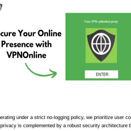
ating under a strict no-logging policy, we prioritize user conf
rivacy is complemented by a robust security architecture th