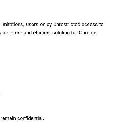
limitations, users enjoy unrestricted access to
a secure and efficient solution for Chrome
.
 remain confidential.