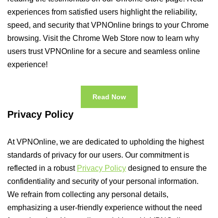
experiences from satisfied users highlight the reliability,
speed, and security that VPNOnline brings to your Chrome
browsing. Visit the Chrome Web Store now to learn why
users trust VPNOnline for a secure and seamless online
experience!
Read Now
Privacy Policy
At VPNOnline, we are dedicated to upholding the highest
standards of privacy for our users. Our commitment is
reflected in a robust
Privacy Policy
designed to ensure the
confidentiality and security of your personal information.
We refrain from collecting any personal details,
emphasizing a user-friendly experience without the need