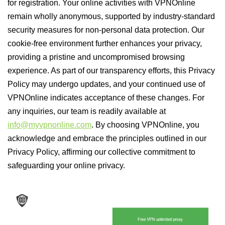
for registration. Your online activities with VPNOnline
remain wholly anonymous, supported by industry-standard
security measures for non-personal data protection. Our
cookie-free environment further enhances your privacy,
providing a pristine and uncompromised browsing
experience. As part of our transparency efforts, this Privacy
Policy may undergo updates, and your continued use of
VPNOnline indicates acceptance of these changes. For
any inquiries, our team is readily available at
info@myvpnonline.com
. By choosing VPNOnline, you
acknowledge and embrace the principles outlined in our
Privacy Policy, affirming our collective commitment to
safeguarding your online privacy.