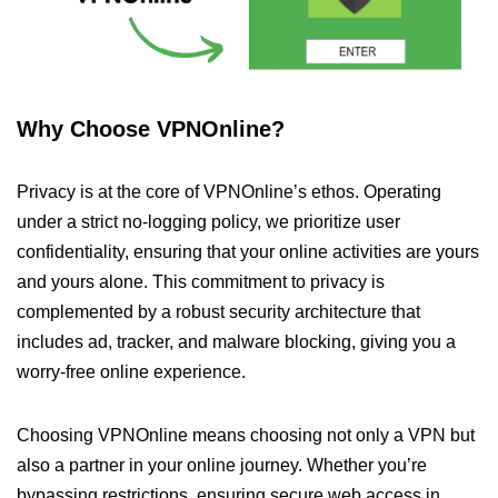
Why Choose VPNOnline?
Privacy is at the core of VPNOnline’s ethos. Operating
under a strict no-logging policy, we prioritize user
confidentiality, ensuring that your online activities are yours
and yours alone. This commitment to privacy is
complemented by a robust security architecture that
includes ad, tracker, and malware blocking, giving you a
worry-free online experience.
Choosing VPNOnline means choosing not only a VPN but
also a partner in your online journey. Whether you’re
bypassing restrictions, ensuring secure web access in