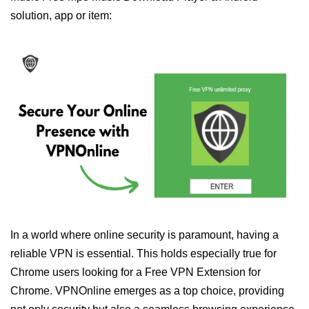
solution, app or item:
In a world where online security is paramount, having a
reliable VPN is essential. This holds especially true for
Chrome users looking for a Free VPN Extension for
Chrome. VPNOnline emerges as a top choice, providing