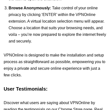
Browse Anonymously:
Take control of your online
privacy by clicking ‘ENTER’ within the VPNOnline
extension. A virtual location selection menu will appear.
Choose a location that suits your browsing needs, and
voila – you’re now prepared to explore the internet freely
and securely.
VPNOnline is designed to make the installation and setup
process as straightforward as possible, empowering you to
enjoy a private and secure online experience with just a
few clicks.
User Testimonials:
Discover what users are saying about VPNOnline by
reading the testimonials on our Chrome Store page. Real