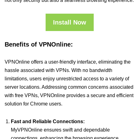
not only security but also a seamless browsing experience.
Install Now
Benefits of VPNOnline:
VPNOnline offers a user-friendly interface, eliminating the
hassle associated with VPNs. With no bandwidth
limitations, users enjoy unrestricted access to a variety of
server locations. Addressing common concerns associated
with free VPNs, VPNOnline provides a secure and efficient
solution for Chrome users.
Fast and Reliable Connections:
MyVPNOnline ensures swift and dependable
connections, enhancing the browsing experience.