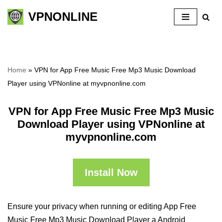
VPNONLINE
Skip
to
content
Home
»
VPN for App Free Music Free Mp3 Music Download
Player using VPNonline at myvpnonline.com
VPN for App Free Music Free Mp3 Music
Download Player using VPNonline at
myvpnonline.com
Install Now
Ensure your privacy when running or editing App Free
Music Free Mp3 Music Download Player a Android