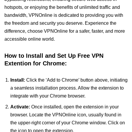
hotspots, or enjoying the benefits of unlimited traffic and
bandwidth, VPNOnline is dedicated to providing you with
the freedom and security you deserve. Experience the
difference, choose VPNOnline for a safer, faster, and more
accessible online world.
How to Install and Set Up Free VPN
Extention for Chrome:
Install:
Click the ‘Add to Chrome’ button above, initiating
a seamless installation process. Allow the extension to
integrate with your Chrome browser.
Activate:
Once installed, open the extension in your
browser. Locate the VPNOnline icon, usually found in
the upper-right corner of your Chrome window. Click on
the icon to open the extension.