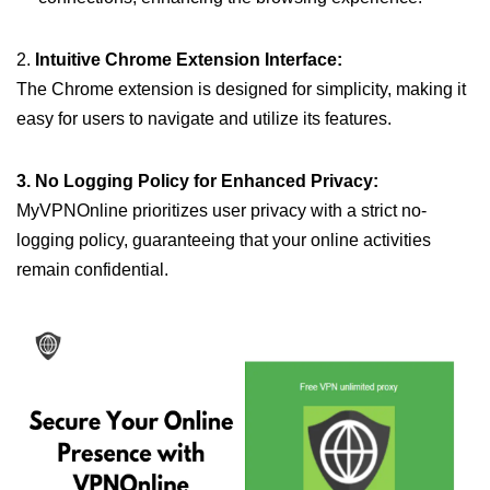
2.
Intuitive Chrome Extension Interface:
The Chrome extension is designed for simplicity, making it
easy for users to navigate and utilize its features.
3. No Logging Policy for Enhanced Privacy:
MyVPNOnline prioritizes user privacy with a strict no-
logging policy, guaranteeing that your online activities
remain confidential.