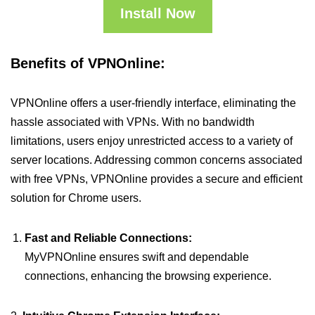
Install Now
Benefits of VPNOnline:
VPNOnline offers a user-friendly interface, eliminating the
hassle associated with VPNs. With no bandwidth
limitations, users enjoy unrestricted access to a variety of
server locations. Addressing common concerns associated
with free VPNs, VPNOnline provides a secure and efficient
solution for Chrome users.
Fast and Reliable Connections:
MyVPNOnline ensures swift and dependable
connections, enhancing the browsing experience.