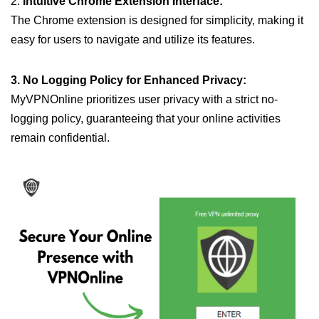
2.
Intuitive Chrome Extension Interface:
The Chrome extension is designed for simplicity, making it
easy for users to navigate and utilize its features.
3. No Logging Policy for Enhanced Privacy:
MyVPNOnline prioritizes user privacy with a strict no-
logging policy, guaranteeing that your online activities
remain confidential.