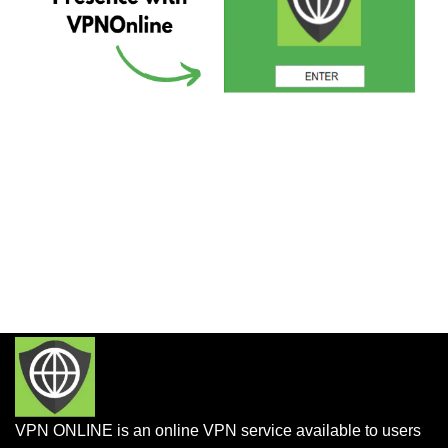
VPN ONLINE is an online VPN service available to users