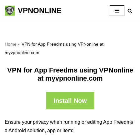
VPNONLINE
Skip
to
content
Home
»
VPN for App Freedms using VPNonline at
myvpnonline.com
VPN for App Freedms using VPNonline
at myvpnonline.com
Install Now
Ensure your privacy when running or editing App Freedms
a Android solution, app or item: