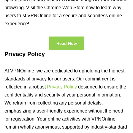
browsing. Visit the Chrome Web Store now to learn why
users trust VPNOnline for a secure and seamless online
experience!
Read Now
Privacy Policy
At VPNOnline, we are dedicated to upholding the highest
standards of privacy for our users. Our commitment is
reflected in a robust
Privacy Policy
designed to ensure the
confidentiality and security of your personal information.
We refrain from collecting any personal details,
emphasizing a user-friendly experience without the need
for registration. Your online activities with VPNOnline
remain wholly anonymous, supported by industry-standard