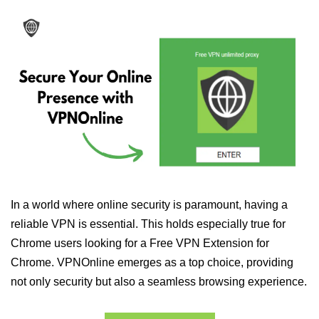
In a world where online security is paramount, having a
reliable VPN is essential. This holds especially true for
Chrome users looking for a Free VPN Extension for
Chrome. VPNOnline emerges as a top choice, providing
not only security but also a seamless browsing experience.