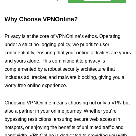
Why Choose VPNOnline?
Privacy is at the core of VPNOnline’s ethos. Operating
under a strict no-logging policy, we prioritize user
confidentiality, ensuring that your online activities are yours
and yours alone. This commitment to privacy is
complemented by a robust security architecture that
includes ad, tracker, and malware blocking, giving you a
worry-free online experience.
Choosing VPNOnline means choosing not only a VPN but
also a partner in your online journey. Whether you’re
bypassing restrictions, ensuring secure web access in
hotspots, or enjoying the benefits of unlimited traffic and
bandwidth, VPNOnline is dedicated to providing you with