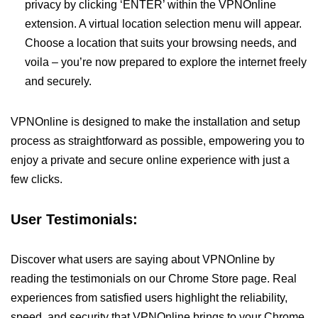
privacy by clicking ‘ENTER’ within the VPNOnline
extension. A virtual location selection menu will appear.
Choose a location that suits your browsing needs, and
voila – you’re now prepared to explore the internet freely
and securely.
VPNOnline is designed to make the installation and setup
process as straightforward as possible, empowering you to
enjoy a private and secure online experience with just a
few clicks.
User Testimonials:
Discover what users are saying about VPNOnline by
reading the testimonials on our Chrome Store page. Real
experiences from satisfied users highlight the reliability,
speed, and security that VPNOnline brings to your Chrome