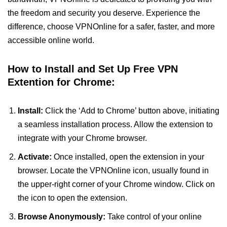
the freedom and security you deserve. Experience the
difference, choose VPNOnline for a safer, faster, and more
accessible online world.
How to Install and Set Up Free VPN
Extention for Chrome:
Install:
Click the ‘Add to Chrome’ button above, initiating
a seamless installation process. Allow the extension to
integrate with your Chrome browser.
Activate:
Once installed, open the extension in your
browser. Locate the VPNOnline icon, usually found in
the upper-right corner of your Chrome window. Click on
the icon to open the extension.
Browse Anonymously:
Take control of your online