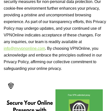
security measures for non-personal data protection. Our
cookie-free environment further enhances your privacy,
providing a pristine and uncompromised browsing
experience. As part of our transparency efforts, this Privacy
Policy may undergo updates, and your continued use of
VPNOnline indicates acceptance of these changes. For
any inquiries, our team is readily available at
info@myvpnonline.com
. By choosing VPNOnline, you
acknowledge and embrace the principles outlined in our
Privacy Policy, affirming our collective commitment to
safeguarding your online privacy.