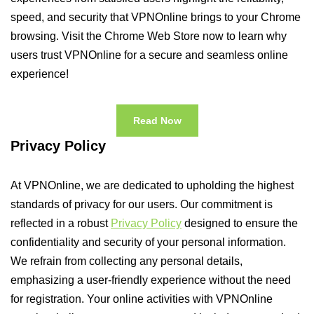
speed, and security that VPNOnline brings to your Chrome
browsing. Visit the Chrome Web Store now to learn why
users trust VPNOnline for a secure and seamless online
experience!
Read Now
Privacy Policy
At VPNOnline, we are dedicated to upholding the highest
standards of privacy for our users. Our commitment is
reflected in a robust
Privacy Policy
designed to ensure the
confidentiality and security of your personal information.
We refrain from collecting any personal details,
emphasizing a user-friendly experience without the need
for registration. Your online activities with VPNOnline