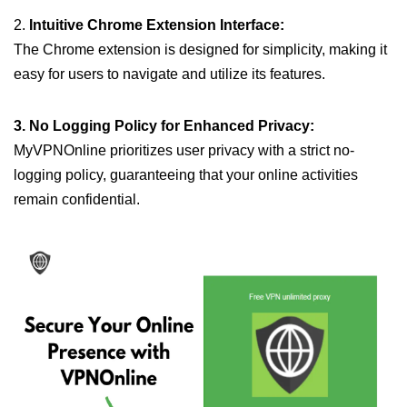
2.
Intuitive Chrome Extension Interface:
The Chrome extension is designed for simplicity, making it
easy for users to navigate and utilize its features.
3. No Logging Policy for Enhanced Privacy:
MyVPNOnline prioritizes user privacy with a strict no-
logging policy, guaranteeing that your online activities
remain confidential.