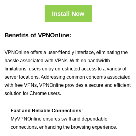
Install Now
Benefits of VPNOnline:
VPNOnline offers a user-friendly interface, eliminating the
hassle associated with VPNs. With no bandwidth
limitations, users enjoy unrestricted access to a variety of
server locations. Addressing common concerns associated
with free VPNs, VPNOnline provides a secure and efficient
solution for Chrome users.
Fast and Reliable Connections:
MyVPNOnline ensures swift and dependable
connections, enhancing the browsing experience.