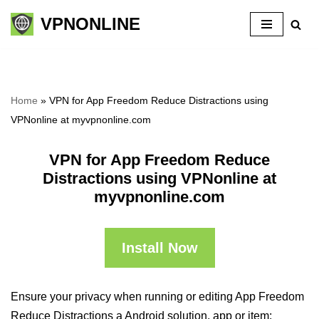
VPNONLINE
Skip
to
content
Home
»
VPN for App Freedom Reduce Distractions using
VPNonline at myvpnonline.com
VPN for App Freedom Reduce
Distractions using VPNonline at
myvpnonline.com
Install Now
Ensure your privacy when running or editing App Freedom
Reduce Distractions a Android solution, app or item: