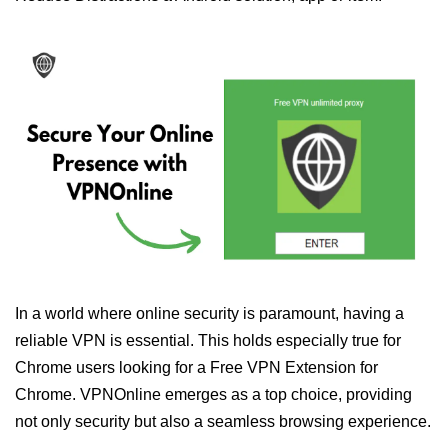
In a world where online security is paramount, having a
reliable VPN is essential. This holds especially true for
Chrome users looking for a Free VPN Extension for
Chrome. VPNOnline emerges as a top choice, providing
not only security but also a seamless browsing experience.