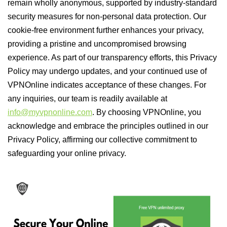
remain wholly anonymous, supported by industry-standard
security measures for non-personal data protection. Our
cookie-free environment further enhances your privacy,
providing a pristine and uncompromised browsing
experience. As part of our transparency efforts, this Privacy
Policy may undergo updates, and your continued use of
VPNOnline indicates acceptance of these changes. For
any inquiries, our team is readily available at
info@myvpnonline.com
. By choosing VPNOnline, you
acknowledge and embrace the principles outlined in our
Privacy Policy, affirming our collective commitment to
safeguarding your online privacy.