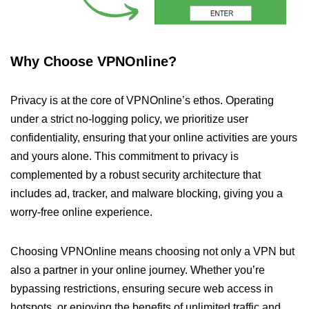
Why Choose VPNOnline?
Privacy is at the core of VPNOnline’s ethos. Operating
under a strict no-logging policy, we prioritize user
confidentiality, ensuring that your online activities are yours
and yours alone. This commitment to privacy is
complemented by a robust security architecture that
includes ad, tracker, and malware blocking, giving you a
worry-free online experience.
Choosing VPNOnline means choosing not only a VPN but
also a partner in your online journey. Whether you’re
bypassing restrictions, ensuring secure web access in
hotspots, or enjoying the benefits of unlimited traffic and