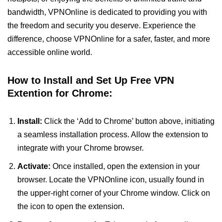
bandwidth, VPNOnline is dedicated to providing you with
the freedom and security you deserve. Experience the
difference, choose VPNOnline for a safer, faster, and more
accessible online world.
How to Install and Set Up Free VPN
Extention for Chrome:
Install:
Click the ‘Add to Chrome’ button above, initiating
a seamless installation process. Allow the extension to
integrate with your Chrome browser.
Activate:
Once installed, open the extension in your
browser. Locate the VPNOnline icon, usually found in
the upper-right corner of your Chrome window. Click on
the icon to open the extension.