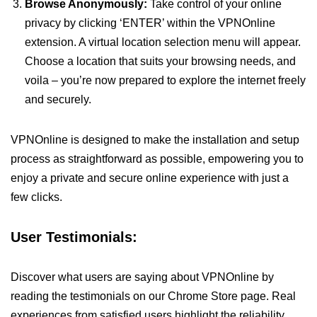
Browse Anonymously:
Take control of your online
privacy by clicking ‘ENTER’ within the VPNOnline
extension. A virtual location selection menu will appear.
Choose a location that suits your browsing needs, and
voila – you’re now prepared to explore the internet freely
and securely.
VPNOnline is designed to make the installation and setup
process as straightforward as possible, empowering you to
enjoy a private and secure online experience with just a
few clicks.
User Testimonials:
Discover what users are saying about VPNOnline by
reading the testimonials on our Chrome Store page. Real
experiences from satisfied users highlight the reliability,