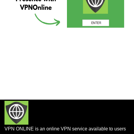
VPN ONLINE is an online VPN service available to users