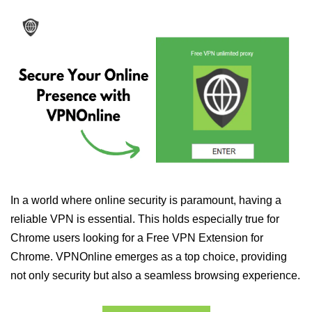
In a world where online security is paramount, having a
reliable VPN is essential. This holds especially true for
Chrome users looking for a Free VPN Extension for
Chrome. VPNOnline emerges as a top choice, providing
not only security but also a seamless browsing experience.