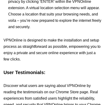
privacy by clicking ‘ENTER’ within the VPNOnline
extension. A virtual location selection menu will appear.
Choose a location that suits your browsing needs, and
voila – you’re now prepared to explore the internet freely
and securely.
VPNOnline is designed to make the installation and setup
process as straightforward as possible, empowering you to
enjoy a private and secure online experience with just a
few clicks.
User Testimonials:
Discover what users are saying about VPNOnline by
reading the testimonials on our Chrome Store page. Real
experiences from satisfied users highlight the reliability,
speed, and security that VPNOnline brings to your Chrome