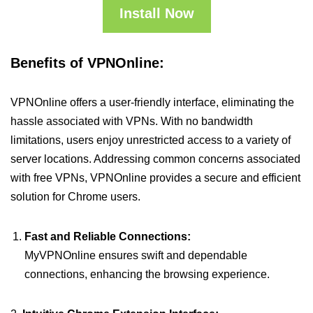
Install Now
Benefits of VPNOnline:
VPNOnline offers a user-friendly interface, eliminating the
hassle associated with VPNs. With no bandwidth
limitations, users enjoy unrestricted access to a variety of
server locations. Addressing common concerns associated
with free VPNs, VPNOnline provides a secure and efficient
solution for Chrome users.
Fast and Reliable Connections:
MyVPNOnline ensures swift and dependable
connections, enhancing the browsing experience.