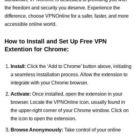
the freedom and security you deserve. Experience the
difference, choose VPNOnline for a safer, faster, and more
accessible online world.
How to Install and Set Up Free VPN
Extention for Chrome:
Install:
Click the ‘Add to Chrome’ button above, initiating
a seamless installation process. Allow the extension to
integrate with your Chrome browser.
Activate:
Once installed, open the extension in your
browser. Locate the VPNOnline icon, usually found in
the upper-right corner of your Chrome window. Click on
the icon to open the extension.
Browse Anonymously:
Take control of your online