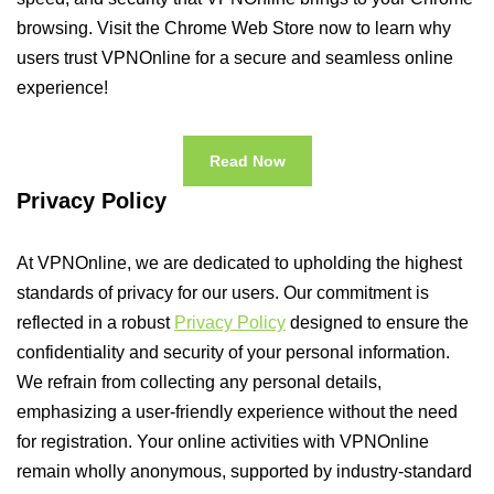
browsing. Visit the Chrome Web Store now to learn why
users trust VPNOnline for a secure and seamless online
experience!
Read Now
Privacy Policy
At VPNOnline, we are dedicated to upholding the highest
standards of privacy for our users. Our commitment is
reflected in a robust
Privacy Policy
designed to ensure the
confidentiality and security of your personal information.
We refrain from collecting any personal details,
emphasizing a user-friendly experience without the need
for registration. Your online activities with VPNOnline
remain wholly anonymous, supported by industry-standard