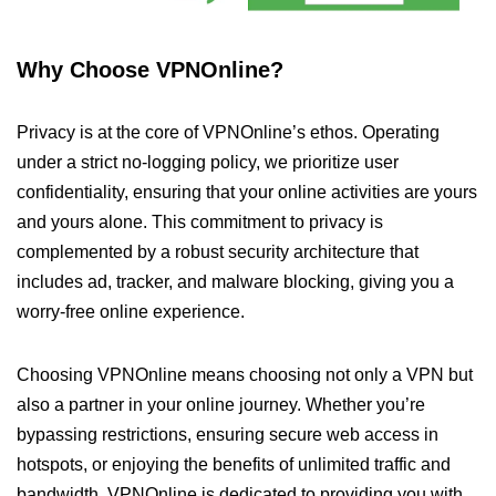
Why Choose VPNOnline?
Privacy is at the core of VPNOnline’s ethos. Operating
under a strict no-logging policy, we prioritize user
confidentiality, ensuring that your online activities are yours
and yours alone. This commitment to privacy is
complemented by a robust security architecture that
includes ad, tracker, and malware blocking, giving you a
worry-free online experience.
Choosing VPNOnline means choosing not only a VPN but
also a partner in your online journey. Whether you’re
bypassing restrictions, ensuring secure web access in
hotspots, or enjoying the benefits of unlimited traffic and
bandwidth, VPNOnline is dedicated to providing you with