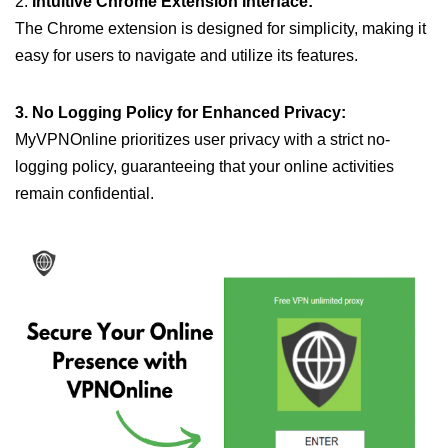
2.
Intuitive Chrome Extension Interface:
The Chrome extension is designed for simplicity, making it
easy for users to navigate and utilize its features.
3. No Logging Policy for Enhanced Privacy:
MyVPNOnline prioritizes user privacy with a strict no-
logging policy, guaranteeing that your online activities
remain confidential.