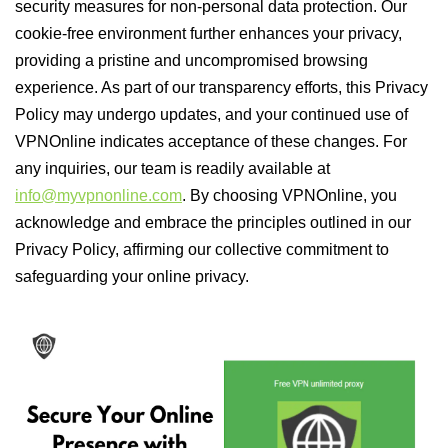
security measures for non-personal data protection. Our
cookie-free environment further enhances your privacy,
providing a pristine and uncompromised browsing
experience. As part of our transparency efforts, this Privacy
Policy may undergo updates, and your continued use of
VPNOnline indicates acceptance of these changes. For
any inquiries, our team is readily available at
info@myvpnonline.com
. By choosing VPNOnline, you
acknowledge and embrace the principles outlined in our
Privacy Policy, affirming our collective commitment to
safeguarding your online privacy.