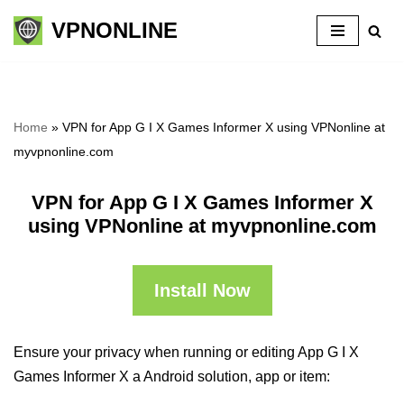
VPNONLINE
Skip
to
content
Home
»
VPN for App G I X Games Informer X using VPNonline at
myvpnonline.com
VPN for App G I X Games Informer X
using VPNonline at myvpnonline.com
Install Now
Ensure your privacy when running or editing App G I X
Games Informer X a Android solution, app or item: