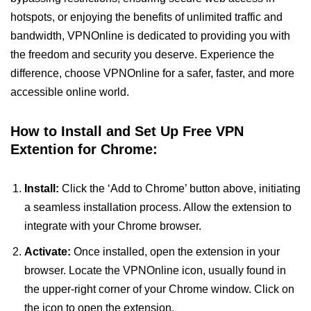
hotspots, or enjoying the benefits of unlimited traffic and
bandwidth, VPNOnline is dedicated to providing you with
the freedom and security you deserve. Experience the
difference, choose VPNOnline for a safer, faster, and more
accessible online world.
How to Install and Set Up Free VPN
Extention for Chrome:
Install:
Click the ‘Add to Chrome’ button above, initiating
a seamless installation process. Allow the extension to
integrate with your Chrome browser.
Activate:
Once installed, open the extension in your
browser. Locate the VPNOnline icon, usually found in
the upper-right corner of your Chrome window. Click on
the icon to open the extension.