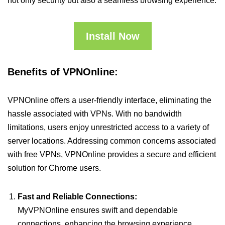
not only security but also a seamless browsing experience.
Install Now
Benefits of VPNOnline:
VPNOnline offers a user-friendly interface, eliminating the
hassle associated with VPNs. With no bandwidth
limitations, users enjoy unrestricted access to a variety of
server locations. Addressing common concerns associated
with free VPNs, VPNOnline provides a secure and efficient
solution for Chrome users.
Fast and Reliable Connections:
MyVPNOnline ensures swift and dependable
connections, enhancing the browsing experience.