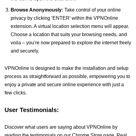
Browse Anonymously:
Take control of your online
privacy by clicking ‘ENTER’ within the VPNOnline
extension. A virtual location selection menu will appear.
Choose a location that suits your browsing needs, and
voila – you’re now prepared to explore the internet freely
and securely.
VPNOnline is designed to make the installation and setup
process as straightforward as possible, empowering you to
enjoy a private and secure online experience with just a
few clicks.
User Testimonials:
Discover what users are saying about VPNOnline by
reading the testimonials on our Chrome Store page. Real