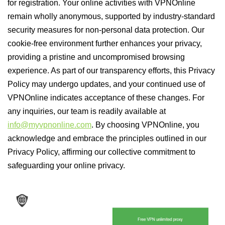
for registration. Your online activities with VPNOnline
remain wholly anonymous, supported by industry-standard
security measures for non-personal data protection. Our
cookie-free environment further enhances your privacy,
providing a pristine and uncompromised browsing
experience. As part of our transparency efforts, this Privacy
Policy may undergo updates, and your continued use of
VPNOnline indicates acceptance of these changes. For
any inquiries, our team is readily available at
info@myvpnonline.com
. By choosing VPNOnline, you
acknowledge and embrace the principles outlined in our
Privacy Policy, affirming our collective commitment to
safeguarding your online privacy.