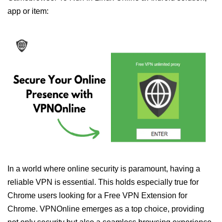
app or item:
In a world where online security is paramount, having a
reliable VPN is essential. This holds especially true for
Chrome users looking for a Free VPN Extension for
Chrome. VPNOnline emerges as a top choice, providing