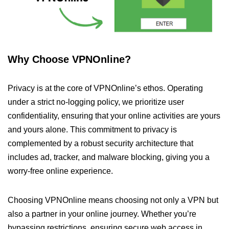
Why Choose VPNOnline?
Privacy is at the core of VPNOnline’s ethos. Operating
under a strict no-logging policy, we prioritize user
confidentiality, ensuring that your online activities are yours
and yours alone. This commitment to privacy is
complemented by a robust security architecture that
includes ad, tracker, and malware blocking, giving you a
worry-free online experience.
Choosing VPNOnline means choosing not only a VPN but
also a partner in your online journey. Whether you’re
bypassing restrictions, ensuring secure web access in