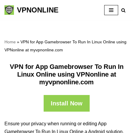
VPNONLINE
Skip
to
content
Home
»
VPN for App Gamebrowser To Run In Linux Online using
VPNonline at myvpnonline.com
VPN for App Gamebrowser To Run In
Linux Online using VPNonline at
myvpnonline.com
Install Now
Ensure your privacy when running or editing App
Gamebrowser To Run In Linux Online a Android solution,