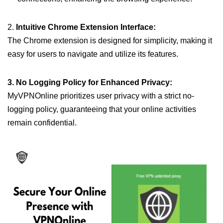
2.
Intuitive Chrome Extension Interface:
The Chrome extension is designed for simplicity, making it
easy for users to navigate and utilize its features.
3. No Logging Policy for Enhanced Privacy:
MyVPNOnline prioritizes user privacy with a strict no-
logging policy, guaranteeing that your online activities
remain confidential.