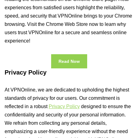
experiences from satisfied users highlight the reliability,
speed, and security that VPNOnline brings to your Chrome
browsing. Visit the Chrome Web Store now to learn why
users trust VPNOnline for a secure and seamless online
experience!
Read Now
Privacy Policy
At VPNOnline, we are dedicated to upholding the highest
standards of privacy for our users. Our commitment is
reflected in a robust
Privacy Policy
designed to ensure the
confidentiality and security of your personal information.
We refrain from collecting any personal details,
emphasizing a user-friendly experience without the need