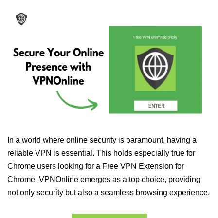
In a world where online security is paramount, having a
reliable VPN is essential. This holds especially true for
Chrome users looking for a Free VPN Extension for
Chrome. VPNOnline emerges as a top choice, providing
not only security but also a seamless browsing experience.