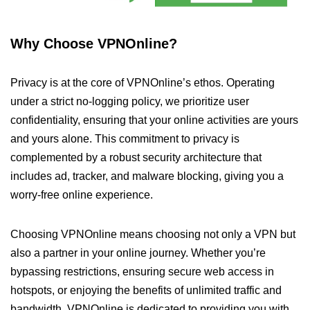
Why Choose VPNOnline?
Privacy is at the core of VPNOnline’s ethos. Operating
under a strict no-logging policy, we prioritize user
confidentiality, ensuring that your online activities are yours
and yours alone. This commitment to privacy is
complemented by a robust security architecture that
includes ad, tracker, and malware blocking, giving you a
worry-free online experience.
Choosing VPNOnline means choosing not only a VPN but
also a partner in your online journey. Whether you’re
bypassing restrictions, ensuring secure web access in
hotspots, or enjoying the benefits of unlimited traffic and
bandwidth, VPNOnline is dedicated to providing you with