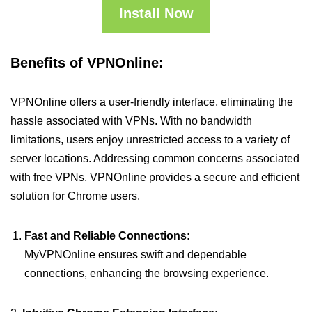
Install Now
Benefits of VPNOnline:
VPNOnline offers a user-friendly interface, eliminating the
hassle associated with VPNs. With no bandwidth
limitations, users enjoy unrestricted access to a variety of
server locations. Addressing common concerns associated
with free VPNs, VPNOnline provides a secure and efficient
solution for Chrome users.
Fast and Reliable Connections:
MyVPNOnline ensures swift and dependable
connections, enhancing the browsing experience.