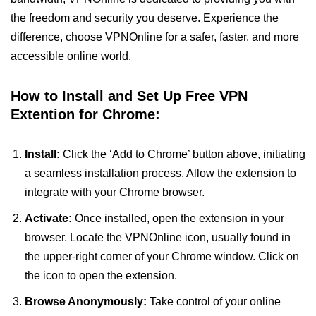
the freedom and security you deserve. Experience the
difference, choose VPNOnline for a safer, faster, and more
accessible online world.
How to Install and Set Up Free VPN
Extention for Chrome:
Install:
Click the ‘Add to Chrome’ button above, initiating
a seamless installation process. Allow the extension to
integrate with your Chrome browser.
Activate:
Once installed, open the extension in your
browser. Locate the VPNOnline icon, usually found in
the upper-right corner of your Chrome window. Click on
the icon to open the extension.
Browse Anonymously:
Take control of your online