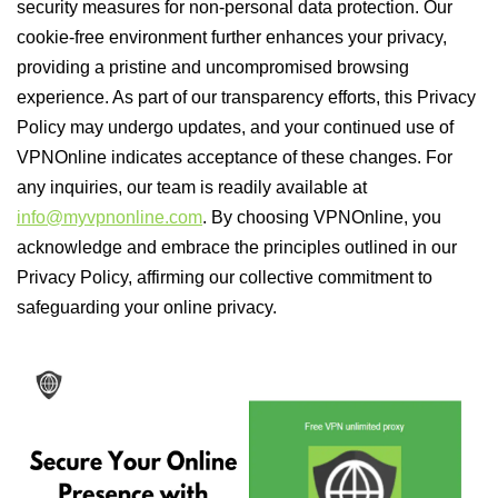
security measures for non-personal data protection. Our
cookie-free environment further enhances your privacy,
providing a pristine and uncompromised browsing
experience. As part of our transparency efforts, this Privacy
Policy may undergo updates, and your continued use of
VPNOnline indicates acceptance of these changes. For
any inquiries, our team is readily available at
info@myvpnonline.com
. By choosing VPNOnline, you
acknowledge and embrace the principles outlined in our
Privacy Policy, affirming our collective commitment to
safeguarding your online privacy.