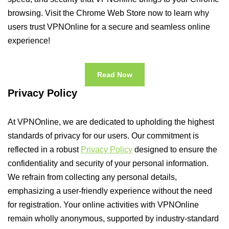
browsing. Visit the Chrome Web Store now to learn why
users trust VPNOnline for a secure and seamless online
experience!
Read Now
Privacy Policy
At VPNOnline, we are dedicated to upholding the highest
standards of privacy for our users. Our commitment is
reflected in a robust
Privacy Policy
designed to ensure the
confidentiality and security of your personal information.
We refrain from collecting any personal details,
emphasizing a user-friendly experience without the need
for registration. Your online activities with VPNOnline
remain wholly anonymous, supported by industry-standard