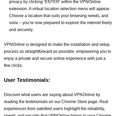
privacy by clicking ‘ENTER’ within the VPNOnline
extension. A virtual location selection menu will appear.
Choose a location that suits your browsing needs, and
voila – you’re now prepared to explore the internet freely
and securely.
VPNOnline is designed to make the installation and setup
process as straightforward as possible, empowering you to
enjoy a private and secure online experience with just a
few clicks.
User Testimonials:
Discover what users are saying about VPNOnline by
reading the testimonials on our Chrome Store page. Real
experiences from satisfied users highlight the reliability,
speed, and security that VPNOnline brings to your Chrome