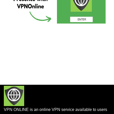
VPN ONLINE is an online VPN service available to users