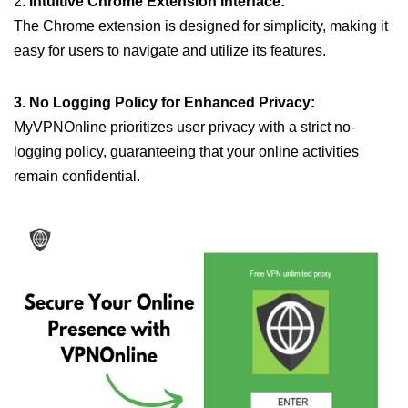
2.
Intuitive Chrome Extension Interface:
The Chrome extension is designed for simplicity, making it
easy for users to navigate and utilize its features.
3. No Logging Policy for Enhanced Privacy:
MyVPNOnline prioritizes user privacy with a strict no-
logging policy, guaranteeing that your online activities
remain confidential.