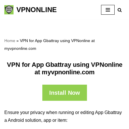
VPNONLINE
Skip
to
content
Home
»
VPN for App Gbattray using VPNonline at
myvpnonline.com
VPN for App Gbattray using VPNonline
at myvpnonline.com
Install Now
Ensure your privacy when running or editing App Gbattray
a Android solution, app or item: