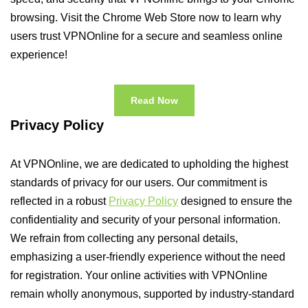
browsing. Visit the Chrome Web Store now to learn why
users trust VPNOnline for a secure and seamless online
experience!
Read Now
Privacy Policy
At VPNOnline, we are dedicated to upholding the highest
standards of privacy for our users. Our commitment is
reflected in a robust
Privacy Policy
designed to ensure the
confidentiality and security of your personal information.
We refrain from collecting any personal details,
emphasizing a user-friendly experience without the need
for registration. Your online activities with VPNOnline
remain wholly anonymous, supported by industry-standard