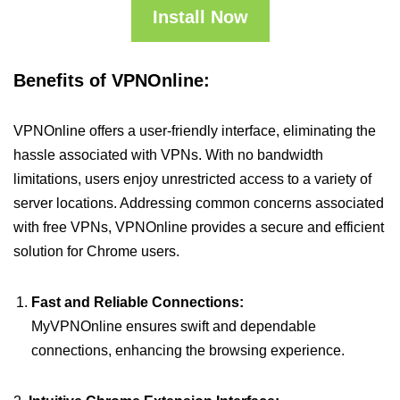
Install Now
Benefits of VPNOnline:
VPNOnline offers a user-friendly interface, eliminating the
hassle associated with VPNs. With no bandwidth
limitations, users enjoy unrestricted access to a variety of
server locations. Addressing common concerns associated
with free VPNs, VPNOnline provides a secure and efficient
solution for Chrome users.
Fast and Reliable Connections:
MyVPNOnline ensures swift and dependable
connections, enhancing the browsing experience.