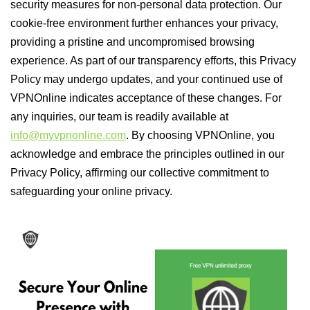
security measures for non-personal data protection. Our
cookie-free environment further enhances your privacy,
providing a pristine and uncompromised browsing
experience. As part of our transparency efforts, this Privacy
Policy may undergo updates, and your continued use of
VPNOnline indicates acceptance of these changes. For
any inquiries, our team is readily available at
info@myvpnonline.com
. By choosing VPNOnline, you
acknowledge and embrace the principles outlined in our
Privacy Policy, affirming our collective commitment to
safeguarding your online privacy.