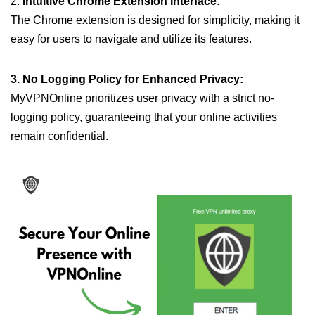
2.
Intuitive Chrome Extension Interface:
The Chrome extension is designed for simplicity, making it
easy for users to navigate and utilize its features.
3. No Logging Policy for Enhanced Privacy:
MyVPNOnline prioritizes user privacy with a strict no-
logging policy, guaranteeing that your online activities
remain confidential.