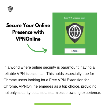
In a world where online security is paramount, having a
reliable VPN is essential. This holds especially true for
Chrome users looking for a Free VPN Extension for
Chrome. VPNOnline emerges as a top choice, providing
not only security but also a seamless browsing experience.