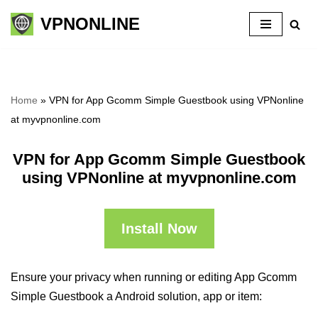
VPNONLINE
Skip
to
content
Home
»
VPN for App Gcomm Simple Guestbook using VPNonline
at myvpnonline.com
VPN for App Gcomm Simple Guestbook
using VPNonline at myvpnonline.com
Install Now
Ensure your privacy when running or editing App Gcomm
Simple Guestbook a Android solution, app or item: