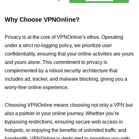
Why Choose VPNOnline?
Privacy is at the core of VPNOnline’s ethos. Operating
under a strict no-logging policy, we prioritize user
confidentiality, ensuring that your online activities are yours
and yours alone. This commitment to privacy is
complemented by a robust security architecture that
includes ad, tracker, and malware blocking, giving you a
worry-free online experience.
Choosing VPNOnline means choosing not only a VPN but
also a partner in your online journey. Whether you’re
bypassing restrictions, ensuring secure web access in
hotspots, or enjoying the benefits of unlimited traffic and
bandwidth, VPNOnline is dedicated to providing you with