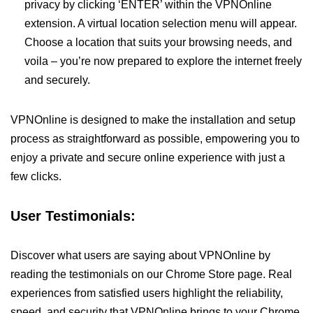
privacy by clicking ‘ENTER’ within the VPNOnline
extension. A virtual location selection menu will appear.
Choose a location that suits your browsing needs, and
voila – you’re now prepared to explore the internet freely
and securely.
VPNOnline is designed to make the installation and setup
process as straightforward as possible, empowering you to
enjoy a private and secure online experience with just a
few clicks.
User Testimonials:
Discover what users are saying about VPNOnline by
reading the testimonials on our Chrome Store page. Real
experiences from satisfied users highlight the reliability,
speed, and security that VPNOnline brings to your Chrome