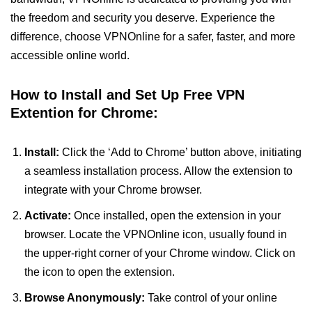
the freedom and security you deserve. Experience the
difference, choose VPNOnline for a safer, faster, and more
accessible online world.
How to Install and Set Up Free VPN
Extention for Chrome:
Install:
Click the ‘Add to Chrome’ button above, initiating
a seamless installation process. Allow the extension to
integrate with your Chrome browser.
Activate:
Once installed, open the extension in your
browser. Locate the VPNOnline icon, usually found in
the upper-right corner of your Chrome window. Click on
the icon to open the extension.
Browse Anonymously:
Take control of your online