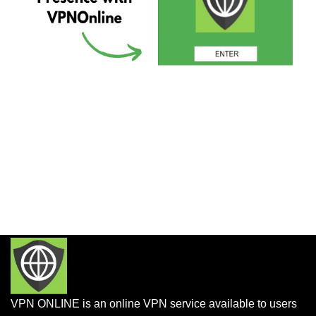
VPN ONLINE is an online VPN service available to users