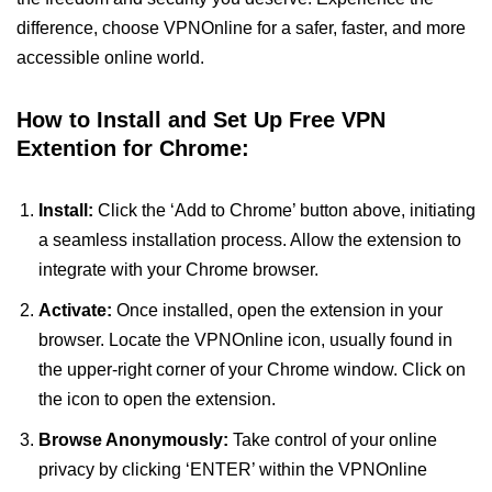
difference, choose VPNOnline for a safer, faster, and more
accessible online world.
How to Install and Set Up Free VPN
Extention for Chrome:
Install:
Click the ‘Add to Chrome’ button above, initiating
a seamless installation process. Allow the extension to
integrate with your Chrome browser.
Activate:
Once installed, open the extension in your
browser. Locate the VPNOnline icon, usually found in
the upper-right corner of your Chrome window. Click on
the icon to open the extension.
Browse Anonymously:
Take control of your online
privacy by clicking ‘ENTER’ within the VPNOnline