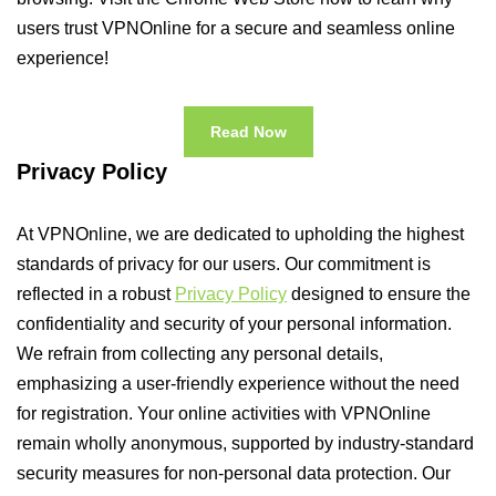
users trust VPNOnline for a secure and seamless online
experience!
Read Now
Privacy Policy
At VPNOnline, we are dedicated to upholding the highest
standards of privacy for our users. Our commitment is
reflected in a robust
Privacy Policy
designed to ensure the
confidentiality and security of your personal information.
We refrain from collecting any personal details,
emphasizing a user-friendly experience without the need
for registration. Your online activities with VPNOnline
remain wholly anonymous, supported by industry-standard
security measures for non-personal data protection. Our