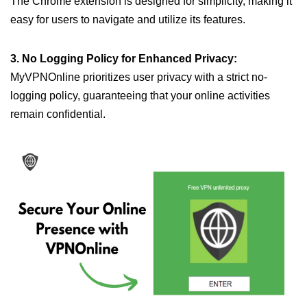
The Chrome extension is designed for simplicity, making it
easy for users to navigate and utilize its features.
3. No Logging Policy for Enhanced Privacy:
MyVPNOnline prioritizes user privacy with a strict no-
logging policy, guaranteeing that your online activities
remain confidential.