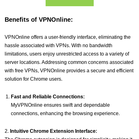
Benefits of VPNOnline:
VPNOnline offers a user-friendly interface, eliminating the
hassle associated with VPNs. With no bandwidth
limitations, users enjoy unrestricted access to a variety of
server locations. Addressing common concerns associated
with free VPNs, VPNOnline provides a secure and efficient
solution for Chrome users.
Fast and Reliable Connections:
MyVPNOnline ensures swift and dependable
connections, enhancing the browsing experience.
2.
Intuitive Chrome Extension Interface: