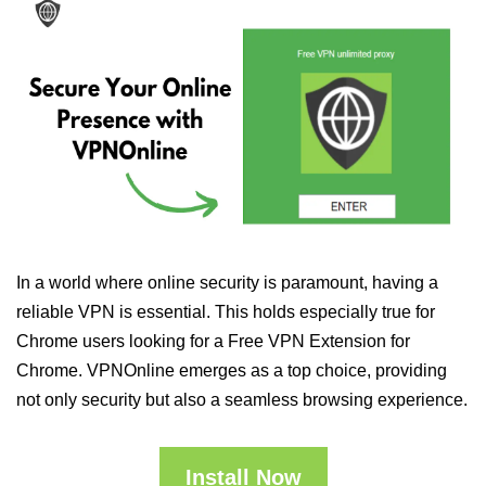
In a world where online security is paramount, having a
reliable VPN is essential. This holds especially true for
Chrome users looking for a Free VPN Extension for
Chrome. VPNOnline emerges as a top choice, providing
not only security but also a seamless browsing experience.
Install Now