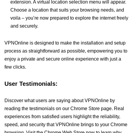
extension. A virtual location selection menu will appear.
Choose a location that suits your browsing needs, and
voila – you’re now prepared to explore the internet freely
and securely.
VPNOnline is designed to make the installation and setup
process as straightforward as possible, empowering you to
enjoy a private and secure online experience with just a
few clicks.
User Testimonials:
Discover what users are saying about VPNOnline by
reading the testimonials on our Chrome Store page. Real
experiences from satisfied users highlight the reliability,
speed, and security that VPNOnline brings to your Chrome
browsing. Visit the Chrome Web Store now to learn why