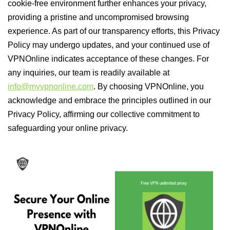
cookie-free environment further enhances your privacy,
providing a pristine and uncompromised browsing
experience. As part of our transparency efforts, this Privacy
Policy may undergo updates, and your continued use of
VPNOnline indicates acceptance of these changes. For
any inquiries, our team is readily available at
info@myvpnonline.com
. By choosing VPNOnline, you
acknowledge and embrace the principles outlined in our
Privacy Policy, affirming our collective commitment to
safeguarding your online privacy.