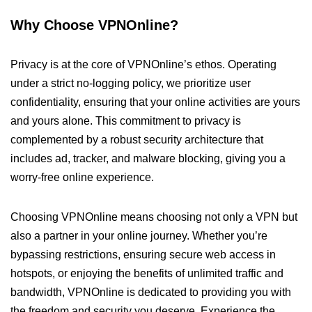
Why Choose VPNOnline?
Privacy is at the core of VPNOnline’s ethos. Operating
under a strict no-logging policy, we prioritize user
confidentiality, ensuring that your online activities are yours
and yours alone. This commitment to privacy is
complemented by a robust security architecture that
includes ad, tracker, and malware blocking, giving you a
worry-free online experience.
Choosing VPNOnline means choosing not only a VPN but
also a partner in your online journey. Whether you’re
bypassing restrictions, ensuring secure web access in
hotspots, or enjoying the benefits of unlimited traffic and
bandwidth, VPNOnline is dedicated to providing you with
the freedom and security you deserve. Experience the