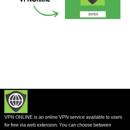
VPN ONLINE is an online VPN service available to users
for free via web extension. You can choose between