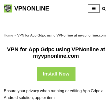
VPNONLINE
Skip
to
content
Home
»
VPN for App Gdpc using VPNonline at myvpnonline.com
VPN for App Gdpc using VPNonline at
myvpnonline.com
Install Now
Ensure your privacy when running or editing App Gdpc a
Android solution, app or item: