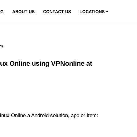
OG
ABOUT US
CONTACT US
LOCATIONS
om
x Online using VPNonline at
x Online a Android solution, app or item: