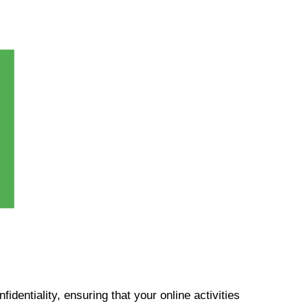
identiality, ensuring that your online activities