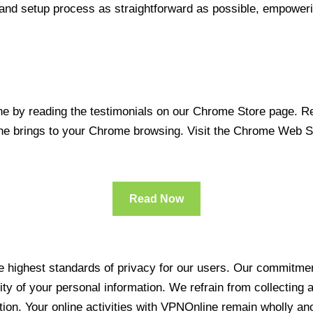
 and setup process as straightforward as possible, empoweri
 by reading the testimonials on our Chrome Store page. Rea
line brings to your Chrome browsing. Visit the Chrome Web 
Read Now
 highest standards of privacy for our users. Our commitment
ity of your personal information. We refrain from collecting
ration. Your online activities with VPNOnline remain wholly 