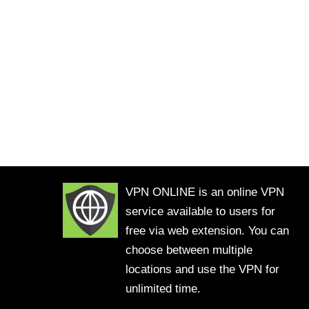
VPN ONLINE is an online VPN
service available to users for
free via web extension. You can
choose between multiple
locations and use the VPN for
unlimited time.