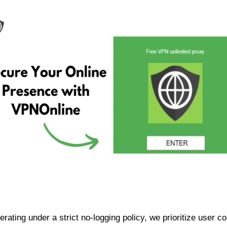
ating under a strict no-logging policy, we prioritize user conf