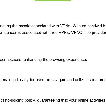
minating the hassle associated with VPNs. With no bandwidth 
on concerns associated with free VPNs, VPNOnline provides 
onnections, enhancing the browsing experience.
 making it easy for users to navigate and utilize its features
t no-logging policy, guaranteeing that your online activities