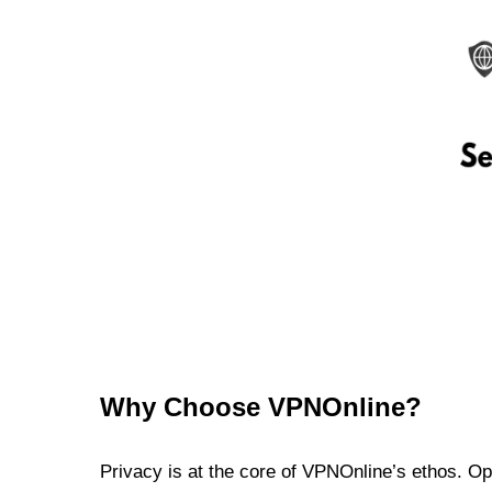
Why Choose VPNOnline?
Privacy is at the core of VPNOnline’s ethos. Oper