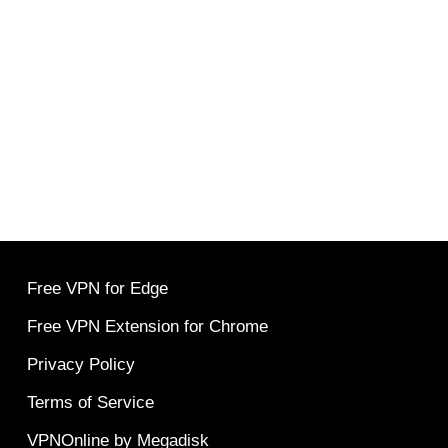
Free VPN for Edge
Free VPN Extension for Chrome
Privacy Policy
Terms of Service
VPNOnline by Megadisk