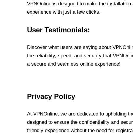
VPNOnline is designed to make the installation
experience with just a few clicks.
User Testimonials:
Discover what users are saying about VPNOnline
the reliability, speed, and security that VPNOn
a secure and seamless online experience!
Privacy Policy
At VPNOnline, we are dedicated to upholding the
designed to ensure the confidentiality and secur
friendly experience without the need for regist