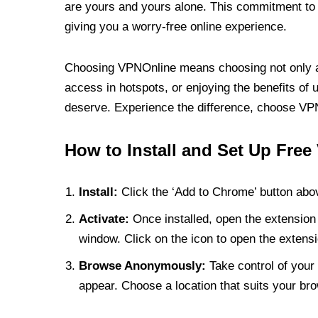
are yours and yours alone. This commitment to p
giving you a worry-free online experience.
Choosing VPNOnline means choosing not only a V
access in hotspots, or enjoying the benefits of 
deserve. Experience the difference, choose VPNO
How to Install and Set Up Free
Install:
Click the ‘Add to Chrome’ button abov
Activate:
Once installed, open the extension 
window. Click on the icon to open the extensi
Browse Anonymously:
Take control of your 
appear. Choose a location that suits your bro