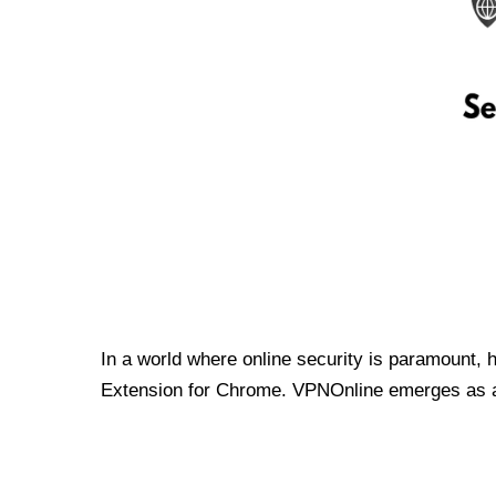
In a world where online security is paramount, 
Extension for Chrome. VPNOnline emerges as a t