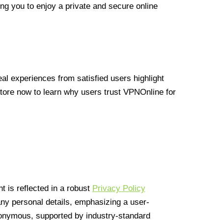
ng you to enjoy a private and secure online
l experiences from satisfied users highlight
Store now to learn why users trust VPNOnline for
 is reflected in a robust
Privacy Policy
 any personal details, emphasizing a user-
anonymous, supported by industry-standard