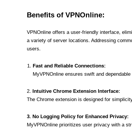
Benefits of VPNOnline:
VPNOnline offers a user-friendly interface, eli
a variety of server locations. Addressing comm
users.
Fast and Reliable Connections:
MyVPNOnline ensures swift and dependable c
2.
Intuitive Chrome Extension Interface:
The Chrome extension is designed for simplicity,
3. No Logging Policy for Enhanced Privacy:
MyVPNOnline prioritizes user privacy with a stric