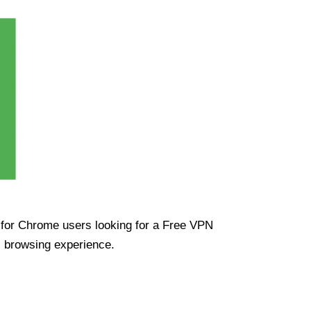
ue for Chrome users looking for a Free VPN
s browsing experience.