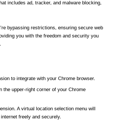
at includes ad, tracker, and malware blocking,
re bypassing restrictions, ensuring secure web
roviding you with the freedom and security you
.
nsion to integrate with your Chrome browser.
n the upper-right corner of your Chrome
nsion. A virtual location selection menu will
internet freely and securely.