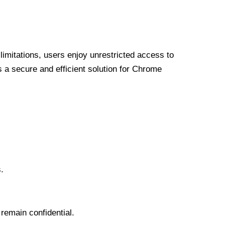
limitations, users enjoy unrestricted access to
a secure and efficient solution for Chrome
.
 remain confidential.