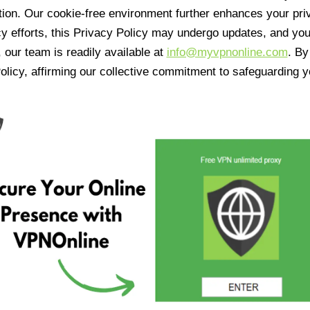
tion. Our cookie-free environment further enhances your pri
cy efforts, this Privacy Policy may undergo updates, and yo
 our team is readily available at
info@myvpnonline.com
. B
olicy, affirming our collective commitment to safeguarding y