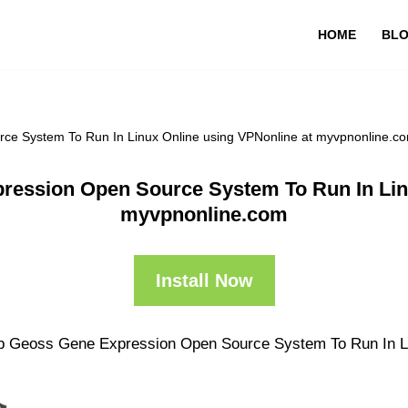
HOME
BL
ce System To Run In Linux Online using VPNonline at myvpnonline.c
ression Open Source System To Run In Linu
myvpnonline.com
Install Now
pp Geoss Gene Expression Open Source System To Run In Linu