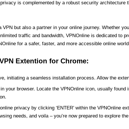
rivacy is complemented by a robust security architecture th
PN but also a partner in your online journey. Whether you’
unlimited traffic and bandwidth, VPNOnline is dedicated to p
nline for a safer, faster, and more accessible online world
 VPN Extention for Chrome:
e, initiating a seamless installation process. Allow the exte
in your browser. Locate the VPNOnline icon, usually found i
on.
online privacy by clicking ‘ENTER’ within the VPNOnline exte
wsing needs, and voila – you’re now prepared to explore the 