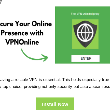
having a reliable VPN is essential. This holds especially tr
op choice, providing not only security but also a seamles
Install Now