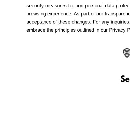
security measures for non-personal data protec
browsing experience. As part of our transparen
acceptance of these changes. For any inquiries,
embrace the principles outlined in our Privacy P