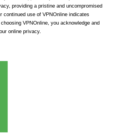
vacy, providing a pristine and uncompromised
ur continued use of VPNOnline indicates
y choosing VPNOnline, you acknowledge and
our online privacy.