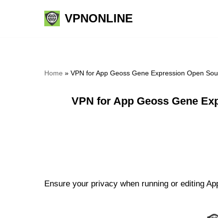
VPNONLINE
Skip
to
content
Home
»
VPN for App Geoss Gene Expression Open Sour
VPN for App Geoss Gene Exp
Ensure your privacy when running or editing A