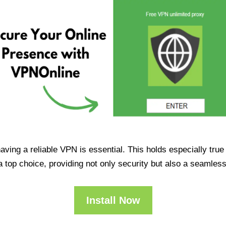
having a reliable VPN is essential. This holds especially tr
op choice, providing not only security but also a seamles
Install Now