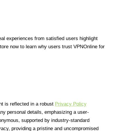
l experiences from satisfied users highlight
Store now to learn why users trust VPNOnline for
 is reflected in a robust
Privacy Policy
 any personal details, emphasizing a user-
anonymous, supported by industry-standard
vacy, providing a pristine and uncompromised