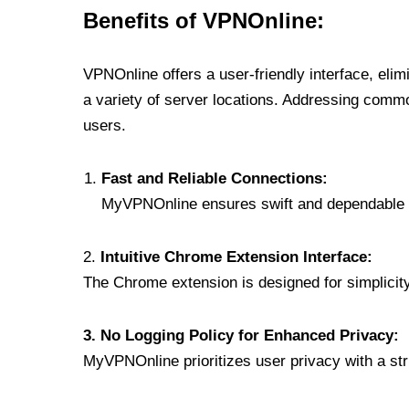
Benefits of VPNOnline:
VPNOnline offers a user-friendly interface, eli
a variety of server locations. Addressing comm
users.
Fast and Reliable Connections:
MyVPNOnline ensures swift and dependable c
2.
Intuitive Chrome Extension Interface:
The Chrome extension is designed for simplicity,
3. No Logging Policy for Enhanced Privacy:
MyVPNOnline prioritizes user privacy with a stric