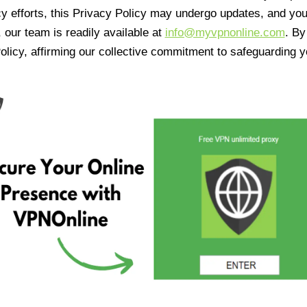
cy efforts, this Privacy Policy may undergo updates, and yo
 our team is readily available at
info@myvpnonline.com
. B
olicy, affirming our collective commitment to safeguarding y