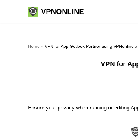
VPNONLINE
Skip
to
content
Home
»
VPN for App Getlook Partner using VPNonline 
VPN for Ap
Ensure your privacy when running or editing App