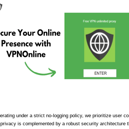
ating under a strict no-logging policy, we prioritize user conf
rivacy is complemented by a robust security architecture th