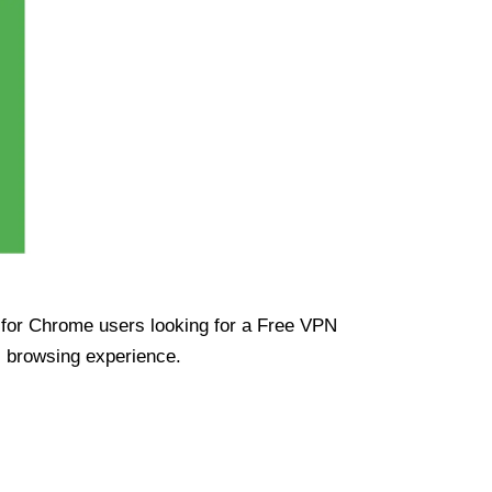
ue for Chrome users looking for a Free VPN
s browsing experience.