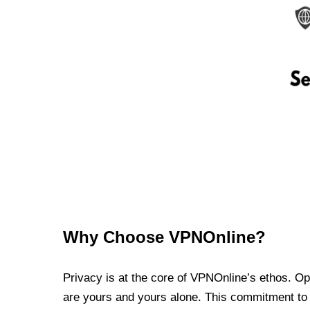
Why Choose VPNOnline?
Privacy is at the core of VPNOnline’s ethos. Oper
are yours and yours alone. This commitment to p