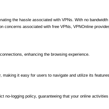
minating the hassle associated with VPNs. With no bandwidth 
on concerns associated with free VPNs, VPNOnline provides 
onnections, enhancing the browsing experience.
 making it easy for users to navigate and utilize its features
t no-logging policy, guaranteeing that your online activities