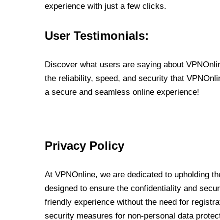
experience with just a few clicks.
User Testimonials:
Discover what users are saying about VPNOnline
the reliability, speed, and security that VPNOn
a secure and seamless online experience!
Privacy Policy
At VPNOnline, we are dedicated to upholding the
designed to ensure the confidentiality and secur
friendly experience without the need for regist
security measures for non-personal data protec