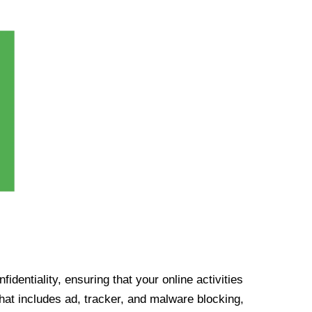
identiality, ensuring that your online activities
at includes ad, tracker, and malware blocking,