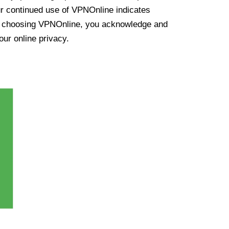
ur continued use of VPNOnline indicates
y choosing VPNOnline, you acknowledge and
our online privacy.