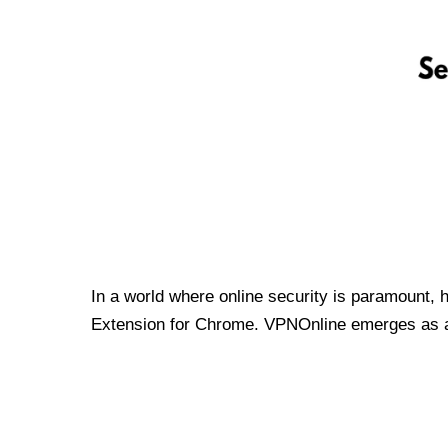
In a world where online security is paramount, 
Extension for Chrome. VPNOnline emerges as a t