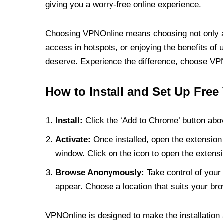
giving you a worry-free online experience.
Choosing VPNOnline means choosing not only a V
access in hotspots, or enjoying the benefits of 
deserve. Experience the difference, choose VPNO
How to Install and Set Up Free
Install:
Click the ‘Add to Chrome’ button abov
Activate:
Once installed, open the extension 
window. Click on the icon to open the extensi
Browse Anonymously:
Take control of your 
appear. Choose a location that suits your bro
VPNOnline is designed to make the installation