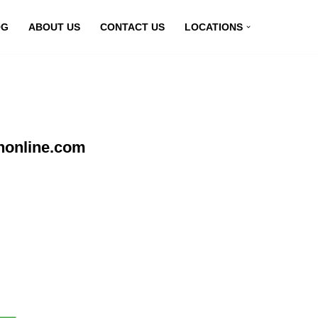
OG
ABOUT US
CONTACT US
LOCATIONS
nonline.com