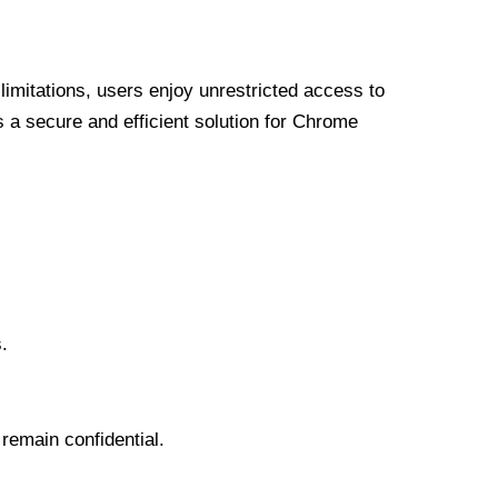
limitations, users enjoy unrestricted access to
a secure and efficient solution for Chrome
.
 remain confidential.