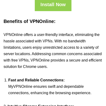
Install Now
Benefits of VPNOnline:
VPNOnline offers a user-friendly interface, eliminating the
hassle associated with VPNs. With no bandwidth
limitations, users enjoy unrestricted access to a variety of
server locations. Addressing common concerns associated
with free VPNs, VPNOnline provides a secure and efficient
solution for Chrome users.
Fast and Reliable Connections:
MyVPNOnline ensures swift and dependable
connections, enhancing the browsing experience.