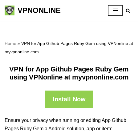
VPNONLINE
Skip
to
content
Home
»
VPN for App Github Pages Ruby Gem using VPNonline at
myvpnonline.com
VPN for App Github Pages Ruby Gem
using VPNonline at myvpnonline.com
Install Now
Ensure your privacy when running or editing App Github
Pages Ruby Gem a Android solution, app or item: