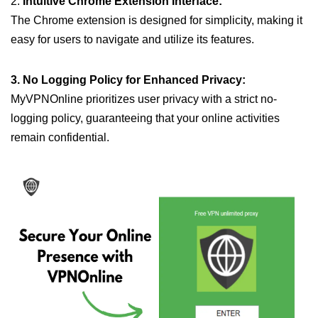
2.
Intuitive Chrome Extension Interface:
The Chrome extension is designed for simplicity, making it
easy for users to navigate and utilize its features.
3. No Logging Policy for Enhanced Privacy:
MyVPNOnline prioritizes user privacy with a strict no-
logging policy, guaranteeing that your online activities
remain confidential.