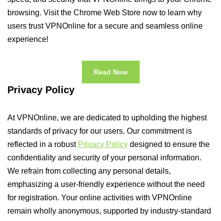
browsing. Visit the Chrome Web Store now to learn why
users trust VPNOnline for a secure and seamless online
experience!
Read Now
Privacy Policy
At VPNOnline, we are dedicated to upholding the highest
standards of privacy for our users. Our commitment is
reflected in a robust
Privacy Policy
designed to ensure the
confidentiality and security of your personal information.
We refrain from collecting any personal details,
emphasizing a user-friendly experience without the need
for registration. Your online activities with VPNOnline
remain wholly anonymous, supported by industry-standard