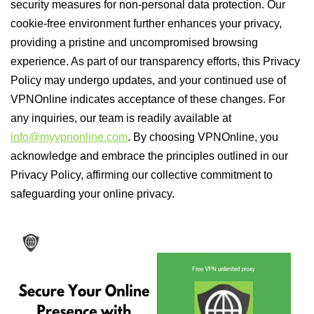
security measures for non-personal data protection. Our
cookie-free environment further enhances your privacy,
providing a pristine and uncompromised browsing
experience. As part of our transparency efforts, this Privacy
Policy may undergo updates, and your continued use of
VPNOnline indicates acceptance of these changes. For
any inquiries, our team is readily available at
info@myvpnonline.com
. By choosing VPNOnline, you
acknowledge and embrace the principles outlined in our
Privacy Policy, affirming our collective commitment to
safeguarding your online privacy.