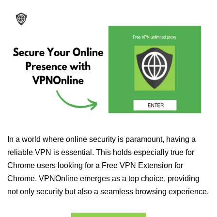
In a world where online security is paramount, having a
reliable VPN is essential. This holds especially true for
Chrome users looking for a Free VPN Extension for
Chrome. VPNOnline emerges as a top choice, providing
not only security but also a seamless browsing experience.