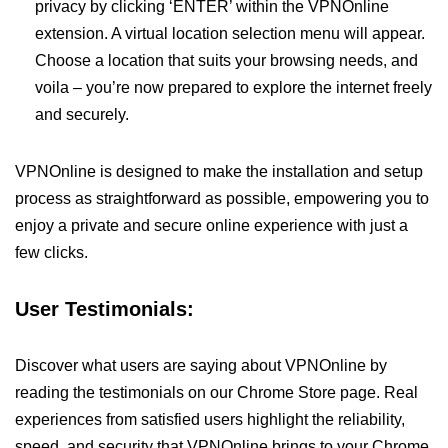
privacy by clicking ‘ENTER’ within the VPNOnline
extension. A virtual location selection menu will appear.
Choose a location that suits your browsing needs, and
voila – you’re now prepared to explore the internet freely
and securely.
VPNOnline is designed to make the installation and setup
process as straightforward as possible, empowering you to
enjoy a private and secure online experience with just a
few clicks.
User Testimonials:
Discover what users are saying about VPNOnline by
reading the testimonials on our Chrome Store page. Real
experiences from satisfied users highlight the reliability,
speed, and security that VPNOnline brings to your Chrome