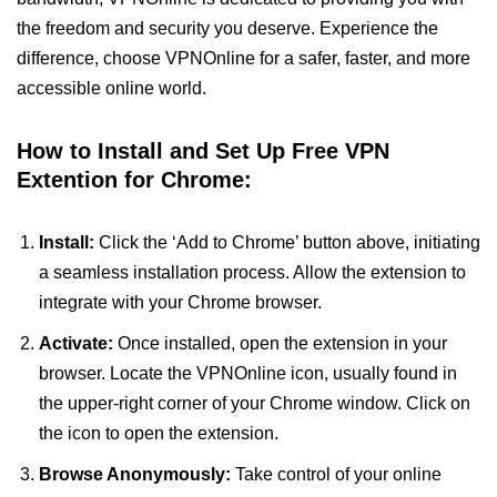
the freedom and security you deserve. Experience the
difference, choose VPNOnline for a safer, faster, and more
accessible online world.
How to Install and Set Up Free VPN
Extention for Chrome:
Install:
Click the ‘Add to Chrome’ button above, initiating
a seamless installation process. Allow the extension to
integrate with your Chrome browser.
Activate:
Once installed, open the extension in your
browser. Locate the VPNOnline icon, usually found in
the upper-right corner of your Chrome window. Click on
the icon to open the extension.
Browse Anonymously:
Take control of your online