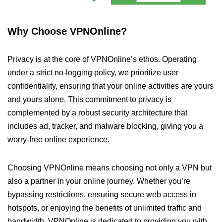
Why Choose VPNOnline?
Privacy is at the core of VPNOnline’s ethos. Operating
under a strict no-logging policy, we prioritize user
confidentiality, ensuring that your online activities are yours
and yours alone. This commitment to privacy is
complemented by a robust security architecture that
includes ad, tracker, and malware blocking, giving you a
worry-free online experience.
Choosing VPNOnline means choosing not only a VPN but
also a partner in your online journey. Whether you’re
bypassing restrictions, ensuring secure web access in
hotspots, or enjoying the benefits of unlimited traffic and
bandwidth, VPNOnline is dedicated to providing you with