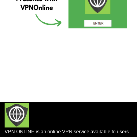
VPN ONLINE is an online VPN service available to users