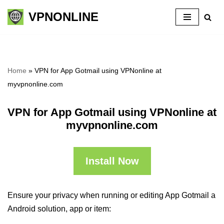
VPNONLINE
Skip
to
content
Home
»
VPN for App Gotmail using VPNonline at
myvpnonline.com
VPN for App Gotmail using VPNonline at
myvpnonline.com
Install Now
Ensure your privacy when running or editing App Gotmail a
Android solution, app or item: