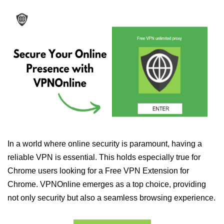
In a world where online security is paramount, having a
reliable VPN is essential. This holds especially true for
Chrome users looking for a Free VPN Extension for
Chrome. VPNOnline emerges as a top choice, providing
not only security but also a seamless browsing experience.