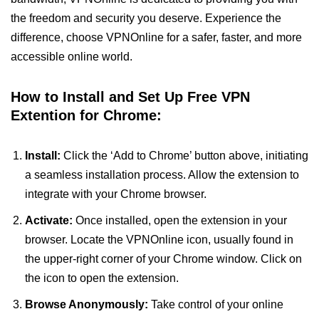
the freedom and security you deserve. Experience the
difference, choose VPNOnline for a safer, faster, and more
accessible online world.
How to Install and Set Up Free VPN
Extention for Chrome:
Install:
Click the ‘Add to Chrome’ button above, initiating
a seamless installation process. Allow the extension to
integrate with your Chrome browser.
Activate:
Once installed, open the extension in your
browser. Locate the VPNOnline icon, usually found in
the upper-right corner of your Chrome window. Click on
the icon to open the extension.
Browse Anonymously:
Take control of your online