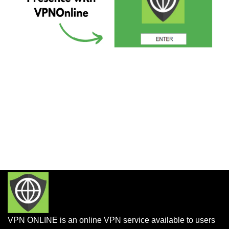
VPN ONLINE is an online VPN service available to users