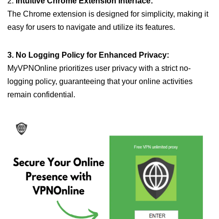
2.
Intuitive Chrome Extension Interface:
The Chrome extension is designed for simplicity, making it
easy for users to navigate and utilize its features.
3. No Logging Policy for Enhanced Privacy:
MyVPNOnline prioritizes user privacy with a strict no-
logging policy, guaranteeing that your online activities
remain confidential.