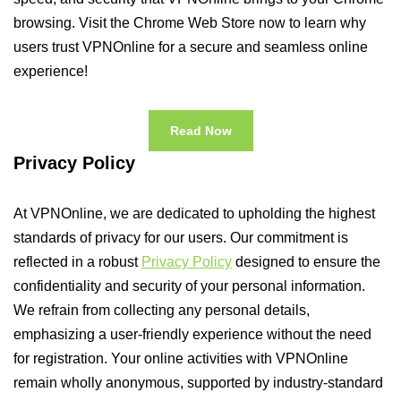
browsing. Visit the Chrome Web Store now to learn why
users trust VPNOnline for a secure and seamless online
experience!
Read Now
Privacy Policy
At VPNOnline, we are dedicated to upholding the highest
standards of privacy for our users. Our commitment is
reflected in a robust
Privacy Policy
designed to ensure the
confidentiality and security of your personal information.
We refrain from collecting any personal details,
emphasizing a user-friendly experience without the need
for registration. Your online activities with VPNOnline
remain wholly anonymous, supported by industry-standard