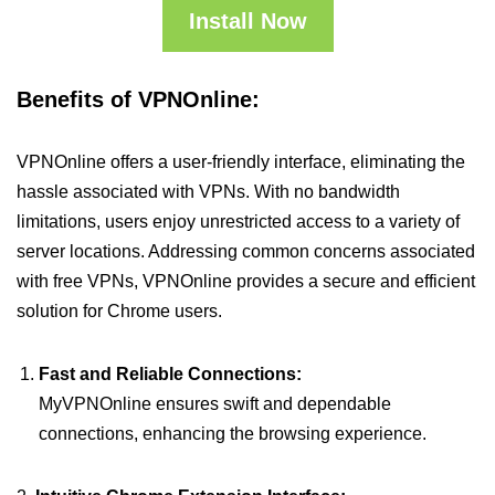
Install Now
Benefits of VPNOnline:
VPNOnline offers a user-friendly interface, eliminating the
hassle associated with VPNs. With no bandwidth
limitations, users enjoy unrestricted access to a variety of
server locations. Addressing common concerns associated
with free VPNs, VPNOnline provides a secure and efficient
solution for Chrome users.
Fast and Reliable Connections:
MyVPNOnline ensures swift and dependable
connections, enhancing the browsing experience.