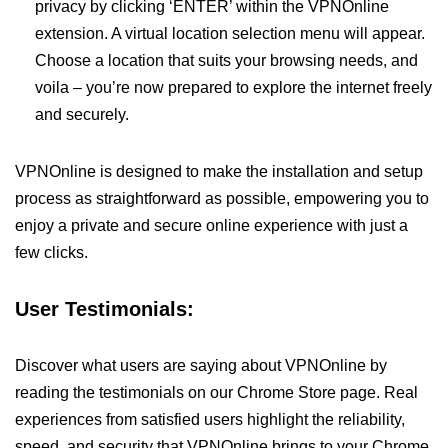
privacy by clicking ‘ENTER’ within the VPNOnline
extension. A virtual location selection menu will appear.
Choose a location that suits your browsing needs, and
voila – you’re now prepared to explore the internet freely
and securely.
VPNOnline is designed to make the installation and setup
process as straightforward as possible, empowering you to
enjoy a private and secure online experience with just a
few clicks.
User Testimonials:
Discover what users are saying about VPNOnline by
reading the testimonials on our Chrome Store page. Real
experiences from satisfied users highlight the reliability,
speed, and security that VPNOnline brings to your Chrome