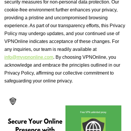
security measures for non-personal data protection. Our
cookie-free environment further enhances your privacy,
providing a pristine and uncompromised browsing
experience. As part of our transparency efforts, this Privacy
Policy may undergo updates, and your continued use of
VPNOnline indicates acceptance of these changes. For
any inquiries, our team is readily available at
info@myvpnonline.com
. By choosing VPNOnline, you
acknowledge and embrace the principles outlined in our
Privacy Policy, affirming our collective commitment to
safeguarding your online privacy.