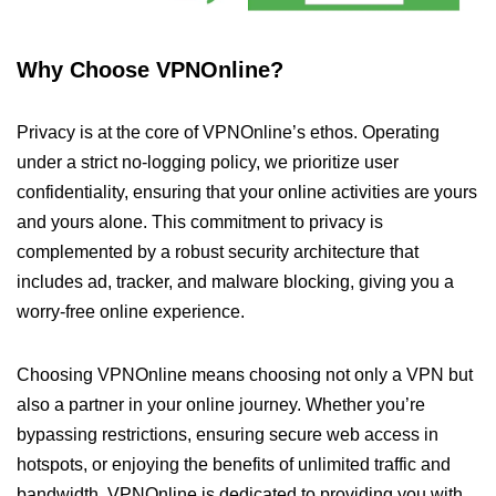
Why Choose VPNOnline?
Privacy is at the core of VPNOnline’s ethos. Operating
under a strict no-logging policy, we prioritize user
confidentiality, ensuring that your online activities are yours
and yours alone. This commitment to privacy is
complemented by a robust security architecture that
includes ad, tracker, and malware blocking, giving you a
worry-free online experience.
Choosing VPNOnline means choosing not only a VPN but
also a partner in your online journey. Whether you’re
bypassing restrictions, ensuring secure web access in
hotspots, or enjoying the benefits of unlimited traffic and
bandwidth, VPNOnline is dedicated to providing you with