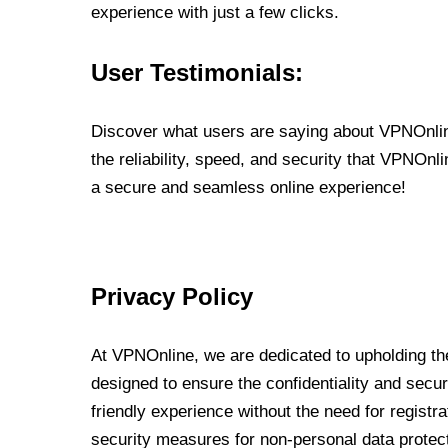
experience with just a few clicks.
User Testimonials:
Discover what users are saying about VPNOnline
the reliability, speed, and security that VPNOn
a secure and seamless online experience!
Privacy Policy
At VPNOnline, we are dedicated to upholding the
designed to ensure the confidentiality and secur
friendly experience without the need for regist
security measures for non-personal data protec