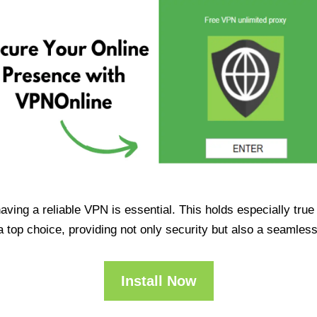
having a reliable VPN is essential. This holds especially tr
op choice, providing not only security but also a seamles
Install Now