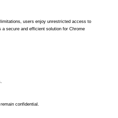
limitations, users enjoy unrestricted access to
a secure and efficient solution for Chrome
.
 remain confidential.