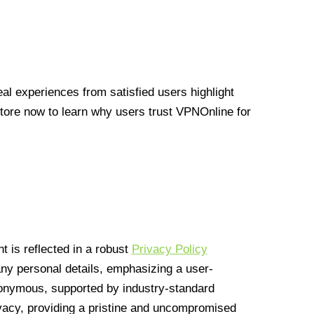
l experiences from satisfied users highlight
Store now to learn why users trust VPNOnline for
 is reflected in a robust
Privacy Policy
 any personal details, emphasizing a user-
anonymous, supported by industry-standard
vacy, providing a pristine and uncompromised