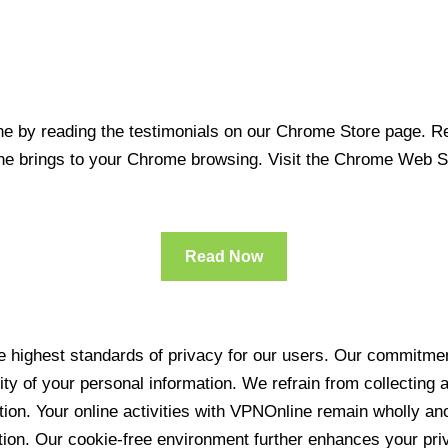
 by reading the testimonials on our Chrome Store page. Rea
line brings to your Chrome browsing. Visit the Chrome Web 
Read Now
 highest standards of privacy for our users. Our commitment
ity of your personal information. We refrain from collecting
ration. Your online activities with VPNOnline remain wholly 
tion. Our cookie-free environment further enhances your pri