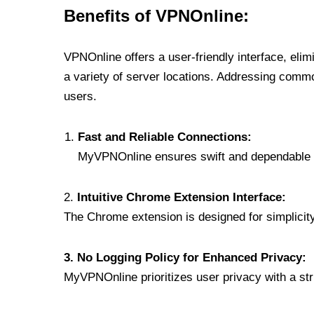
Benefits of VPNOnline:
VPNOnline offers a user-friendly interface, eli
a variety of server locations. Addressing comm
users.
Fast and Reliable Connections:
MyVPNOnline ensures swift and dependable c
2.
Intuitive Chrome Extension Interface:
The Chrome extension is designed for simplicity,
3. No Logging Policy for Enhanced Privacy:
MyVPNOnline prioritizes user privacy with a stric