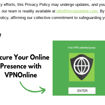
cy efforts, this Privacy Policy may undergo updates, and yo
 our team is readily available at
info@myvpnonline.com
. B
olicy, affirming our collective commitment to safeguarding y