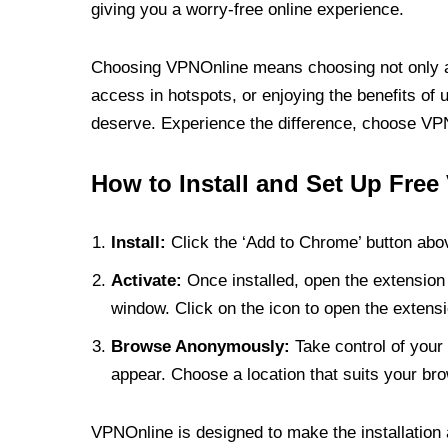
giving you a worry-free online experience.
Choosing VPNOnline means choosing not only a V
access in hotspots, or enjoying the benefits of 
deserve. Experience the difference, choose VPNO
How to Install and Set Up Free
Install:
Click the ‘Add to Chrome’ button abov
Activate:
Once installed, open the extension 
window. Click on the icon to open the extensi
Browse Anonymously:
Take control of your 
appear. Choose a location that suits your bro
VPNOnline is designed to make the installation