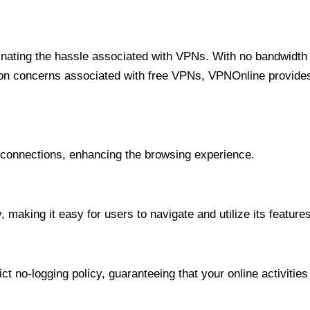
minating the hassle associated with VPNs. With no bandwidth 
on concerns associated with free VPNs, VPNOnline provides 
onnections, enhancing the browsing experience.
 making it easy for users to navigate and utilize its features
t no-logging policy, guaranteeing that your online activities