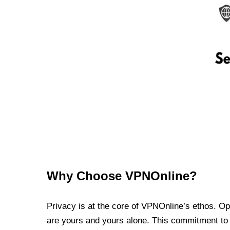
Why Choose VPNOnline?
Privacy is at the core of VPNOnline’s ethos. Oper
are yours and yours alone. This commitment to p