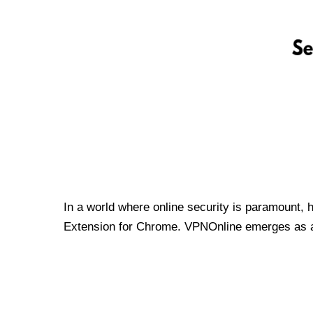
In a world where online security is paramount, 
Extension for Chrome. VPNOnline emerges as a t