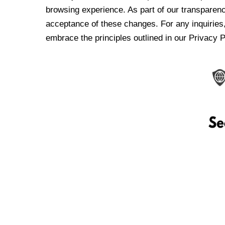
browsing experience. As part of our transparen
acceptance of these changes. For any inquiries,
embrace the principles outlined in our Privacy P