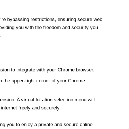
re bypassing restrictions, ensuring secure web
roviding you with the freedom and security you
.
nsion to integrate with your Chrome browser.
n the upper-right corner of your Chrome
nsion. A virtual location selection menu will
internet freely and securely.
ng you to enjoy a private and secure online