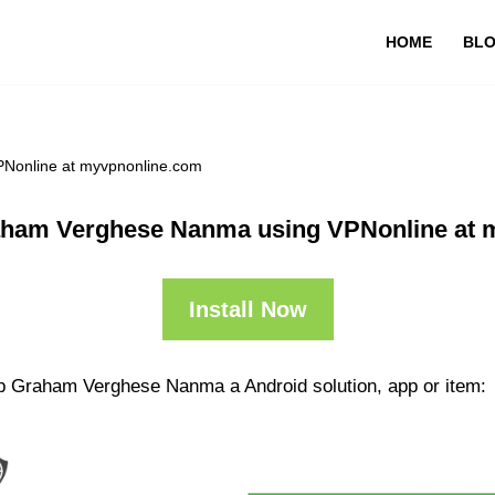
HOME
BL
Nonline at myvpnonline.com
aham Verghese Nanma using VPNonline at 
Install Now
pp Graham Verghese Nanma a Android solution, app or item: