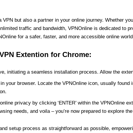
PN but also a partner in your online journey. Whether you’
unlimited traffic and bandwidth, VPNOnline is dedicated to p
nline for a safer, faster, and more accessible online world
 VPN Extention for Chrome:
e, initiating a seamless installation process. Allow the exte
in your browser. Locate the VPNOnline icon, usually found i
on.
online privacy by clicking ‘ENTER’ within the VPNOnline exte
wsing needs, and voila – you’re now prepared to explore the 
 and setup process as straightforward as possible, empoweri