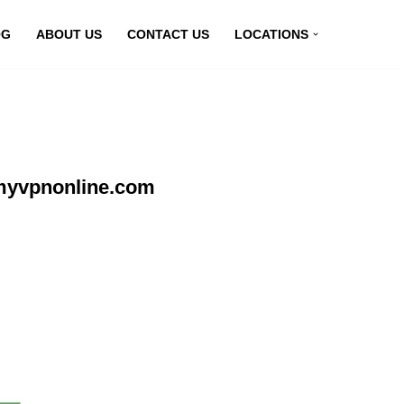
OG
ABOUT US
CONTACT US
LOCATIONS
myvpnonline.com