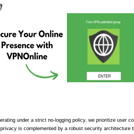
ating under a strict no-logging policy, we prioritize user conf
rivacy is complemented by a robust security architecture th