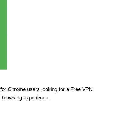
ue for Chrome users looking for a Free VPN
s browsing experience.