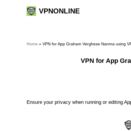
VPNONLINE
Skip
to
content
Home
»
VPN for App Graham Verghese Nanma using VP
VPN for App Gr
Ensure your privacy when running or editing A