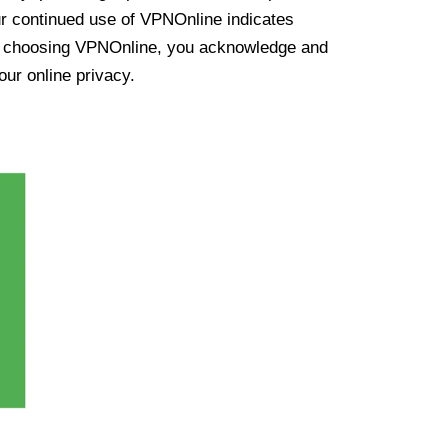
ur continued use of VPNOnline indicates
y choosing VPNOnline, you acknowledge and
our online privacy.