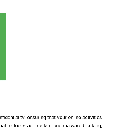
identiality, ensuring that your online activities
at includes ad, tracker, and malware blocking,