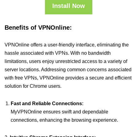
Install Now
Benefits of VPNOnline:
VPNOnline offers a user-friendly interface, eliminating the
hassle associated with VPNs. With no bandwidth
limitations, users enjoy unrestricted access to a variety of
server locations. Addressing common concerns associated
with free VPNs, VPNOnline provides a secure and efficient
solution for Chrome users.
Fast and Reliable Connections:
MyVPNOnline ensures swift and dependable
connections, enhancing the browsing experience.