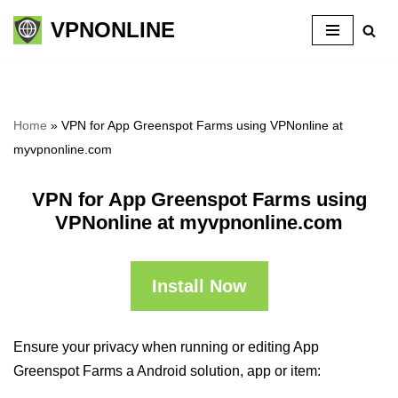
VPNONLINE
Skip
to
content
Home
»
VPN for App Greenspot Farms using VPNonline at
myvpnonline.com
VPN for App Greenspot Farms using
VPNonline at myvpnonline.com
Install Now
Ensure your privacy when running or editing App
Greenspot Farms a Android solution, app or item: