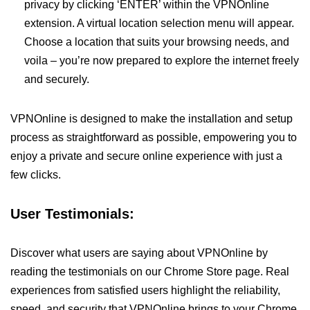
privacy by clicking ‘ENTER’ within the VPNOnline
extension. A virtual location selection menu will appear.
Choose a location that suits your browsing needs, and
voila – you’re now prepared to explore the internet freely
and securely.
VPNOnline is designed to make the installation and setup
process as straightforward as possible, empowering you to
enjoy a private and secure online experience with just a
few clicks.
User Testimonials:
Discover what users are saying about VPNOnline by
reading the testimonials on our Chrome Store page. Real
experiences from satisfied users highlight the reliability,
speed, and security that VPNOnline brings to your Chrome