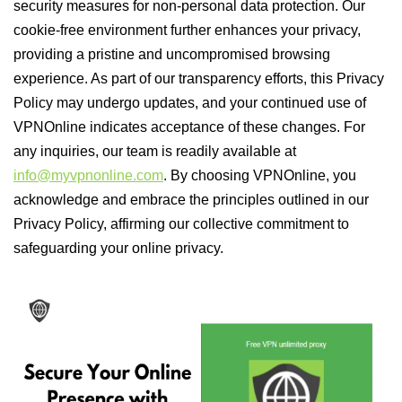
security measures for non-personal data protection. Our
cookie-free environment further enhances your privacy,
providing a pristine and uncompromised browsing
experience. As part of our transparency efforts, this Privacy
Policy may undergo updates, and your continued use of
VPNOnline indicates acceptance of these changes. For
any inquiries, our team is readily available at
info@myvpnonline.com
. By choosing VPNOnline, you
acknowledge and embrace the principles outlined in our
Privacy Policy, affirming our collective commitment to
safeguarding your online privacy.