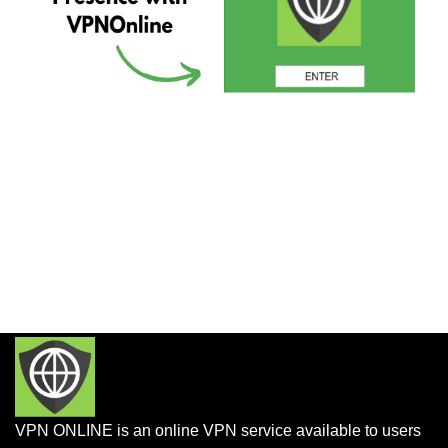
VPN ONLINE is an online VPN service available to users