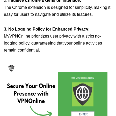
2.
Intuitive Chrome Extension Interface:
The Chrome extension is designed for simplicity, making it
easy for users to navigate and utilize its features.
3. No Logging Policy for Enhanced Privacy:
MyVPNOnline prioritizes user privacy with a strict no-
logging policy, guaranteeing that your online activities
remain confidential.