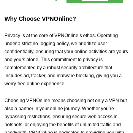
Why Choose VPNOnline?
Privacy is at the core of VPNOnline’s ethos. Operating
under a strict no-logging policy, we prioritize user
confidentiality, ensuring that your online activities are yours
and yours alone. This commitment to privacy is
complemented by a robust security architecture that
includes ad, tracker, and malware blocking, giving you a
worry-free online experience.
Choosing VPNOnline means choosing not only a VPN but
also a partner in your online journey. Whether you’re
bypassing restrictions, ensuring secure web access in
hotspots, or enjoying the benefits of unlimited traffic and
bandwidth, VPNOnline is dedicated to providing you with