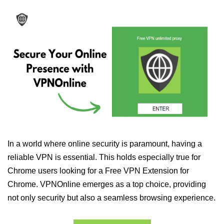
In a world where online security is paramount, having a
reliable VPN is essential. This holds especially true for
Chrome users looking for a Free VPN Extension for
Chrome. VPNOnline emerges as a top choice, providing
not only security but also a seamless browsing experience.