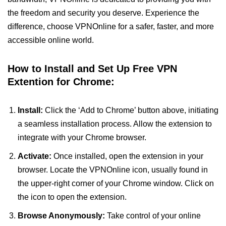
the freedom and security you deserve. Experience the
difference, choose VPNOnline for a safer, faster, and more
accessible online world.
How to Install and Set Up Free VPN
Extention for Chrome:
Install:
Click the ‘Add to Chrome’ button above, initiating
a seamless installation process. Allow the extension to
integrate with your Chrome browser.
Activate:
Once installed, open the extension in your
browser. Locate the VPNOnline icon, usually found in
the upper-right corner of your Chrome window. Click on
the icon to open the extension.
Browse Anonymously:
Take control of your online