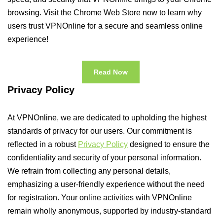
browsing. Visit the Chrome Web Store now to learn why
users trust VPNOnline for a secure and seamless online
experience!
Read Now
Privacy Policy
At VPNOnline, we are dedicated to upholding the highest
standards of privacy for our users. Our commitment is
reflected in a robust
Privacy Policy
designed to ensure the
confidentiality and security of your personal information.
We refrain from collecting any personal details,
emphasizing a user-friendly experience without the need
for registration. Your online activities with VPNOnline
remain wholly anonymous, supported by industry-standard