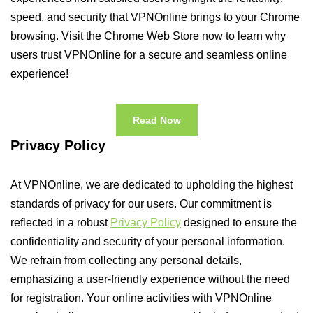
speed, and security that VPNOnline brings to your Chrome
browsing. Visit the Chrome Web Store now to learn why
users trust VPNOnline for a secure and seamless online
experience!
Read Now
Privacy Policy
At VPNOnline, we are dedicated to upholding the highest
standards of privacy for our users. Our commitment is
reflected in a robust
Privacy Policy
designed to ensure the
confidentiality and security of your personal information.
We refrain from collecting any personal details,
emphasizing a user-friendly experience without the need
for registration. Your online activities with VPNOnline