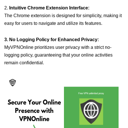
2.
Intuitive Chrome Extension Interface:
The Chrome extension is designed for simplicity, making it
easy for users to navigate and utilize its features.
3. No Logging Policy for Enhanced Privacy:
MyVPNOnline prioritizes user privacy with a strict no-
logging policy, guaranteeing that your online activities
remain confidential.