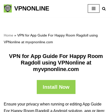
VPNONLINE
Skip
to
content
Home
»
VPN for App Guide For Happy Room Ragdoll using
VPNonline at myvpnonline.com
VPN for App Guide For Happy Room
Ragdoll using VPNonline at
myvpnonline.com
Install Now
Ensure your privacy when running or editing App Guide
For Happy Room Ragdoll a Android solution, app or item: