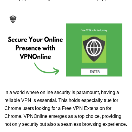
In a world where online security is paramount, having a
reliable VPN is essential. This holds especially true for
Chrome users looking for a Free VPN Extension for
Chrome. VPNOnline emerges as a top choice, providing
not only security but also a seamless browsing experience.