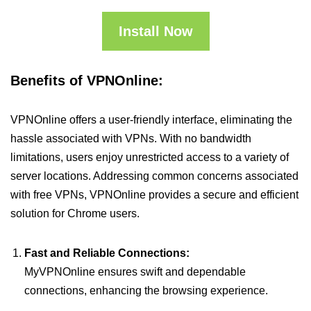
Install Now
Benefits of VPNOnline:
VPNOnline offers a user-friendly interface, eliminating the
hassle associated with VPNs. With no bandwidth
limitations, users enjoy unrestricted access to a variety of
server locations. Addressing common concerns associated
with free VPNs, VPNOnline provides a secure and efficient
solution for Chrome users.
Fast and Reliable Connections:
MyVPNOnline ensures swift and dependable
connections, enhancing the browsing experience.