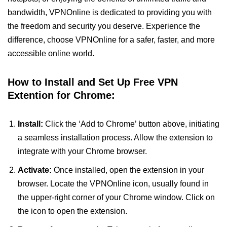
bandwidth, VPNOnline is dedicated to providing you with
the freedom and security you deserve. Experience the
difference, choose VPNOnline for a safer, faster, and more
accessible online world.
How to Install and Set Up Free VPN
Extention for Chrome:
Install:
Click the ‘Add to Chrome’ button above, initiating
a seamless installation process. Allow the extension to
integrate with your Chrome browser.
Activate:
Once installed, open the extension in your
browser. Locate the VPNOnline icon, usually found in
the upper-right corner of your Chrome window. Click on
the icon to open the extension.