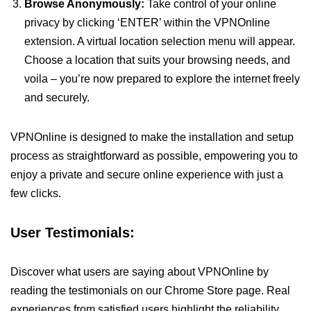
Browse Anonymously:
Take control of your online
privacy by clicking ‘ENTER’ within the VPNOnline
extension. A virtual location selection menu will appear.
Choose a location that suits your browsing needs, and
voila – you’re now prepared to explore the internet freely
and securely.
VPNOnline is designed to make the installation and setup
process as straightforward as possible, empowering you to
enjoy a private and secure online experience with just a
few clicks.
User Testimonials:
Discover what users are saying about VPNOnline by
reading the testimonials on our Chrome Store page. Real
experiences from satisfied users highlight the reliability,