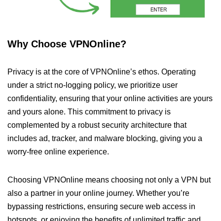
Why Choose VPNOnline?
Privacy is at the core of VPNOnline’s ethos. Operating
under a strict no-logging policy, we prioritize user
confidentiality, ensuring that your online activities are yours
and yours alone. This commitment to privacy is
complemented by a robust security architecture that
includes ad, tracker, and malware blocking, giving you a
worry-free online experience.
Choosing VPNOnline means choosing not only a VPN but
also a partner in your online journey. Whether you’re
bypassing restrictions, ensuring secure web access in
hotspots, or enjoying the benefits of unlimited traffic and