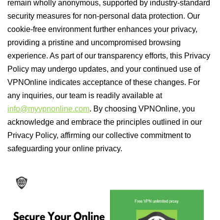
remain wholly anonymous, supported by industry-standard
security measures for non-personal data protection. Our
cookie-free environment further enhances your privacy,
providing a pristine and uncompromised browsing
experience. As part of our transparency efforts, this Privacy
Policy may undergo updates, and your continued use of
VPNOnline indicates acceptance of these changes. For
any inquiries, our team is readily available at
info@myvpnonline.com
. By choosing VPNOnline, you
acknowledge and embrace the principles outlined in our
Privacy Policy, affirming our collective commitment to
safeguarding your online privacy.