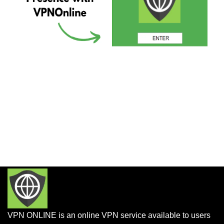
VPN ONLINE is an online VPN service available to users