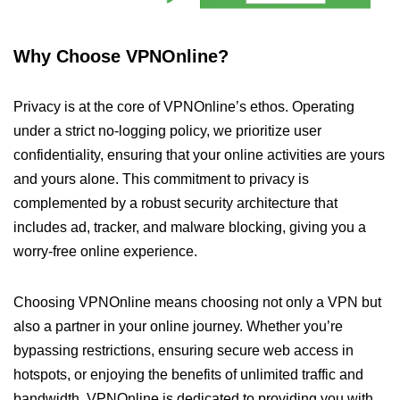
Why Choose VPNOnline?
Privacy is at the core of VPNOnline’s ethos. Operating
under a strict no-logging policy, we prioritize user
confidentiality, ensuring that your online activities are yours
and yours alone. This commitment to privacy is
complemented by a robust security architecture that
includes ad, tracker, and malware blocking, giving you a
worry-free online experience.
Choosing VPNOnline means choosing not only a VPN but
also a partner in your online journey. Whether you’re
bypassing restrictions, ensuring secure web access in
hotspots, or enjoying the benefits of unlimited traffic and
bandwidth, VPNOnline is dedicated to providing you with