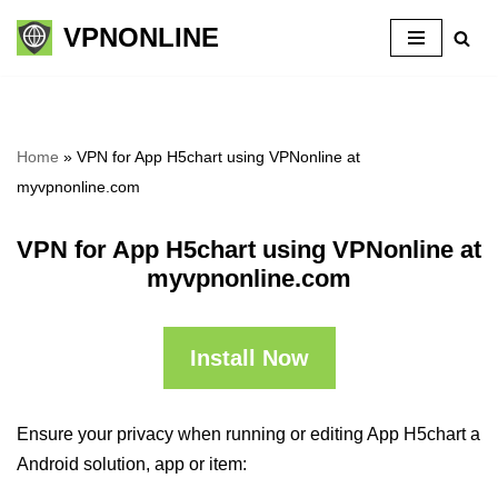
VPNONLINE
Skip
to
content
Home
»
VPN for App H5chart using VPNonline at
myvpnonline.com
VPN for App H5chart using VPNonline at
myvpnonline.com
Install Now
Ensure your privacy when running or editing App H5chart a
Android solution, app or item: