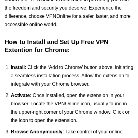
the freedom and security you deserve. Experience the
difference, choose VPNOnline for a safer, faster, and more
accessible online world.
How to Install and Set Up Free VPN
Extention for Chrome:
Install:
Click the ‘Add to Chrome’ button above, initiating
a seamless installation process. Allow the extension to
integrate with your Chrome browser.
Activate:
Once installed, open the extension in your
browser. Locate the VPNOnline icon, usually found in
the upper-right corner of your Chrome window. Click on
the icon to open the extension.
Browse Anonymously:
Take control of your online