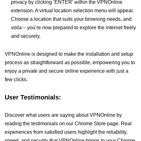
privacy by clicking ‘ENTER’ within the VPNOnline
extension. A virtual location selection menu will appear.
Choose a location that suits your browsing needs, and
voila – you’re now prepared to explore the internet freely
and securely.
VPNOnline is designed to make the installation and setup
process as straightforward as possible, empowering you to
enjoy a private and secure online experience with just a
few clicks.
User Testimonials:
Discover what users are saying about VPNOnline by
reading the testimonials on our Chrome Store page. Real
experiences from satisfied users highlight the reliability,
speed, and security that VPNOnline brings to your Chrome