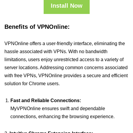
Install Now
Benefits of VPNOnline:
VPNOnline offers a user-friendly interface, eliminating the
hassle associated with VPNs. With no bandwidth
limitations, users enjoy unrestricted access to a variety of
server locations. Addressing common concerns associated
with free VPNs, VPNOnline provides a secure and efficient
solution for Chrome users.
Fast and Reliable Connections:
MyVPNOnline ensures swift and dependable
connections, enhancing the browsing experience.