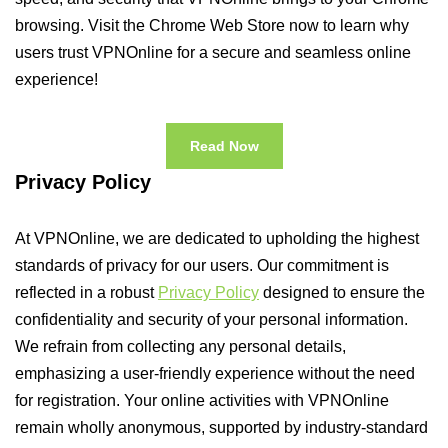
browsing. Visit the Chrome Web Store now to learn why
users trust VPNOnline for a secure and seamless online
experience!
Read Now
Privacy Policy
At VPNOnline, we are dedicated to upholding the highest
standards of privacy for our users. Our commitment is
reflected in a robust
Privacy Policy
designed to ensure the
confidentiality and security of your personal information.
We refrain from collecting any personal details,
emphasizing a user-friendly experience without the need
for registration. Your online activities with VPNOnline
remain wholly anonymous, supported by industry-standard