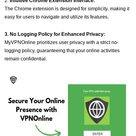
2.
Intuitive Chrome Extension Interface:
The Chrome extension is designed for simplicity, making it
easy for users to navigate and utilize its features.
3. No Logging Policy for Enhanced Privacy:
MyVPNOnline prioritizes user privacy with a strict no-
logging policy, guaranteeing that your online activities
remain confidential.