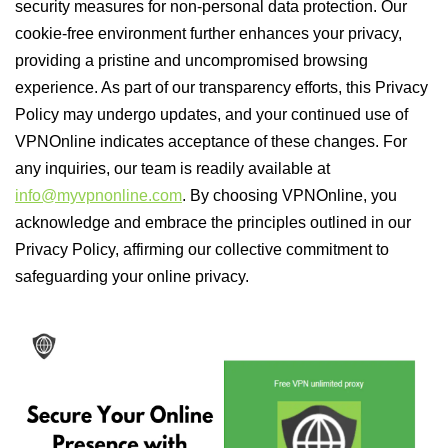
security measures for non-personal data protection. Our
cookie-free environment further enhances your privacy,
providing a pristine and uncompromised browsing
experience. As part of our transparency efforts, this Privacy
Policy may undergo updates, and your continued use of
VPNOnline indicates acceptance of these changes. For
any inquiries, our team is readily available at
info@myvpnonline.com
. By choosing VPNOnline, you
acknowledge and embrace the principles outlined in our
Privacy Policy, affirming our collective commitment to
safeguarding your online privacy.