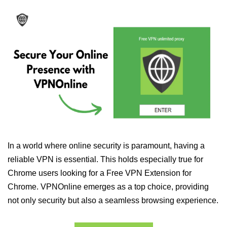
In a world where online security is paramount, having a
reliable VPN is essential. This holds especially true for
Chrome users looking for a Free VPN Extension for
Chrome. VPNOnline emerges as a top choice, providing
not only security but also a seamless browsing experience.