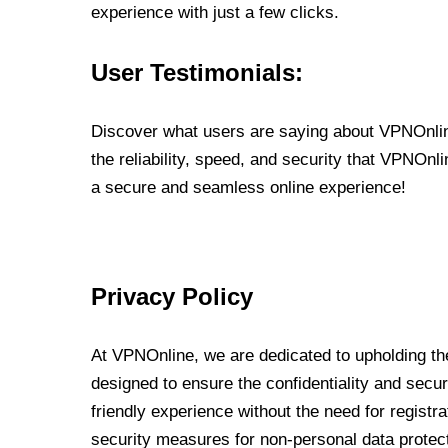
experience with just a few clicks.
User Testimonials:
Discover what users are saying about VPNOnline
the reliability, speed, and security that VPNOn
a secure and seamless online experience!
Privacy Policy
At VPNOnline, we are dedicated to upholding the
designed to ensure the confidentiality and secur
friendly experience without the need for regist
security measures for non-personal data protec