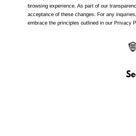
browsing experience. As part of our transparen
acceptance of these changes. For any inquiries,
embrace the principles outlined in our Privacy P