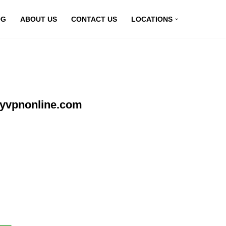
OG
ABOUT US
CONTACT US
LOCATIONS
myvpnonline.com