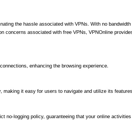
minating the hassle associated with VPNs. With no bandwidth 
on concerns associated with free VPNs, VPNOnline provides 
onnections, enhancing the browsing experience.
 making it easy for users to navigate and utilize its features
t no-logging policy, guaranteeing that your online activities