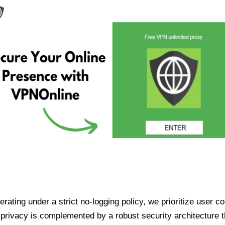
ating under a strict no-logging policy, we prioritize user conf
rivacy is complemented by a robust security architecture th