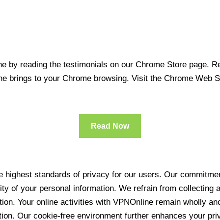
 by reading the testimonials on our Chrome Store page. Rea
line brings to your Chrome browsing. Visit the Chrome Web 
Read Now
 highest standards of privacy for our users. Our commitment
ity of your personal information. We refrain from collecting
ration. Your online activities with VPNOnline remain wholly 
tion. Our cookie-free environment further enhances your pri