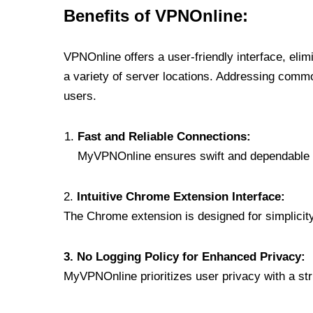
Benefits of VPNOnline:
VPNOnline offers a user-friendly interface, eli
a variety of server locations. Addressing comm
users.
Fast and Reliable Connections:
MyVPNOnline ensures swift and dependable c
2.
Intuitive Chrome Extension Interface:
The Chrome extension is designed for simplicity,
3. No Logging Policy for Enhanced Privacy:
MyVPNOnline prioritizes user privacy with a stric