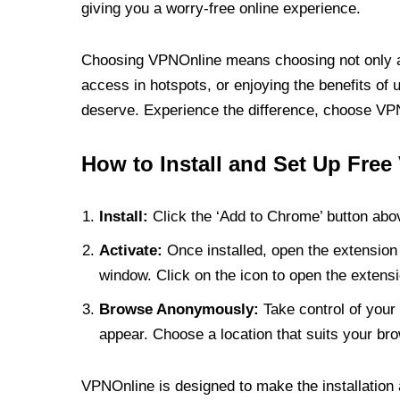
giving you a worry-free online experience.
Choosing VPNOnline means choosing not only a V
access in hotspots, or enjoying the benefits of 
deserve. Experience the difference, choose VPNO
How to Install and Set Up Free
Install:
Click the ‘Add to Chrome’ button abov
Activate:
Once installed, open the extension 
window. Click on the icon to open the extensi
Browse Anonymously:
Take control of your 
appear. Choose a location that suits your bro
VPNOnline is designed to make the installation