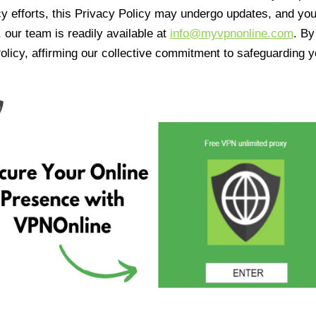
cy efforts, this Privacy Policy may undergo updates, and yo
 our team is readily available at
info@myvpnonline.com
. B
olicy, affirming our collective commitment to safeguarding y