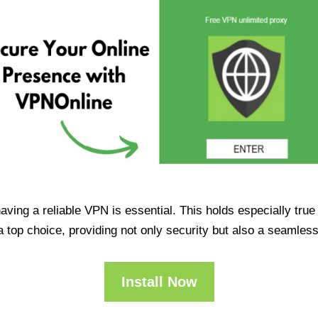
having a reliable VPN is essential. This holds especially tr
op choice, providing not only security but also a seamles
Install Now