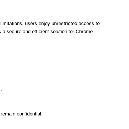
limitations, users enjoy unrestricted access to
a secure and efficient solution for Chrome
.
 remain confidential.