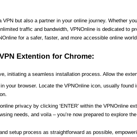
PN but also a partner in your online journey. Whether you’
unlimited traffic and bandwidth, VPNOnline is dedicated to p
nline for a safer, faster, and more accessible online world
 VPN Extention for Chrome:
e, initiating a seamless installation process. Allow the exte
in your browser. Locate the VPNOnline icon, usually found i
on.
online privacy by clicking ‘ENTER’ within the VPNOnline exte
wsing needs, and voila – you’re now prepared to explore the 
 and setup process as straightforward as possible, empoweri