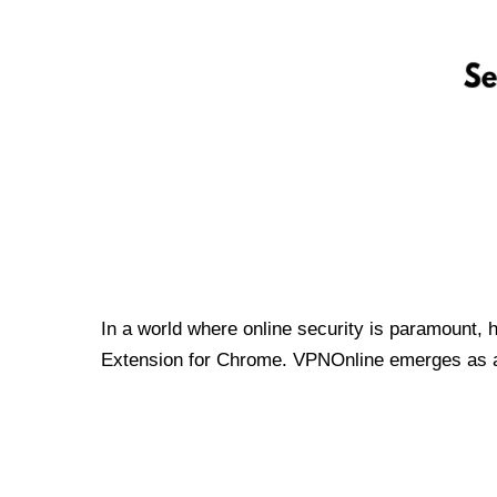
In a world where online security is paramount, 
Extension for Chrome. VPNOnline emerges as a t