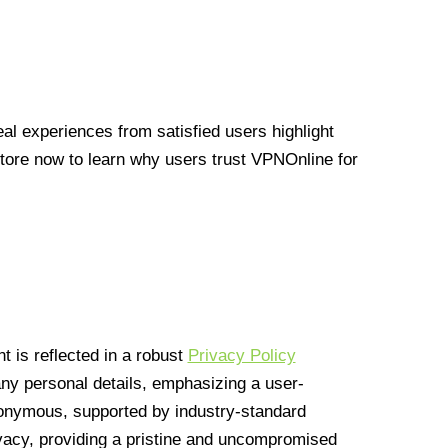
l experiences from satisfied users highlight
Store now to learn why users trust VPNOnline for
 is reflected in a robust
Privacy Policy
 any personal details, emphasizing a user-
anonymous, supported by industry-standard
vacy, providing a pristine and uncompromised