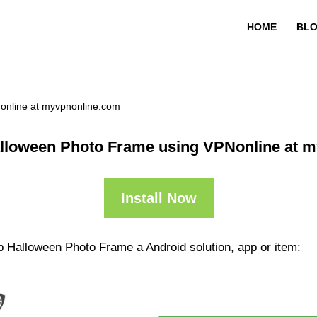
HOME
BL
online at myvpnonline.com
lloween Photo Frame using VPNonline at 
Install Now
p Halloween Photo Frame a Android solution, app or item: