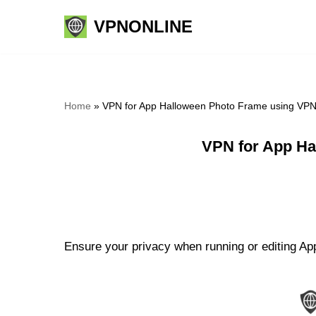
VPNONLINE
Skip
to
content
Home
»
VPN for App Halloween Photo Frame using VPN
VPN for App Ha
Ensure your privacy when running or editing Ap