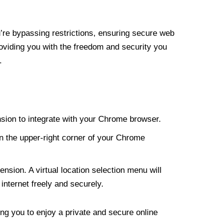
re bypassing restrictions, ensuring secure web
roviding you with the freedom and security you
.
nsion to integrate with your Chrome browser.
n the upper-right corner of your Chrome
nsion. A virtual location selection menu will
internet freely and securely.
ng you to enjoy a private and secure online