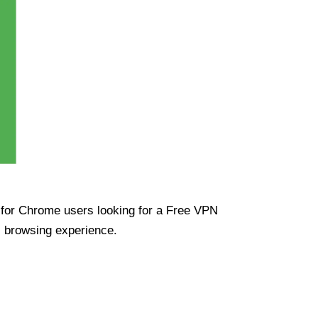
ue for Chrome users looking for a Free VPN
s browsing experience.