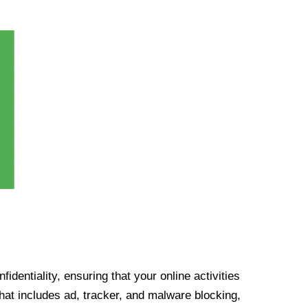
identiality, ensuring that your online activities
at includes ad, tracker, and malware blocking,