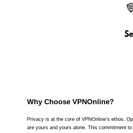
Why Choose VPNOnline?
Privacy is at the core of VPNOnline’s ethos. Oper
are yours and yours alone. This commitment to p