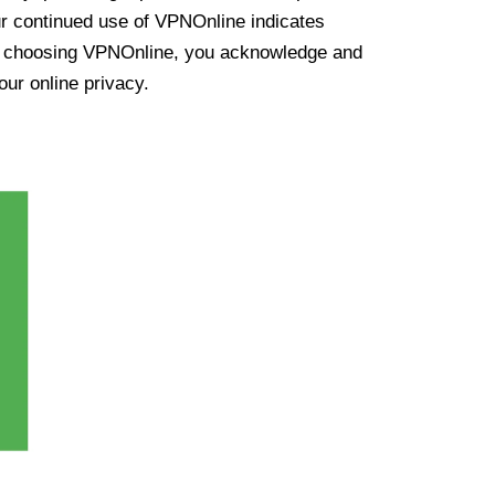
ur continued use of VPNOnline indicates
y choosing VPNOnline, you acknowledge and
our online privacy.