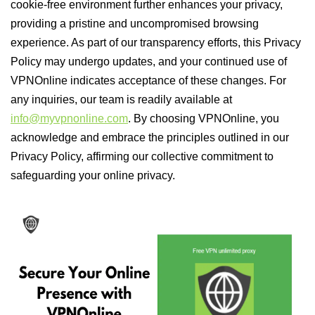
cookie-free environment further enhances your privacy,
providing a pristine and uncompromised browsing
experience. As part of our transparency efforts, this Privacy
Policy may undergo updates, and your continued use of
VPNOnline indicates acceptance of these changes. For
any inquiries, our team is readily available at
info@myvpnonline.com
. By choosing VPNOnline, you
acknowledge and embrace the principles outlined in our
Privacy Policy, affirming our collective commitment to
safeguarding your online privacy.