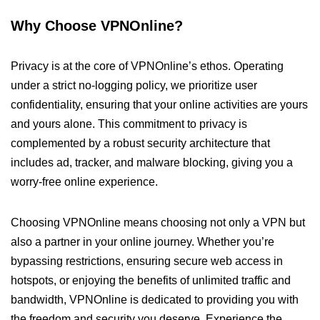
Why Choose VPNOnline?
Privacy is at the core of VPNOnline’s ethos. Operating
under a strict no-logging policy, we prioritize user
confidentiality, ensuring that your online activities are yours
and yours alone. This commitment to privacy is
complemented by a robust security architecture that
includes ad, tracker, and malware blocking, giving you a
worry-free online experience.
Choosing VPNOnline means choosing not only a VPN but
also a partner in your online journey. Whether you’re
bypassing restrictions, ensuring secure web access in
hotspots, or enjoying the benefits of unlimited traffic and
bandwidth, VPNOnline is dedicated to providing you with
the freedom and security you deserve. Experience the