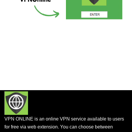
VPN ONLINE is an online VPN service available to users
for free via web extension. You can choose between