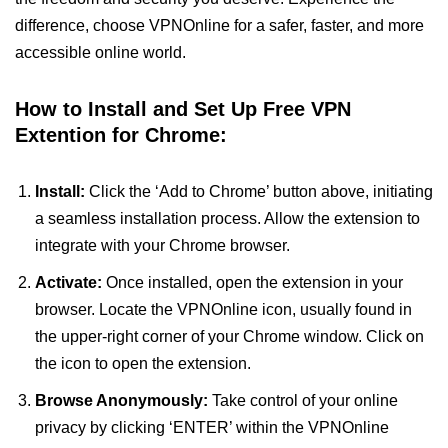
difference, choose VPNOnline for a safer, faster, and more
accessible online world.
How to Install and Set Up Free VPN
Extention for Chrome:
Install:
Click the ‘Add to Chrome’ button above, initiating
a seamless installation process. Allow the extension to
integrate with your Chrome browser.
Activate:
Once installed, open the extension in your
browser. Locate the VPNOnline icon, usually found in
the upper-right corner of your Chrome window. Click on
the icon to open the extension.
Browse Anonymously:
Take control of your online
privacy by clicking ‘ENTER’ within the VPNOnline