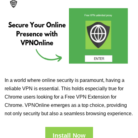
In a world where online security is paramount, having a
reliable VPN is essential. This holds especially true for
Chrome users looking for a Free VPN Extension for
Chrome. VPNOnline emerges as a top choice, providing
not only security but also a seamless browsing experience.
Install Now