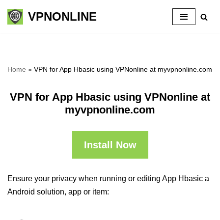
VPNONLINE
Skip
to
content
Home
»
VPN for App Hbasic using VPNonline at myvpnonline.com
VPN for App Hbasic using VPNonline at
myvpnonline.com
Install Now
Ensure your privacy when running or editing App Hbasic a
Android solution, app or item: