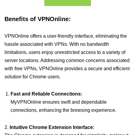
Benefits of VPNOnline:
VPNOnline offers a user-friendly interface, eliminating the
hassle associated with VPNs. With no bandwidth
limitations, users enjoy unrestricted access to a variety of
server locations. Addressing common concerns associated
with free VPNs, VPNOnline provides a secure and efficient
solution for Chrome users.
Fast and Reliable Connections:
MyVPNOnline ensures swift and dependable
connections, enhancing the browsing experience.
2.
Intuitive Chrome Extension Interface: