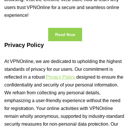
users trust VPNOnline for a secure and seamless online
experience!
Read Now
Privacy Policy
At VPNOnline, we are dedicated to upholding the highest
standards of privacy for our users. Our commitment is
reflected in a robust
Privacy Policy
designed to ensure the
confidentiality and security of your personal information.
We refrain from collecting any personal details,
emphasizing a user-friendly experience without the need
for registration. Your online activities with VPNOnline
remain wholly anonymous, supported by industry-standard
security measures for non-personal data protection. Our