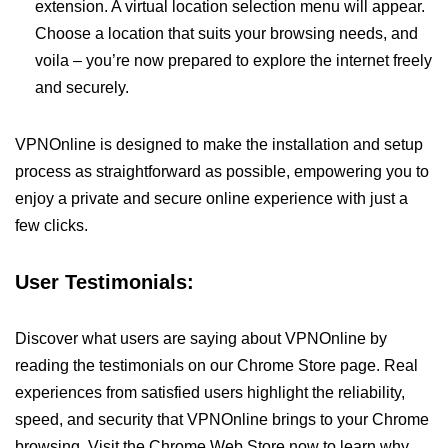
extension. A virtual location selection menu will appear.
Choose a location that suits your browsing needs, and
voila – you’re now prepared to explore the internet freely
and securely.
VPNOnline is designed to make the installation and setup
process as straightforward as possible, empowering you to
enjoy a private and secure online experience with just a
few clicks.
User Testimonials:
Discover what users are saying about VPNOnline by
reading the testimonials on our Chrome Store page. Real
experiences from satisfied users highlight the reliability,
speed, and security that VPNOnline brings to your Chrome
browsing. Visit the Chrome Web Store now to learn why