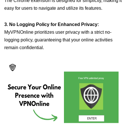
The Chrome extension is designed for simplicity, making it
easy for users to navigate and utilize its features.
3. No Logging Policy for Enhanced Privacy:
MyVPNOnline prioritizes user privacy with a strict no-
logging policy, guaranteeing that your online activities
remain confidential.