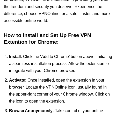
the freedom and security you deserve. Experience the
difference, choose VPNOnline for a safer, faster, and more
accessible online world.
How to Install and Set Up Free VPN
Extention for Chrome:
Install:
Click the ‘Add to Chrome’ button above, initiating
a seamless installation process. Allow the extension to
integrate with your Chrome browser.
Activate:
Once installed, open the extension in your
browser. Locate the VPNOnline icon, usually found in
the upper-right corner of your Chrome window. Click on
the icon to open the extension.
Browse Anonymously:
Take control of your online