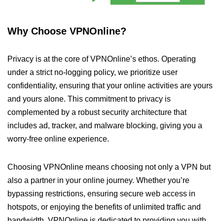
Why Choose VPNOnline?
Privacy is at the core of VPNOnline’s ethos. Operating
under a strict no-logging policy, we prioritize user
confidentiality, ensuring that your online activities are yours
and yours alone. This commitment to privacy is
complemented by a robust security architecture that
includes ad, tracker, and malware blocking, giving you a
worry-free online experience.
Choosing VPNOnline means choosing not only a VPN but
also a partner in your online journey. Whether you’re
bypassing restrictions, ensuring secure web access in
hotspots, or enjoying the benefits of unlimited traffic and
bandwidth, VPNOnline is dedicated to providing you with