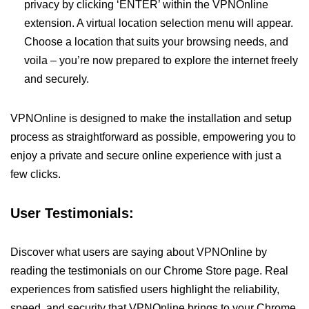
privacy by clicking ‘ENTER’ within the VPNOnline
extension. A virtual location selection menu will appear.
Choose a location that suits your browsing needs, and
voila – you’re now prepared to explore the internet freely
and securely.
VPNOnline is designed to make the installation and setup
process as straightforward as possible, empowering you to
enjoy a private and secure online experience with just a
few clicks.
User Testimonials:
Discover what users are saying about VPNOnline by
reading the testimonials on our Chrome Store page. Real
experiences from satisfied users highlight the reliability,
speed, and security that VPNOnline brings to your Chrome