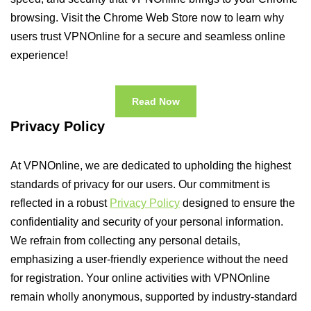
browsing. Visit the Chrome Web Store now to learn why
users trust VPNOnline for a secure and seamless online
experience!
Read Now
Privacy Policy
At VPNOnline, we are dedicated to upholding the highest
standards of privacy for our users. Our commitment is
reflected in a robust
Privacy Policy
designed to ensure the
confidentiality and security of your personal information.
We refrain from collecting any personal details,
emphasizing a user-friendly experience without the need
for registration. Your online activities with VPNOnline
remain wholly anonymous, supported by industry-standard