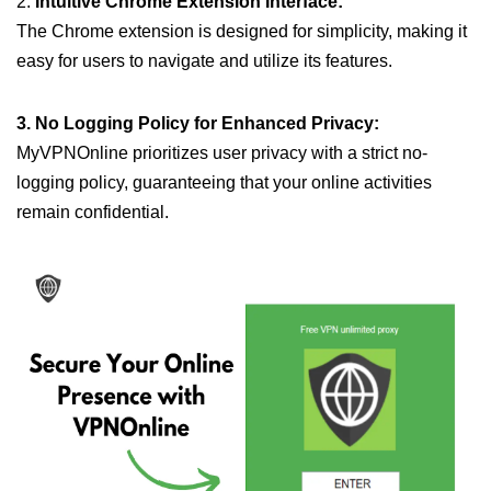
2.
Intuitive Chrome Extension Interface:
The Chrome extension is designed for simplicity, making it
easy for users to navigate and utilize its features.
3. No Logging Policy for Enhanced Privacy:
MyVPNOnline prioritizes user privacy with a strict no-
logging policy, guaranteeing that your online activities
remain confidential.