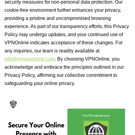
security measures for non-personal data protection. Our
cookie-free environment further enhances your privacy,
providing a pristine and uncompromised browsing
experience. As part of our transparency efforts, this Privacy
Policy may undergo updates, and your continued use of
VPNOnline indicates acceptance of these changes. For
any inquiries, our team is readily available at
info@myvpnonline.com
. By choosing VPNOnline, you
acknowledge and embrace the principles outlined in our
Privacy Policy, affirming our collective commitment to
safeguarding your online privacy.