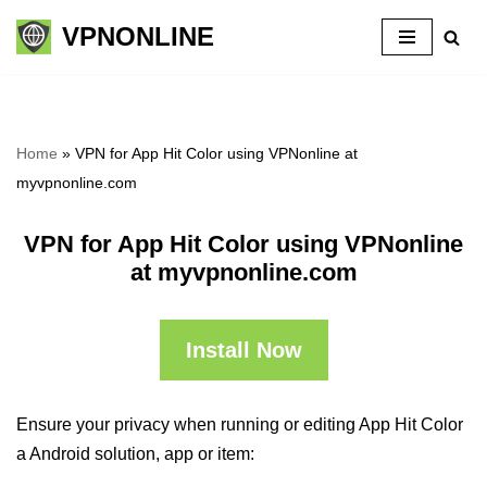
VPNONLINE
Skip
to
content
Home
»
VPN for App Hit Color using VPNonline at
myvpnonline.com
VPN for App Hit Color using VPNonline
at myvpnonline.com
Install Now
Ensure your privacy when running or editing App Hit Color
a Android solution, app or item: