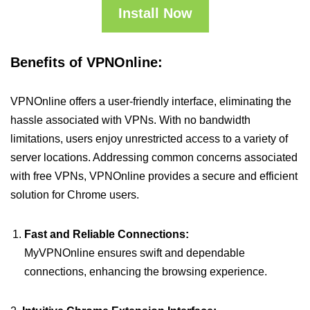
Install Now
Benefits of VPNOnline:
VPNOnline offers a user-friendly interface, eliminating the
hassle associated with VPNs. With no bandwidth
limitations, users enjoy unrestricted access to a variety of
server locations. Addressing common concerns associated
with free VPNs, VPNOnline provides a secure and efficient
solution for Chrome users.
Fast and Reliable Connections:
MyVPNOnline ensures swift and dependable
connections, enhancing the browsing experience.