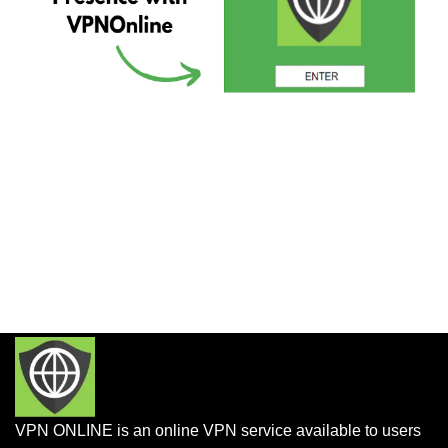
VPN ONLINE is an online VPN service available to users