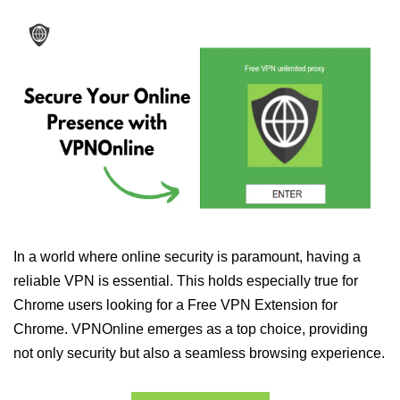
In a world where online security is paramount, having a
reliable VPN is essential. This holds especially true for
Chrome users looking for a Free VPN Extension for
Chrome. VPNOnline emerges as a top choice, providing
not only security but also a seamless browsing experience.