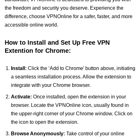
the freedom and security you deserve. Experience the
difference, choose VPNOnline for a safer, faster, and more
accessible online world.
How to Install and Set Up Free VPN
Extention for Chrome:
Install:
Click the ‘Add to Chrome’ button above, initiating
a seamless installation process. Allow the extension to
integrate with your Chrome browser.
Activate:
Once installed, open the extension in your
browser. Locate the VPNOnline icon, usually found in
the upper-right corner of your Chrome window. Click on
the icon to open the extension.
Browse Anonymously:
Take control of your online