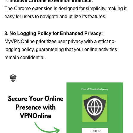
2.
Intuitive Chrome Extension Interface:
The Chrome extension is designed for simplicity, making it
easy for users to navigate and utilize its features.
3. No Logging Policy for Enhanced Privacy:
MyVPNOnline prioritizes user privacy with a strict no-
logging policy, guaranteeing that your online activities
remain confidential.