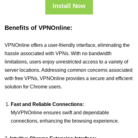
Install Now
Benefits of VPNOnline:
VPNOnline offers a user-friendly interface, eliminating the
hassle associated with VPNs. With no bandwidth
limitations, users enjoy unrestricted access to a variety of
server locations. Addressing common concerns associated
with free VPNs, VPNOnline provides a secure and efficient
solution for Chrome users.
Fast and Reliable Connections:
MyVPNOnline ensures swift and dependable
connections, enhancing the browsing experience.