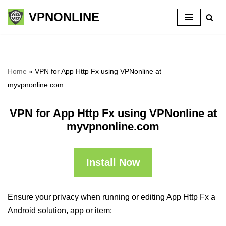
VPNONLINE
Skip
to
content
Home
»
VPN for App Http Fx using VPNonline at
myvpnonline.com
VPN for App Http Fx using VPNonline at
myvpnonline.com
Install Now
Ensure your privacy when running or editing App Http Fx a
Android solution, app or item: