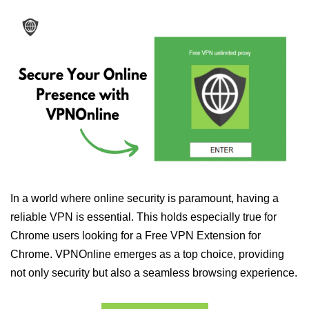
In a world where online security is paramount, having a
reliable VPN is essential. This holds especially true for
Chrome users looking for a Free VPN Extension for
Chrome. VPNOnline emerges as a top choice, providing
not only security but also a seamless browsing experience.