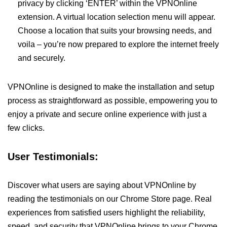
privacy by clicking ‘ENTER’ within the VPNOnline
extension. A virtual location selection menu will appear.
Choose a location that suits your browsing needs, and
voila – you’re now prepared to explore the internet freely
and securely.
VPNOnline is designed to make the installation and setup
process as straightforward as possible, empowering you to
enjoy a private and secure online experience with just a
few clicks.
User Testimonials:
Discover what users are saying about VPNOnline by
reading the testimonials on our Chrome Store page. Real
experiences from satisfied users highlight the reliability,
speed, and security that VPNOnline brings to your Chrome