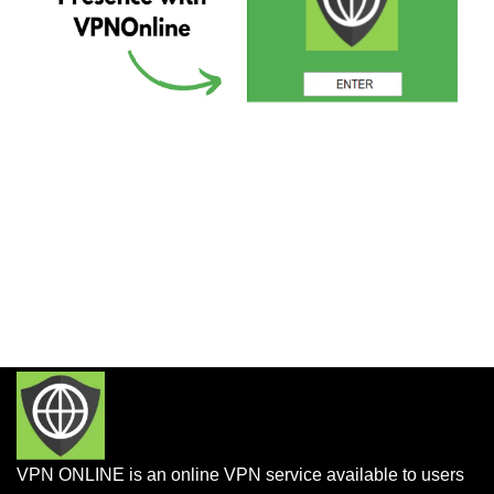
VPN ONLINE is an online VPN service available to users