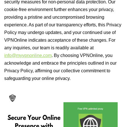
security measures for non-personal data protection. Our
cookie-free environment further enhances your privacy,
providing a pristine and uncompromised browsing
experience. As part of our transparency efforts, this Privacy
Policy may undergo updates, and your continued use of
VPNOnline indicates acceptance of these changes. For
any inquiries, our team is readily available at
info@myvpnonline.com
. By choosing VPNOnline, you
acknowledge and embrace the principles outlined in our
Privacy Policy, affirming our collective commitment to
safeguarding your online privacy.