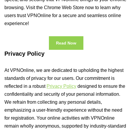
browsing. Visit the Chrome Web Store now to learn why
users trust VPNOnline for a secure and seamless online
experience!
Read Now
Privacy Policy
At VPNOnline, we are dedicated to upholding the highest
standards of privacy for our users. Our commitment is
reflected in a robust
Privacy Policy
designed to ensure the
confidentiality and security of your personal information.
We refrain from collecting any personal details,
emphasizing a user-friendly experience without the need
for registration. Your online activities with VPNOnline
remain wholly anonymous, supported by industry-standard