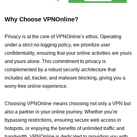
Why Choose VPNOnline?
Privacy is at the core of VPNOnline’s ethos. Operating
under a strict no-logging policy, we prioritize user
confidentiality, ensuring that your online activities are yours
and yours alone. This commitment to privacy is
complemented by a robust security architecture that
includes ad, tracker, and malware blocking, giving you a
worry-free online experience.
Choosing VPNOnline means choosing not only a VPN but
also a partner in your online journey. Whether you’re
bypassing restrictions, ensuring secure web access in
hotspots, or enjoying the benefits of unlimited traffic and
bandwidth, VPNOnline is dedicated to providing you with