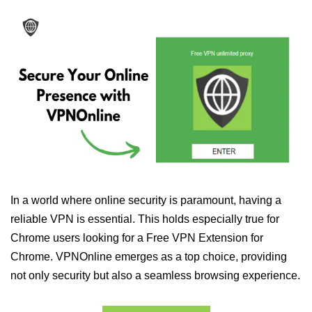
In a world where online security is paramount, having a
reliable VPN is essential. This holds especially true for
Chrome users looking for a Free VPN Extension for
Chrome. VPNOnline emerges as a top choice, providing
not only security but also a seamless browsing experience.