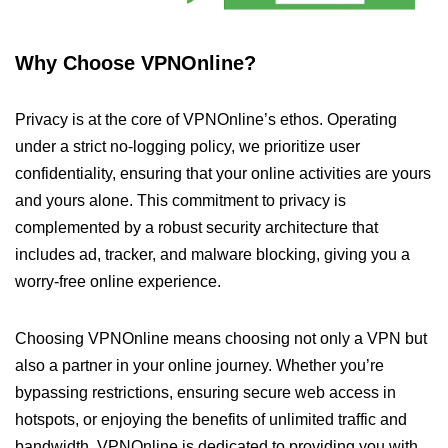
Why Choose VPNOnline?
Privacy is at the core of VPNOnline’s ethos. Operating
under a strict no-logging policy, we prioritize user
confidentiality, ensuring that your online activities are yours
and yours alone. This commitment to privacy is
complemented by a robust security architecture that
includes ad, tracker, and malware blocking, giving you a
worry-free online experience.
Choosing VPNOnline means choosing not only a VPN but
also a partner in your online journey. Whether you’re
bypassing restrictions, ensuring secure web access in
hotspots, or enjoying the benefits of unlimited traffic and
bandwidth, VPNOnline is dedicated to providing you with