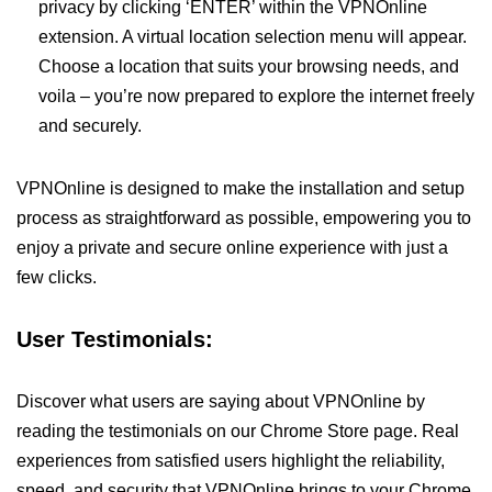
privacy by clicking ‘ENTER’ within the VPNOnline
extension. A virtual location selection menu will appear.
Choose a location that suits your browsing needs, and
voila – you’re now prepared to explore the internet freely
and securely.
VPNOnline is designed to make the installation and setup
process as straightforward as possible, empowering you to
enjoy a private and secure online experience with just a
few clicks.
User Testimonials:
Discover what users are saying about VPNOnline by
reading the testimonials on our Chrome Store page. Real
experiences from satisfied users highlight the reliability,
speed, and security that VPNOnline brings to your Chrome