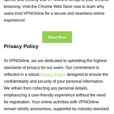
browsing. Visit the Chrome Web Store now to learn why
users trust VPNOnline for a secure and seamless online
experience!
Read Now
Privacy Policy
At VPNOnline, we are dedicated to upholding the highest
standards of privacy for our users. Our commitment is
reflected in a robust
Privacy Policy
designed to ensure the
confidentiality and security of your personal information.
We refrain from collecting any personal details,
emphasizing a user-friendly experience without the need
for registration. Your online activities with VPNOnline
remain wholly anonymous, supported by industry-standard