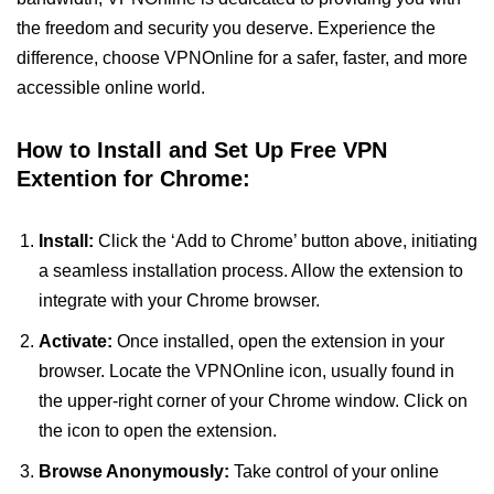
the freedom and security you deserve. Experience the
difference, choose VPNOnline for a safer, faster, and more
accessible online world.
How to Install and Set Up Free VPN
Extention for Chrome:
Install:
Click the ‘Add to Chrome’ button above, initiating
a seamless installation process. Allow the extension to
integrate with your Chrome browser.
Activate:
Once installed, open the extension in your
browser. Locate the VPNOnline icon, usually found in
the upper-right corner of your Chrome window. Click on
the icon to open the extension.
Browse Anonymously:
Take control of your online