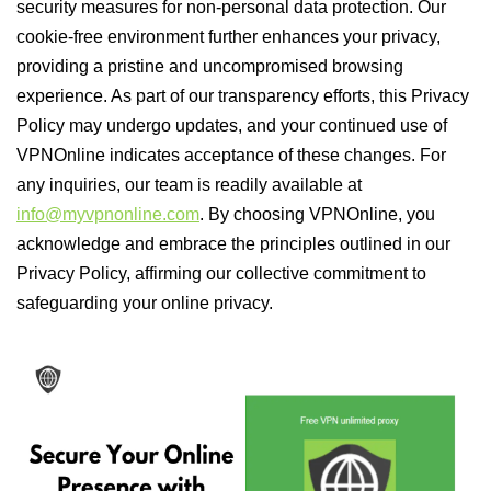
security measures for non-personal data protection. Our
cookie-free environment further enhances your privacy,
providing a pristine and uncompromised browsing
experience. As part of our transparency efforts, this Privacy
Policy may undergo updates, and your continued use of
VPNOnline indicates acceptance of these changes. For
any inquiries, our team is readily available at
info@myvpnonline.com
. By choosing VPNOnline, you
acknowledge and embrace the principles outlined in our
Privacy Policy, affirming our collective commitment to
safeguarding your online privacy.