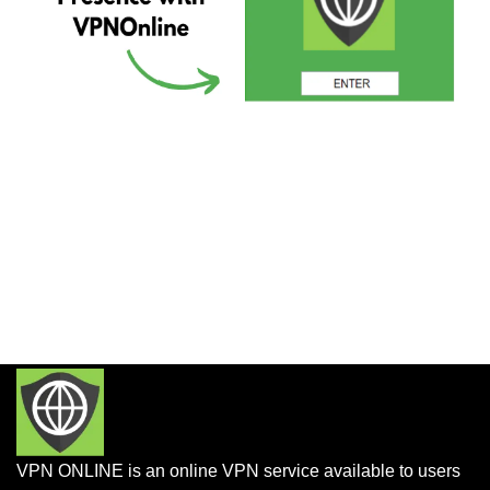
VPN ONLINE is an online VPN service available to users