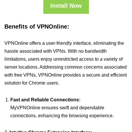
Install Now
Benefits of VPNOnline:
VPNOnline offers a user-friendly interface, eliminating the
hassle associated with VPNs. With no bandwidth
limitations, users enjoy unrestricted access to a variety of
server locations. Addressing common concerns associated
with free VPNs, VPNOnline provides a secure and efficient
solution for Chrome users.
Fast and Reliable Connections:
MyVPNOnline ensures swift and dependable
connections, enhancing the browsing experience.