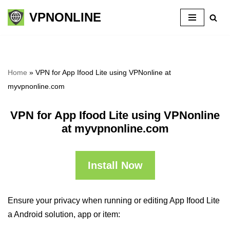
VPNONLINE
Skip
to
content
Home
»
VPN for App Ifood Lite using VPNonline at
myvpnonline.com
VPN for App Ifood Lite using VPNonline
at myvpnonline.com
Install Now
Ensure your privacy when running or editing App Ifood Lite
a Android solution, app or item: