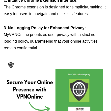
2.
Intuitive Chrome Extension Interface:
The Chrome extension is designed for simplicity, making it
easy for users to navigate and utilize its features.
3. No Logging Policy for Enhanced Privacy:
MyVPNOnline prioritizes user privacy with a strict no-
logging policy, guaranteeing that your online activities
remain confidential.