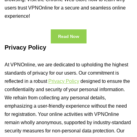
users trust VPNOnline for a secure and seamless online
experience!
Read Now
Privacy Policy
At VPNOnline, we are dedicated to upholding the highest
standards of privacy for our users. Our commitment is
reflected in a robust
Privacy Policy
designed to ensure the
confidentiality and security of your personal information.
We refrain from collecting any personal details,
emphasizing a user-friendly experience without the need
for registration. Your online activities with VPNOnline
remain wholly anonymous, supported by industry-standard
security measures for non-personal data protection. Our