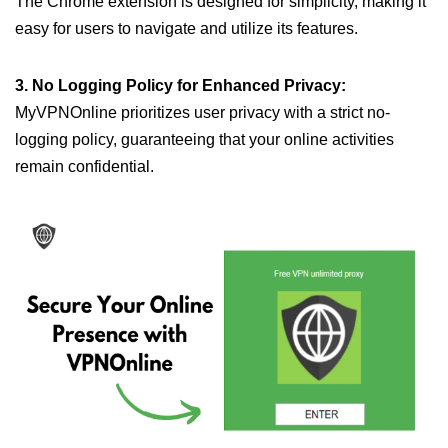
The Chrome extension is designed for simplicity, making it
easy for users to navigate and utilize its features.
3. No Logging Policy for Enhanced Privacy:
MyVPNOnline prioritizes user privacy with a strict no-
logging policy, guaranteeing that your online activities
remain confidential.