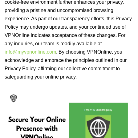
cookie-free environment further enhances your privacy,
providing a pristine and uncompromised browsing
experience. As part of our transparency efforts, this Privacy
Policy may undergo updates, and your continued use of
VPNOnline indicates acceptance of these changes. For
any inquiries, our team is readily available at
info@myvpnonline.com
. By choosing VPNOnline, you
acknowledge and embrace the principles outlined in our
Privacy Policy, affirming our collective commitment to
safeguarding your online privacy.