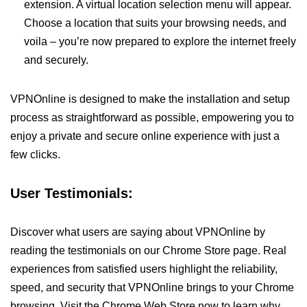
extension. A virtual location selection menu will appear.
Choose a location that suits your browsing needs, and
voila – you’re now prepared to explore the internet freely
and securely.
VPNOnline is designed to make the installation and setup
process as straightforward as possible, empowering you to
enjoy a private and secure online experience with just a
few clicks.
User Testimonials:
Discover what users are saying about VPNOnline by
reading the testimonials on our Chrome Store page. Real
experiences from satisfied users highlight the reliability,
speed, and security that VPNOnline brings to your Chrome
browsing. Visit the Chrome Web Store now to learn why