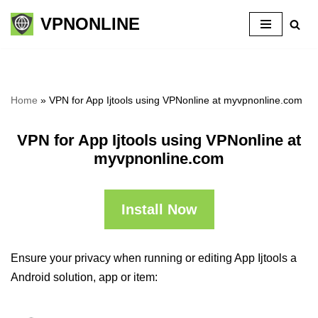
VPNONLINE
Skip
to
content
Home
»
VPN for App Ijtools using VPNonline at myvpnonline.com
VPN for App Ijtools using VPNonline at
myvpnonline.com
Install Now
Ensure your privacy when running or editing App Ijtools a
Android solution, app or item: