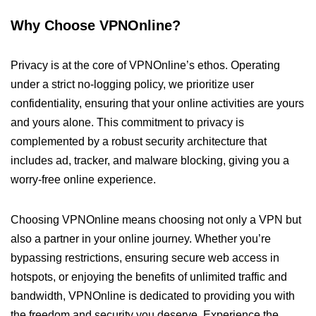
Why Choose VPNOnline?
Privacy is at the core of VPNOnline’s ethos. Operating
under a strict no-logging policy, we prioritize user
confidentiality, ensuring that your online activities are yours
and yours alone. This commitment to privacy is
complemented by a robust security architecture that
includes ad, tracker, and malware blocking, giving you a
worry-free online experience.
Choosing VPNOnline means choosing not only a VPN but
also a partner in your online journey. Whether you’re
bypassing restrictions, ensuring secure web access in
hotspots, or enjoying the benefits of unlimited traffic and
bandwidth, VPNOnline is dedicated to providing you with
the freedom and security you deserve. Experience the