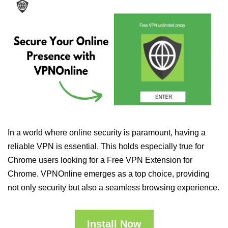
In a world where online security is paramount, having a
reliable VPN is essential. This holds especially true for
Chrome users looking for a Free VPN Extension for
Chrome. VPNOnline emerges as a top choice, providing
not only security but also a seamless browsing experience.
Install Now