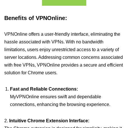
Benefits of VPNOnline:
VPNOnline offers a user-friendly interface, eliminating the
hassle associated with VPNs. With no bandwidth
limitations, users enjoy unrestricted access to a variety of
server locations. Addressing common concerns associated
with free VPNs, VPNOnline provides a secure and efficient
solution for Chrome users.
Fast and Reliable Connections:
MyVPNOnline ensures swift and dependable
connections, enhancing the browsing experience.
2.
Intuitive Chrome Extension Interface: