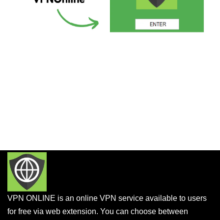
VPN ONLINE is an online VPN service available to users
for free via web extension. You can choose between