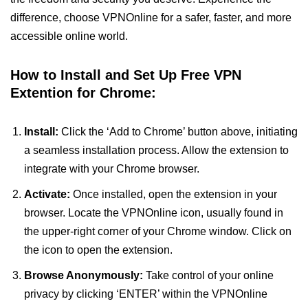
difference, choose VPNOnline for a safer, faster, and more
accessible online world.
How to Install and Set Up Free VPN
Extention for Chrome:
Install:
Click the ‘Add to Chrome’ button above, initiating
a seamless installation process. Allow the extension to
integrate with your Chrome browser.
Activate:
Once installed, open the extension in your
browser. Locate the VPNOnline icon, usually found in
the upper-right corner of your Chrome window. Click on
the icon to open the extension.
Browse Anonymously:
Take control of your online
privacy by clicking ‘ENTER’ within the VPNOnline