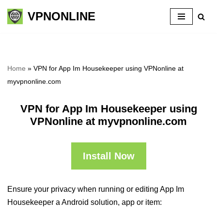
VPNONLINE
Skip
to
content
Home
»
VPN for App Im Housekeeper using VPNonline at
myvpnonline.com
VPN for App Im Housekeeper using
VPNonline at myvpnonline.com
Install Now
Ensure your privacy when running or editing App Im
Housekeeper a Android solution, app or item: