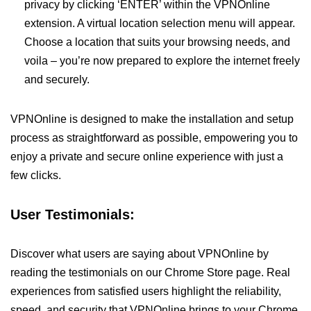
privacy by clicking ‘ENTER’ within the VPNOnline
extension. A virtual location selection menu will appear.
Choose a location that suits your browsing needs, and
voila – you’re now prepared to explore the internet freely
and securely.
VPNOnline is designed to make the installation and setup
process as straightforward as possible, empowering you to
enjoy a private and secure online experience with just a
few clicks.
User Testimonials:
Discover what users are saying about VPNOnline by
reading the testimonials on our Chrome Store page. Real
experiences from satisfied users highlight the reliability,
speed, and security that VPNOnline brings to your Chrome