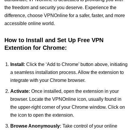
the freedom and security you deserve. Experience the
difference, choose VPNOnline for a safer, faster, and more
accessible online world.
How to Install and Set Up Free VPN
Extention for Chrome:
Install:
Click the ‘Add to Chrome’ button above, initiating
a seamless installation process. Allow the extension to
integrate with your Chrome browser.
Activate:
Once installed, open the extension in your
browser. Locate the VPNOnline icon, usually found in
the upper-right corner of your Chrome window. Click on
the icon to open the extension.
Browse Anonymously:
Take control of your online