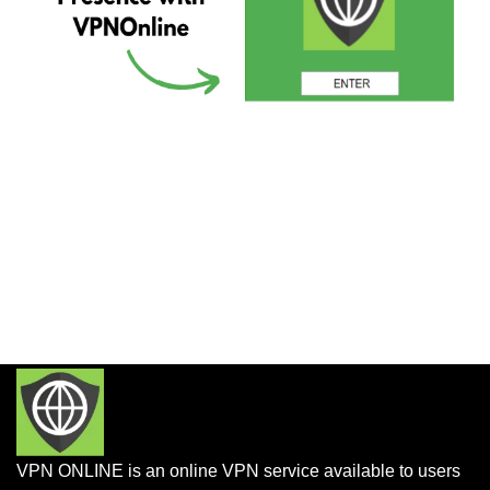
VPN ONLINE is an online VPN service available to users