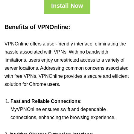
Install Now
Benefits of VPNOnline:
VPNOnline offers a user-friendly interface, eliminating the
hassle associated with VPNs. With no bandwidth
limitations, users enjoy unrestricted access to a variety of
server locations. Addressing common concerns associated
with free VPNs, VPNOnline provides a secure and efficient
solution for Chrome users.
Fast and Reliable Connections:
MyVPNOnline ensures swift and dependable
connections, enhancing the browsing experience.