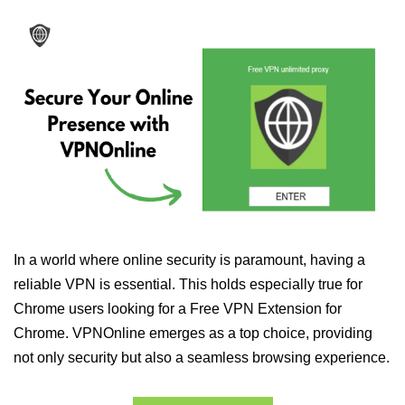
In a world where online security is paramount, having a
reliable VPN is essential. This holds especially true for
Chrome users looking for a Free VPN Extension for
Chrome. VPNOnline emerges as a top choice, providing
not only security but also a seamless browsing experience.