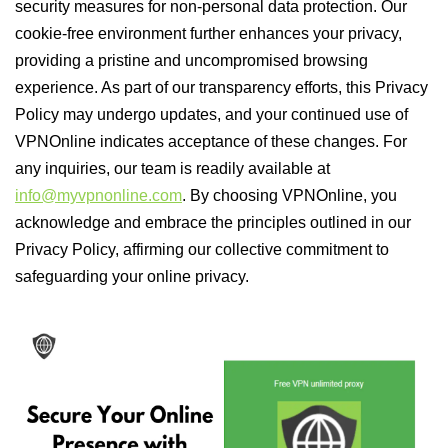
security measures for non-personal data protection. Our
cookie-free environment further enhances your privacy,
providing a pristine and uncompromised browsing
experience. As part of our transparency efforts, this Privacy
Policy may undergo updates, and your continued use of
VPNOnline indicates acceptance of these changes. For
any inquiries, our team is readily available at
info@myvpnonline.com
. By choosing VPNOnline, you
acknowledge and embrace the principles outlined in our
Privacy Policy, affirming our collective commitment to
safeguarding your online privacy.