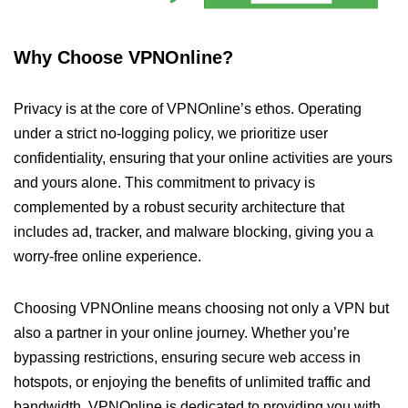
Why Choose VPNOnline?
Privacy is at the core of VPNOnline’s ethos. Operating
under a strict no-logging policy, we prioritize user
confidentiality, ensuring that your online activities are yours
and yours alone. This commitment to privacy is
complemented by a robust security architecture that
includes ad, tracker, and malware blocking, giving you a
worry-free online experience.
Choosing VPNOnline means choosing not only a VPN but
also a partner in your online journey. Whether you’re
bypassing restrictions, ensuring secure web access in
hotspots, or enjoying the benefits of unlimited traffic and
bandwidth, VPNOnline is dedicated to providing you with