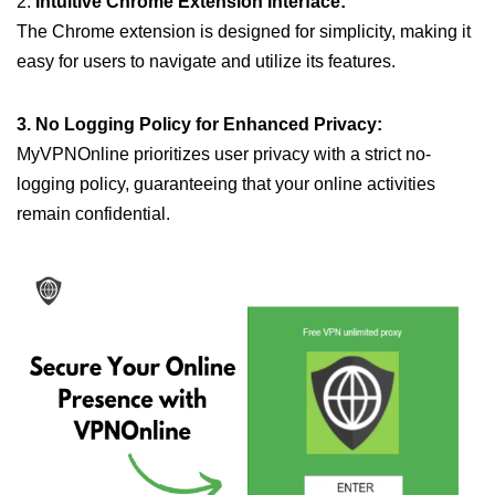
2.
Intuitive Chrome Extension Interface:
The Chrome extension is designed for simplicity, making it
easy for users to navigate and utilize its features.
3. No Logging Policy for Enhanced Privacy:
MyVPNOnline prioritizes user privacy with a strict no-
logging policy, guaranteeing that your online activities
remain confidential.