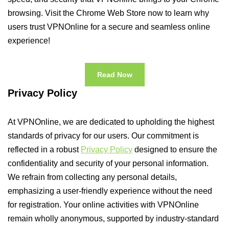
browsing. Visit the Chrome Web Store now to learn why
users trust VPNOnline for a secure and seamless online
experience!
Read Now
Privacy Policy
At VPNOnline, we are dedicated to upholding the highest
standards of privacy for our users. Our commitment is
reflected in a robust
Privacy Policy
designed to ensure the
confidentiality and security of your personal information.
We refrain from collecting any personal details,
emphasizing a user-friendly experience without the need
for registration. Your online activities with VPNOnline
remain wholly anonymous, supported by industry-standard