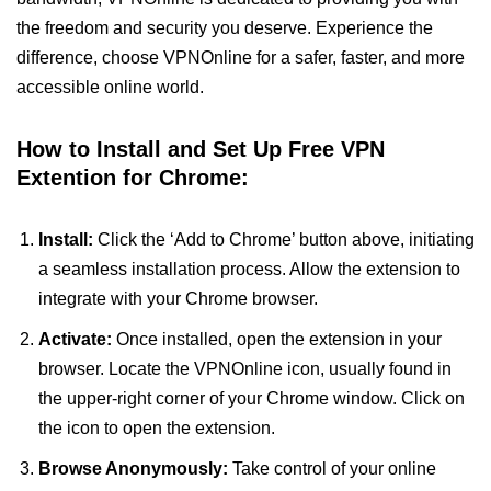
the freedom and security you deserve. Experience the
difference, choose VPNOnline for a safer, faster, and more
accessible online world.
How to Install and Set Up Free VPN
Extention for Chrome:
Install:
Click the ‘Add to Chrome’ button above, initiating
a seamless installation process. Allow the extension to
integrate with your Chrome browser.
Activate:
Once installed, open the extension in your
browser. Locate the VPNOnline icon, usually found in
the upper-right corner of your Chrome window. Click on
the icon to open the extension.
Browse Anonymously:
Take control of your online