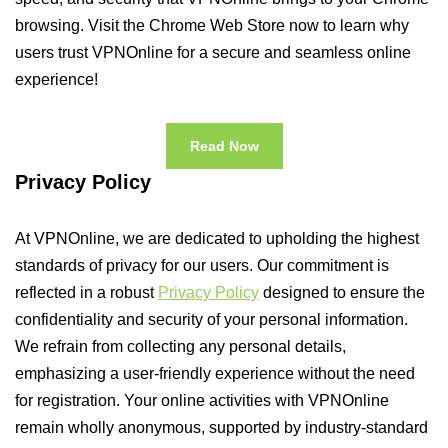
browsing. Visit the Chrome Web Store now to learn why
users trust VPNOnline for a secure and seamless online
experience!
Read Now
Privacy Policy
At VPNOnline, we are dedicated to upholding the highest
standards of privacy for our users. Our commitment is
reflected in a robust
Privacy Policy
designed to ensure the
confidentiality and security of your personal information.
We refrain from collecting any personal details,
emphasizing a user-friendly experience without the need
for registration. Your online activities with VPNOnline
remain wholly anonymous, supported by industry-standard