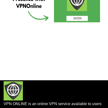
VPN ONLINE is an online VPN service available to users