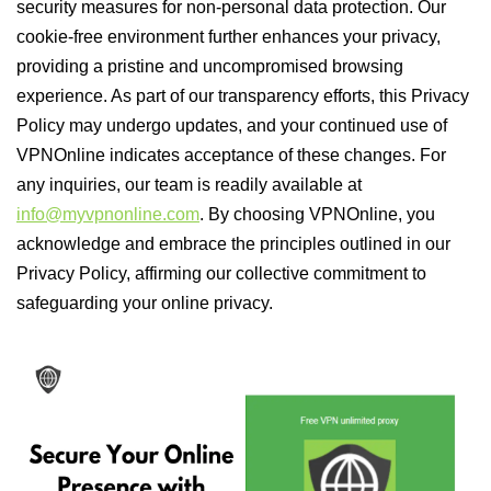
security measures for non-personal data protection. Our
cookie-free environment further enhances your privacy,
providing a pristine and uncompromised browsing
experience. As part of our transparency efforts, this Privacy
Policy may undergo updates, and your continued use of
VPNOnline indicates acceptance of these changes. For
any inquiries, our team is readily available at
info@myvpnonline.com
. By choosing VPNOnline, you
acknowledge and embrace the principles outlined in our
Privacy Policy, affirming our collective commitment to
safeguarding your online privacy.