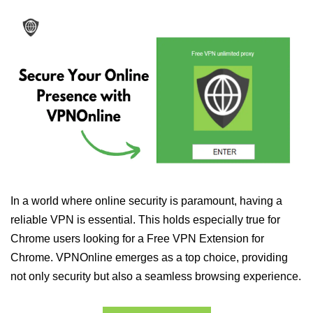
In a world where online security is paramount, having a
reliable VPN is essential. This holds especially true for
Chrome users looking for a Free VPN Extension for
Chrome. VPNOnline emerges as a top choice, providing
not only security but also a seamless browsing experience.