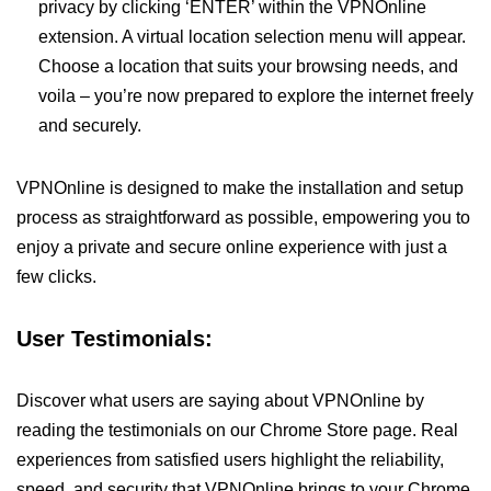
privacy by clicking ‘ENTER’ within the VPNOnline
extension. A virtual location selection menu will appear.
Choose a location that suits your browsing needs, and
voila – you’re now prepared to explore the internet freely
and securely.
VPNOnline is designed to make the installation and setup
process as straightforward as possible, empowering you to
enjoy a private and secure online experience with just a
few clicks.
User Testimonials:
Discover what users are saying about VPNOnline by
reading the testimonials on our Chrome Store page. Real
experiences from satisfied users highlight the reliability,
speed, and security that VPNOnline brings to your Chrome