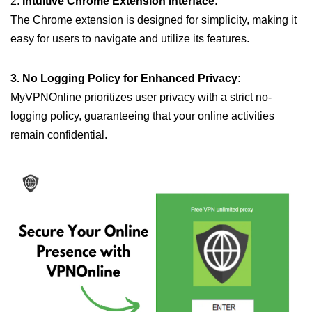
2.
Intuitive Chrome Extension Interface:
The Chrome extension is designed for simplicity, making it
easy for users to navigate and utilize its features.
3. No Logging Policy for Enhanced Privacy:
MyVPNOnline prioritizes user privacy with a strict no-
logging policy, guaranteeing that your online activities
remain confidential.