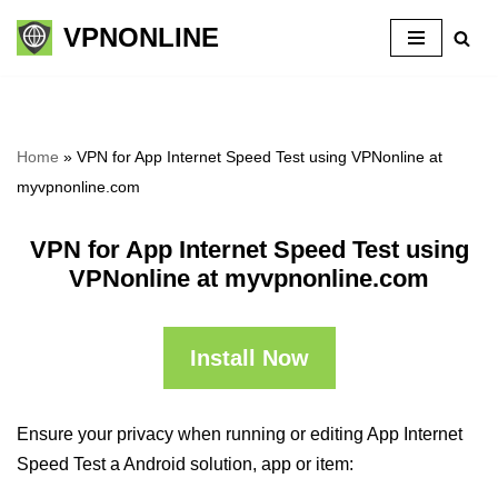
VPNONLINE
Skip
to
content
Home
»
VPN for App Internet Speed Test using VPNonline at
myvpnonline.com
VPN for App Internet Speed Test using
VPNonline at myvpnonline.com
Install Now
Ensure your privacy when running or editing App Internet
Speed Test a Android solution, app or item: