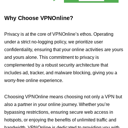
Why Choose VPNOnline?
Privacy is at the core of VPNOnline’s ethos. Operating
under a strict no-logging policy, we prioritize user
confidentiality, ensuring that your online activities are yours
and yours alone. This commitment to privacy is
complemented by a robust security architecture that
includes ad, tracker, and malware blocking, giving you a
worry-free online experience.
Choosing VPNOnline means choosing not only a VPN but
also a partner in your online journey. Whether you’re
bypassing restrictions, ensuring secure web access in
hotspots, or enjoying the benefits of unlimited traffic and
bandwidth, VPNOnline is dedicated to providing you with