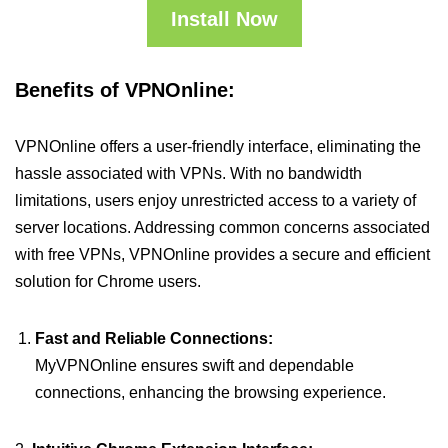
Install Now
Benefits of VPNOnline:
VPNOnline offers a user-friendly interface, eliminating the
hassle associated with VPNs. With no bandwidth
limitations, users enjoy unrestricted access to a variety of
server locations. Addressing common concerns associated
with free VPNs, VPNOnline provides a secure and efficient
solution for Chrome users.
Fast and Reliable Connections:
MyVPNOnline ensures swift and dependable
connections, enhancing the browsing experience.