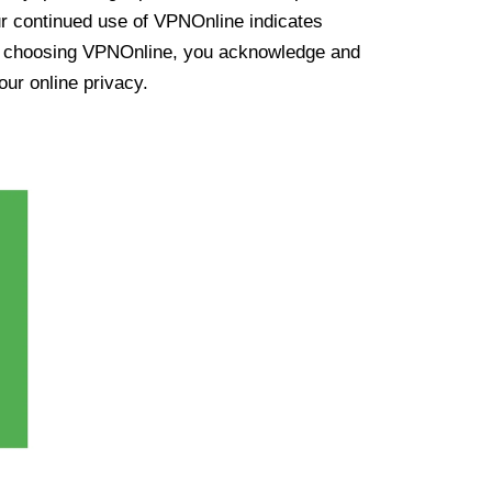
ur continued use of VPNOnline indicates
y choosing VPNOnline, you acknowledge and
our online privacy.