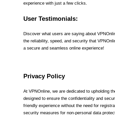
experience with just a few clicks.
User Testimonials:
Discover what users are saying about VPNOnline
the reliability, speed, and security that VPNOn
a secure and seamless online experience!
Privacy Policy
At VPNOnline, we are dedicated to upholding the
designed to ensure the confidentiality and secur
friendly experience without the need for regist
security measures for non-personal data protec