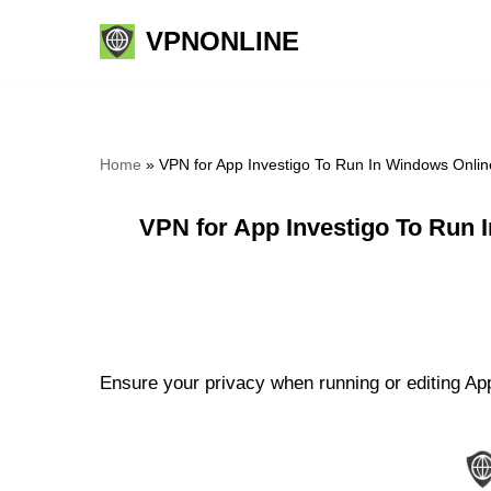
VPNONLINE
Skip
to
content
Home
»
VPN for App Investigo To Run In Windows Onlin
VPN for App Investigo To Run 
Ensure your privacy when running or editing Ap