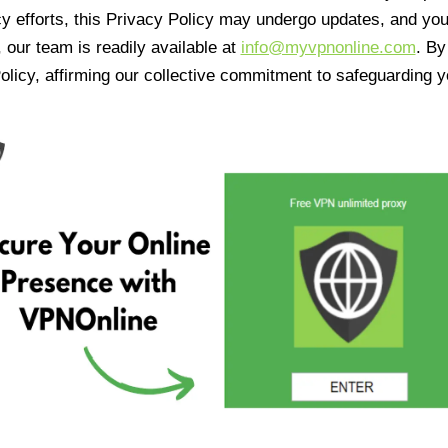
cy efforts, this Privacy Policy may undergo updates, and yo
 our team is readily available at
info@myvpnonline.com
. B
olicy, affirming our collective commitment to safeguarding y