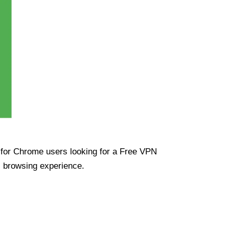
ue for Chrome users looking for a Free VPN
s browsing experience.