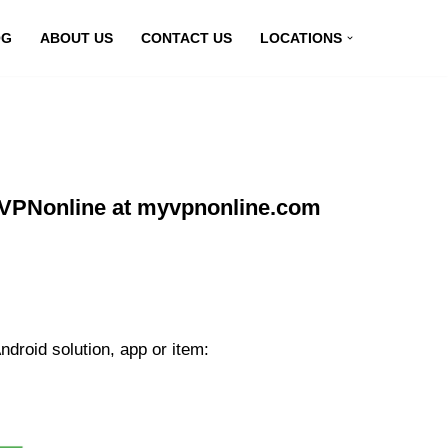
OG
ABOUT US
CONTACT US
LOCATIONS
g VPNonline at myvpnonline.com
droid solution, app or item: