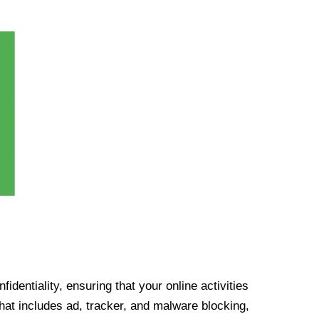
identiality, ensuring that your online activities
at includes ad, tracker, and malware blocking,