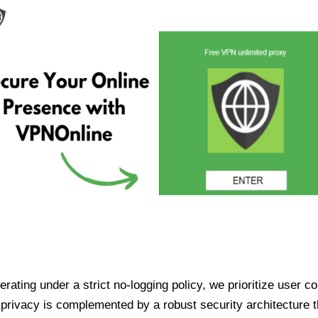
ating under a strict no-logging policy, we prioritize user conf
rivacy is complemented by a robust security architecture th