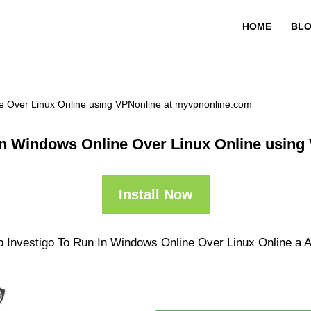
HOME
BL
e Over Linux Online using VPNonline at myvpnonline.com
In Windows Online Over Linux Online usin
Install Now
p Investigo To Run In Windows Online Over Linux Online a An