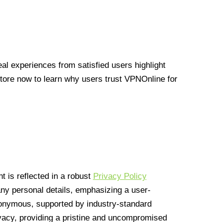
l experiences from satisfied users highlight
Store now to learn why users trust VPNOnline for
 is reflected in a robust
Privacy Policy
 any personal details, emphasizing a user-
anonymous, supported by industry-standard
vacy, providing a pristine and uncompromised