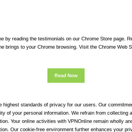
 by reading the testimonials on our Chrome Store page. Rea
line brings to your Chrome browsing. Visit the Chrome Web 
Read Now
 highest standards of privacy for our users. Our commitment
ity of your personal information. We refrain from collecting
ration. Your online activities with VPNOnline remain wholly 
tion. Our cookie-free environment further enhances your pri