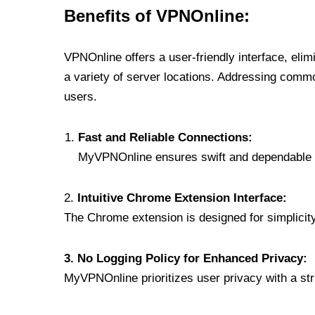
Benefits of VPNOnline:
VPNOnline offers a user-friendly interface, eli
a variety of server locations. Addressing comm
users.
Fast and Reliable Connections:
MyVPNOnline ensures swift and dependable c
2.
Intuitive Chrome Extension Interface:
The Chrome extension is designed for simplicity,
3. No Logging Policy for Enhanced Privacy:
MyVPNOnline prioritizes user privacy with a stric