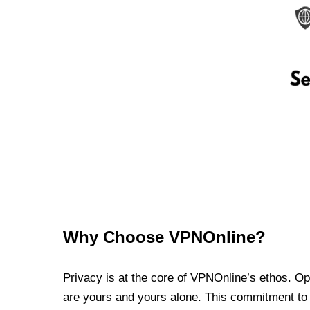
Why Choose VPNOnline?
Privacy is at the core of VPNOnline’s ethos. Oper
are yours and yours alone. This commitment to p