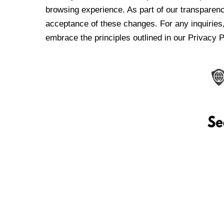
browsing experience. As part of our transparen
acceptance of these changes. For any inquiries,
embrace the principles outlined in our Privacy P