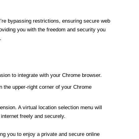
re bypassing restrictions, ensuring secure web
roviding you with the freedom and security you
.
nsion to integrate with your Chrome browser.
n the upper-right corner of your Chrome
nsion. A virtual location selection menu will
internet freely and securely.
ng you to enjoy a private and secure online