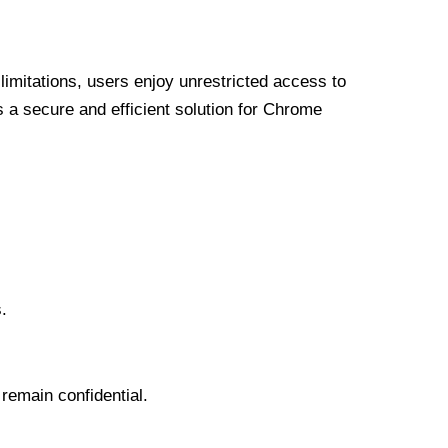
limitations, users enjoy unrestricted access to
a secure and efficient solution for Chrome
.
 remain confidential.