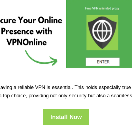
having a reliable VPN is essential. This holds especially tr
op choice, providing not only security but also a seamles
Install Now