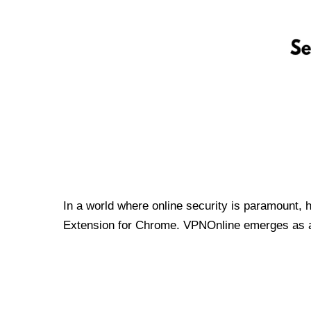
In a world where online security is paramount, 
Extension for Chrome. VPNOnline emerges as a t