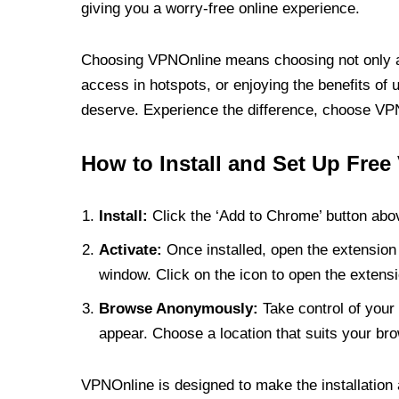
giving you a worry-free online experience.
Choosing VPNOnline means choosing not only a V
access in hotspots, or enjoying the benefits of 
deserve. Experience the difference, choose VPNO
How to Install and Set Up Free
Install:
Click the ‘Add to Chrome’ button abov
Activate:
Once installed, open the extension 
window. Click on the icon to open the extensi
Browse Anonymously:
Take control of your 
appear. Choose a location that suits your bro
VPNOnline is designed to make the installation