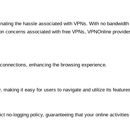
minating the hassle associated with VPNs. With no bandwidth 
on concerns associated with free VPNs, VPNOnline provides 
onnections, enhancing the browsing experience.
 making it easy for users to navigate and utilize its features
t no-logging policy, guaranteeing that your online activities