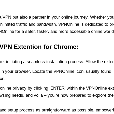
PN but also a partner in your online journey. Whether you’
unlimited traffic and bandwidth, VPNOnline is dedicated to p
nline for a safer, faster, and more accessible online world
 VPN Extention for Chrome:
e, initiating a seamless installation process. Allow the exte
in your browser. Locate the VPNOnline icon, usually found i
on.
online privacy by clicking ‘ENTER’ within the VPNOnline exte
wsing needs, and voila – you’re now prepared to explore the 
 and setup process as straightforward as possible, empoweri